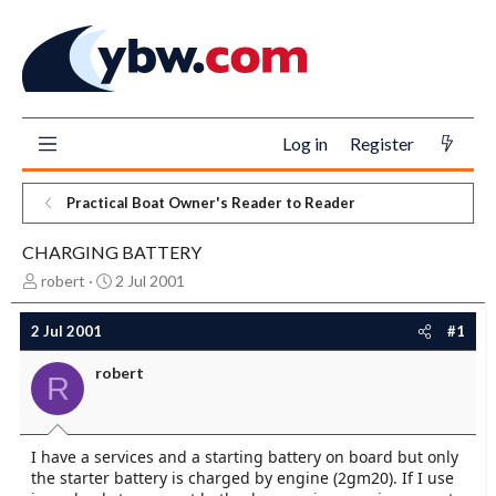
Log in
Register
Practical Boat Owner's Reader to Reader
CHARGING BATTERY
T
S
robert
2 Jul 2001
h
t
r
a
2 Jul 2001
#1
e
r
a
t
robert
R
d
d
s
a
t
t
a
e
I have a services and a starting battery on board but only
r
the starter battery is charged by engine (2gm20). If I use
t