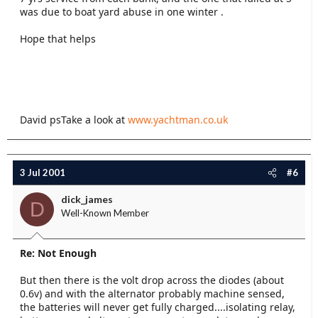
was due to boat yard abuse in one winter .
Hope that helps
David psTake a look at
www.yachtman.co.uk
3 Jul 2001
#6
dick_james
D
Well-Known Member
Re: Not Enough
But then there is the volt drop across the diodes (about
0.6v) and with the alternator probably machine sensed,
the batteries will never get fully charged....isolating relay,