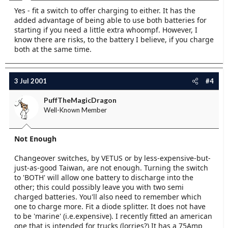
Yes - fit a switch to offer charging to either. It has the
added advantage of being able to use both batteries for
starting if you need a little extra whoompf. However, I
know there are risks, to the battery I believe, if you charge
both at the same time.
3 Jul 2001
#4
PuffTheMagicDragon
Well-Known Member
Not Enough
Changeover switches, by VETUS or by less-expensive-but-
just-as-good Taiwan, are not enough. Turning the switch
to 'BOTH' will allow one battery to discharge into the
other; this could possibly leave you with two semi
charged batteries. You'll also need to remember which
one to charge more. Fit a diode splitter. It does not have
to be 'marine' (i.e.expensive). I recently fitted an american
one that is intended for trucks (lorries?) It has a 75Amp