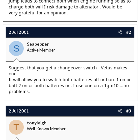
jump leads to connect both when engine running so as to
e
charge both will I risk damage to altenator . Would be
r
very grateful for an opinion.
2 Jul 2001
#2
Seapepper
S
Active Member
Suggest that you get a changeover switch - Vetus makes
one-
It will allow you to switch both batteries off or barr 1 on or
batt 2 on or both batteries on. I use one on a 1gm10....no
problems.
2 Jul 2001
#3
tonyleigh
T
Well-Known Member