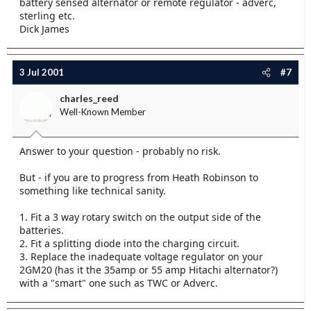
battery sensed alternator or remote regulator - adverc,
sterling etc.
Dick James
3 Jul 2001
#7
charles_reed
Well-Known Member
Answer to your question - probably no risk.
But - if you are to progress from Heath Robinson to
something like technical sanity.
1. Fit a 3 way rotary switch on the output side of the
batteries.
2. Fit a splitting diode into the charging circuit.
3. Replace the inadequate voltage regulator on your
2GM20 (has it the 35amp or 55 amp Hitachi alternator?)
with a "smart" one such as TWC or Adverc.