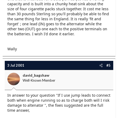
capacity and is built into a chunky heat-sink about the
size of four cigarette packs stuck together. It cost me less
than 30 pounds Sterling so you'll probably be able to find
the same thing for less in England. It is really 'fit and
forget' ; one lead (IN) goes to the alternator while the
other two (OUT) go one each to the positive terminals on
the batteries. I wish I'd done it earlier.
Wally
3 Jul 2001
#5
david_bagshaw
Well-Known Member
In answer to your question "If I use jump leads to connect
both when engine running so as to charge both will I risk
damage to altenator ", the fixes suggested are the full
time answer,