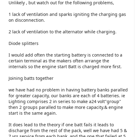
Unlikely , but watch out for the following problems,
1 lack of ventilation and sparks igniting the charging gas
on disconnection.
2 lack of ventilation to the alternator while charging.
Diode splitters
I would add often the starting battery is connected to a
certain terminal as the makers often arrange the
internals so the engine start Batt is charged more first.
Joining batts together
we have had no problem in having battery banks paralled
for greater capacity, our banks are each of 4 batteries. ie
Lighting comprises 2 in series to make a24 volt"group"
then 2 groups paralled to make more capacity.& engine
start is the same again.
It does lead to the theory if one batt fails it leads to
discharge from the rest of the pack, well we have had 5 &
7 yrs service from each bank, and the one that failed at 5