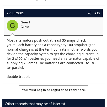
29 Jul 2001
#12
Guest
G
Guest
Most alternators push out at least 35 amps,check
yours.Each battery has a capacity,say 100 amp/hour,the
normal charge is at the ten hour rate,in other words you
devide the capacity by ten to get the charging current.So
for 2 x100 a/h batteries you need an alternator capable of
supplying 20 amps.The batteries are connected +to+ & -
to- paralel.
double trouble
You must log in or register to reply here.
Other threads that may be of interest