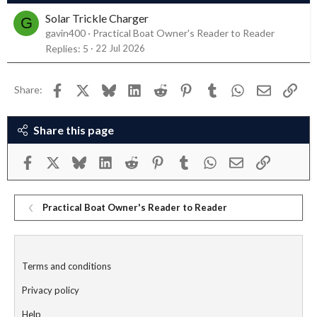
Solar Trickle Charger
G
gavin400
Practical Boat Owner's Reader to Reader
Replies
5
22 Jul 2026
Facebook
X
Bluesky
LinkedIn
Reddit
Pinterest
Tumblr
WhatsApp
Email
Link
Share:
Share this page
Facebook
X
Bluesky
LinkedIn
Reddit
Pinterest
Tumblr
WhatsApp
Email
Link
Practical Boat Owner's Reader to Reader
Terms and conditions
Privacy policy
Help