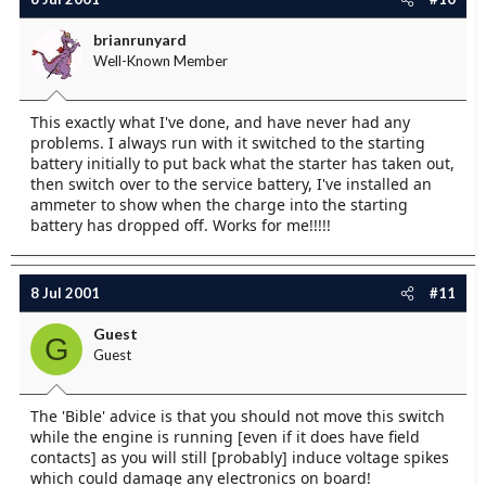
brianrunyard
Well-Known Member
This exactly what I've done, and have never had any
problems. I always run with it switched to the starting
battery initially to put back what the starter has taken out,
then switch over to the service battery, I've installed an
ammeter to show when the charge into the starting
battery has dropped off. Works for me!!!!!
8 Jul 2001
#11
Guest
G
Guest
The 'Bible' advice is that you should not move this switch
while the engine is running [even if it does have field
contacts] as you will still [probably] induce voltage spikes
which could damage any electronics on board!