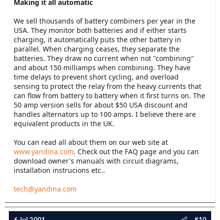
Making it all automatic
We sell thousands of battery combiners per year in the
USA. They monitor both batteries and if either starts
charging, it automatically puts the other battery in
parallel. When charging ceases, they separate the
batteries. They draw no current when not "combining"
and about 150 milliamps when combining. They have
time delays to prevent short cycling, and overload
sensing to protect the relay from the heavy currents that
can flow from battery to battery when it first turns on. The
50 amp version sells for about $50 USA discount and
handles alternators up to 100 amps. I believe there are
equivalent products in the UK.
You can read all about them on our web site at
www.yandina.com
. Check out the FAQ page and you can
download owner's manuals with circuit diagrams,
installation instrucions etc..
tech@yandina.com
6 Jul 2001
#10