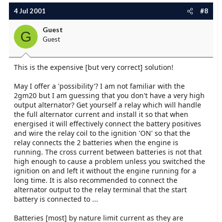
4 Jul 2001
#8
Guest
G
Guest
This is the expensive [but very correct] solution!
May I offer a 'possibility'? I am not familiar with the
2gm20 but I am guessing that you don't have a very high
output alternator? Get yourself a relay which will handle
the full alternator current and install it so that when
energised it will effectively connect the battery positives
and wire the relay coil to the ignition 'ON' so that the
relay connects the 2 batteries when the engine is
running. The cross current between batteries is not that
high enough to cause a problem unless you switched the
ignition on and left it without the engine running for a
long time. It is also recommended to connect the
alternator output to the relay terminal that the start
battery is connected to ...
Batteries [most] by nature limit current as they are