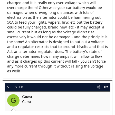
charged and it is really only over-voltage which will
overcharge them! Otherwise your car battery would be
damaged when driving long distances with lots of
electrics on as the alternator could be hammering out
50A to feed your lights, wipers, hrw, etc but the battery
could be fully charged, brand new, etc - it may 'accept' a
small current but as long as the voltage didn't rise
excessively it would not be damaged - and the principle is
the same! An alternator is designed to put out a voltage
and a regulator restricts that to around 14volts and that is
ALL an alternator regulator does. The battery's state of
charge determines how many amps it will allow to flow
and as it charges up this current will fall - you can't force
any more current through it without raising the voltage
as well!
5 Jul 2001
#9
Guest
G
Guest