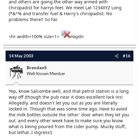
and others are going the other way armed with
chiropadist for harrys feet. We meet Lat 1234XYZ Long
(*&^% and transfer fuel & Harry's chiropadist. No
problems there!! So Far.
<hr width=100% size=1>
Haydn
14 May 2003
#16
BrendanS
Well-Known Member
Yep, know Salcombe well, and that petrol station is a long
way off (though the pub near it does excellent lock ins!
Allegedly. and doesn't let you out as you are literally
locked in. Though that was some time ago. Have to avoid
the milk bottles outside the 'other' door when they let you
out. and every other week have to make sure you know
what is being poured from the cider pump. Mucky stuff,
but lethal..I digress!)