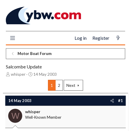
Log in
Register
Motor Boat Forum
Salcombe Update
T
S
whisper
14 May 2003
h
t
r
a
1
2
Next
e
r
a
t
14 May 2003
#1
d
d
s
a
whisper
t
t
W
Well-Known Member
a
e
r
t