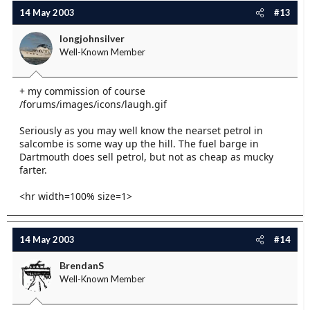
14 May 2003
#13
longjohnsilver
Well-Known Member
+ my commission of course
/forums/images/icons/laugh.gif
Seriously as you may well know the nearset petrol in
salcombe is some way up the hill. The fuel barge in
Dartmouth does sell petrol, but not as cheap as mucky
farter.
<hr width=100% size=1>
14 May 2003
#14
BrendanS
Well-Known Member