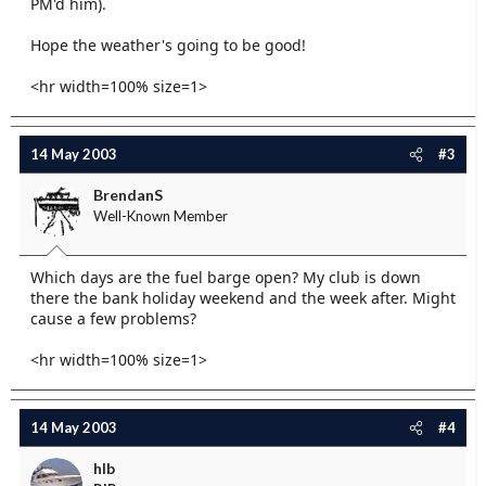
PM'd him).
Hope the weather's going to be good!
<hr width=100% size=1>
14 May 2003
#3
BrendanS
Well-Known Member
Which days are the fuel barge open? My club is down
there the bank holiday weekend and the week after. Might
cause a few problems?
<hr width=100% size=1>
14 May 2003
#4
hlb