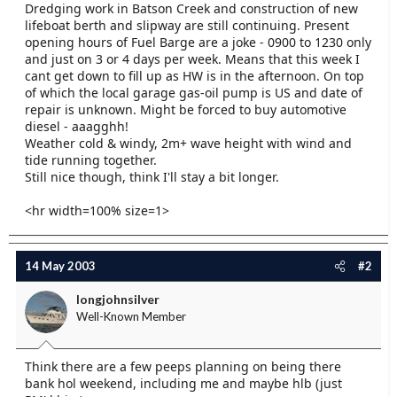
Dredging work in Batson Creek and construction of new
e
lifeboat berth and slipway are still continuing. Present
r
opening hours of Fuel Barge are a joke - 0900 to 1230 only
and just on 3 or 4 days per week. Means that this week I
cant get down to fill up as HW is in the afternoon. On top
of which the local garage gas-oil pump is US and date of
repair is unknown. Might be forced to buy automotive
diesel - aaagghh!
Weather cold & windy, 2m+ wave height with wind and
tide running together.
Still nice though, think I'll stay a bit longer.
<hr width=100% size=1>
14 May 2003
#2
longjohnsilver
Well-Known Member
Think there are a few peeps planning on being there
bank hol weekend, including me and maybe hlb (just