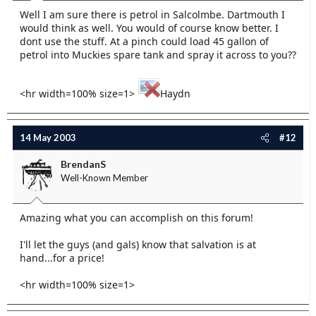
Well I am sure there is petrol in Salcolmbe. Dartmouth I
would think as well. You would of course know better. I
dont use the stuff. At a pinch could load 45 gallon of
petrol into Muckies spare tank and spray it across to you??
<hr width=100% size=1>
Haydn
14 May 2003
#12
BrendanS
Well-Known Member
Amazing what you can accomplish on this forum!
I'll let the guys (and gals) know that salvation is at
hand...for a price!
<hr width=100% size=1>