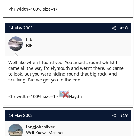
<hr width=100% size=1>
14 May 2003
#18
hlb
RIP
Well like when I found you. You arsed around whilst I
came all the way fro Plymouth and wernt there. So came
to look. But you were hidind round that big rock. And
sculking. But we got you in the end.
<hr width=100% size=1>
Haydn
14 May 2003
#19
longjohnsilver
Well-Known Member