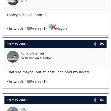
RIP
Lonley old soul...Snore!!
<hr width=100% size=1>
Haydn
14 May 2003
#5
longjohnsilver
Well-Known Member
That's as maybe, but at least I can hold my licker!
<hr width=100% size=1>
14 May 2003
#6
hlb