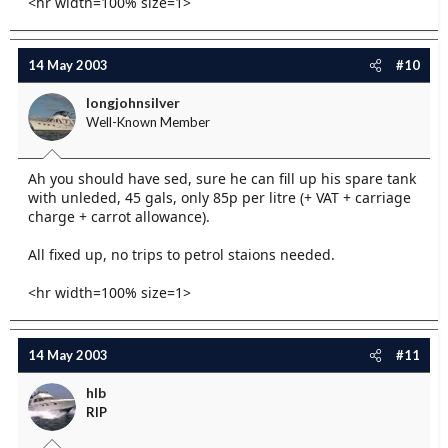
<hr width=100% size=1>
14 May 2003
#10
longjohnsilver
Well-Known Member
Ah you should have sed, sure he can fill up his spare tank
with unleded, 45 gals, only 85p per litre (+ VAT + carriage
charge + carrot allowance).
All fixed up, no trips to petrol staions needed.
<hr width=100% size=1>
14 May 2003
#11
hlb
RIP