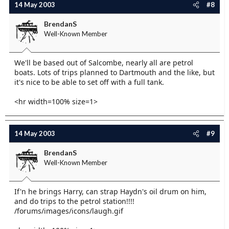
14 May 2003
#8
BrendanS
Well-Known Member
We'll be based out of Salcombe, nearly all are petrol
boats. Lots of trips planned to Dartmouth and the like, but
it's nice to be able to set off with a full tank.
<hr width=100% size=1>
14 May 2003
#9
BrendanS
Well-Known Member
If'n he brings Harry, can strap Haydn's oil drum on him,
and do trips to the petrol station!!!!
/forums/images/icons/laugh.gif