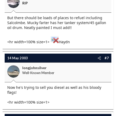
RIP
But there should be loads of places to refuel including
Salcolmbe. Mucky farter has her tanker system/45 gallon
oil drum. Neatly painted I must add!!
<hr width=100% size=1>
Haydn
14 May 2003
#7
longjohnsilver
Well-Known Member
Now he's trying to sell you diesel as well as his bloody
flags!
<hr width=100% size=1>