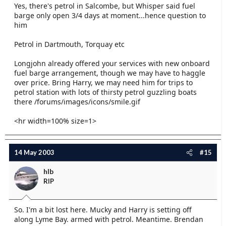
Yes, there's petrol in Salcombe, but Whisper said fuel
barge only open 3/4 days at moment...hence question to
him
Petrol in Dartmouth, Torquay etc
Longjohn already offered your services with new onboard
fuel barge arrangement, though we may have to haggle
over price. Bring Harry, we may need him for trips to
petrol station with lots of thirsty petrol guzzling boats
there /forums/images/icons/smile.gif
<hr width=100% size=1>
14 May 2003
#15
hlb
RIP
So. I'm a bit lost here. Mucky and Harry is setting off
along Lyme Bay. armed with petrol. Meantime. Brendan