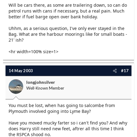
Will be cars there, as some are trailering down, so can do
petrol runs with cans if necessary, but a real pain. Much
better if fuel barge open over bank holiday.
Uhhm, as a serious question, I've only ever stayed in the
Bag. What are the harbour moorings like for small boats -
21' ish?
<hr width=100% size=1>
14 May 2003
#17
longjohnsilver
Well-Known Member
You must be lost, when has going to salcombe from
Plymouth involved going into Lyme Bay?
Have you moved mucky farter so i can't find you? And why
does Harry still need new feet, aftrer all this time I think
the RSPCA shood no.