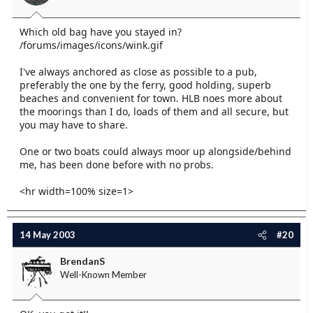
Which old bag have you stayed in?
/forums/images/icons/wink.gif
I've always anchored as close as possible to a pub,
preferably the one by the ferry, good holding, superb
beaches and convenient for town. HLB noes more about
the moorings than I do, loads of them and all secure, but
you may have to share.
One or two boats could always moor up alongside/behind
me, has been done before with no probs.
<hr width=100% size=1>
14 May 2003
#20
BrendanS
Well-Known Member