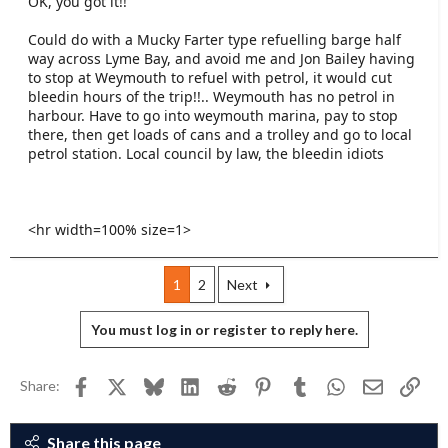
OK, you got it!!
Could do with a Mucky Farter type refuelling barge half
way across Lyme Bay, and avoid me and Jon Bailey having
to stop at Weymouth to refuel with petrol, it would cut
bleedin hours of the trip!!.. Weymouth has no petrol in
harbour. Have to go into weymouth marina, pay to stop
there, then get loads of cans and a trolley and go to local
petrol station. Local council by law, the bleedin idiots
<hr width=100% size=1>
1
2
Next
You must log in or register to reply here.
Facebook
X
Bluesky
LinkedIn
Reddit
Pinterest
Tumblr
WhatsApp
Email
Link
Share:
Share this page