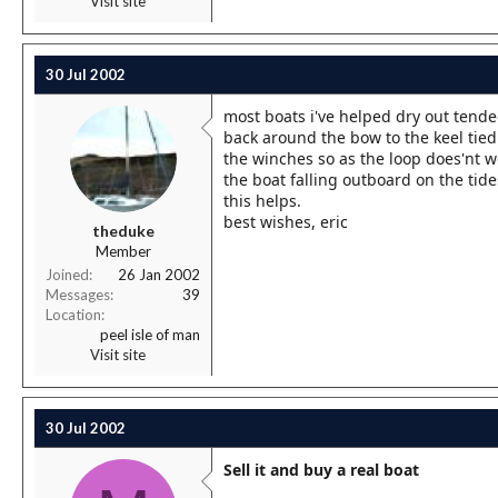
Visit site
30 Jul 2002
most boats i've helped dry out tende
back around the bow to the keel tied 
the winches so as the loop does'nt wo
the boat falling outboard on the tide
this helps.
best wishes, eric
theduke
Member
Joined
26 Jan 2002
Messages
39
Location
peel isle of man
Visit site
30 Jul 2002
Sell it and buy a real boat