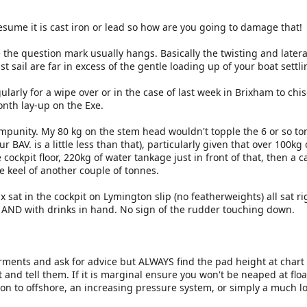
sume it is cast iron or lead so how are you going to damage that!
 the question mark usually hangs. Basically the twisting and later
t sail are far in excess of the gentle loading up of your boat settl
gularly for a wipe over or in the case of last week in Brixham to chis
onth lay-up on the Exe.
mpunity. My 80 kg on the stem head wouldn't topple the 6 or so to
 BAV. is a little less than that), particularly given that over 100kg 
 cockpit floor, 220kg of water tankage just in front of that, then a c
e keel of another couple of tonnes.
 sat in the cockpit on Lymington slip (no featherweights) all sat r
 AND with drinks in hand. No sign of the rudder touching down.
ents and ask for advice but ALWAYS find the pad height at chart 
t and tell them. If it is marginal ensure you won't be neaped at floa
ion to offshore, an increasing pressure system, or simply a much l