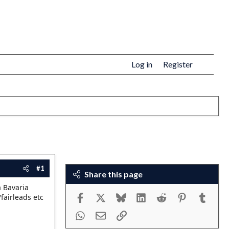
Log in
Register
#1
Share this page
a Bavaria
Facebook
X
Bluesky
LinkedIn
Reddit
Pinterest
Tumbl
fairleads etc
WhatsApp
Email
Link