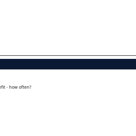
.
fit - how often?