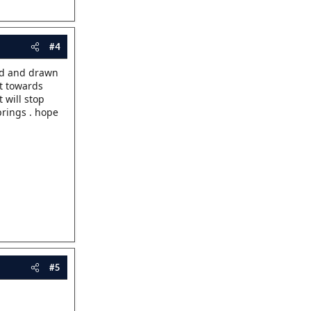
#4
und and drawn
ft towards
 will stop
prings . hope
#5