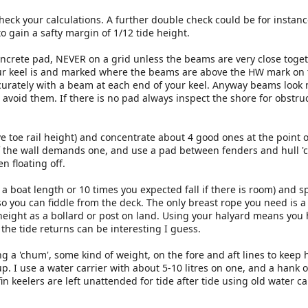
heck your calculations. A further double check could be for instanc
o gain a safty margin of 1/12 tide height.
concrete pad, NEVER on a grid unless the beams are very close toget
ur keel is and marked where the beams are above the HW mark on
ccurately with a beam at each end of your keel. Anyway beams look 
avoid them. If there is no pad always inspect the shore for obstruc
e toe rail height) and concentrate about 4 good ones at the point o
f the wall demands one, and use a pad between fenders and hull 'co
en floating off.
a boat length or 10 times you expected fall if there is room) and s
so you can fiddle from the deck. The only breast rope you need is a
eight as a bollard or post on land. Using your halyard means you 
 the tide returns can be interesting I guess.
 a 'chum', some kind of weight, on the fore and aft lines to keep
up. I use a water carrier with about 5-10 litres on one, and a hank o
in keelers are left unattended for tide after tide using old water ca