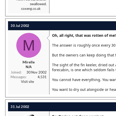
swallowed.
coxeng.co.uk
30 Jul 2002
Oh, all right, that was rotten of me!
M
The answer is roughly once every 30 
But the owners can keep doing that f
Mirelle
The sight of the fin keeler, dried ou
N/A
forecabin, is one which seldom fails 
Joined
30 Nov 2002
Messages
4,531
You cannot have everything. You want
Visit site
You want to dry out alongside or hea
31 Jul 2002