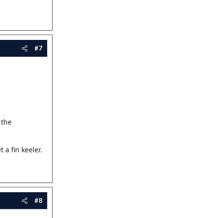
#7
 the
a fin keeler.
#8