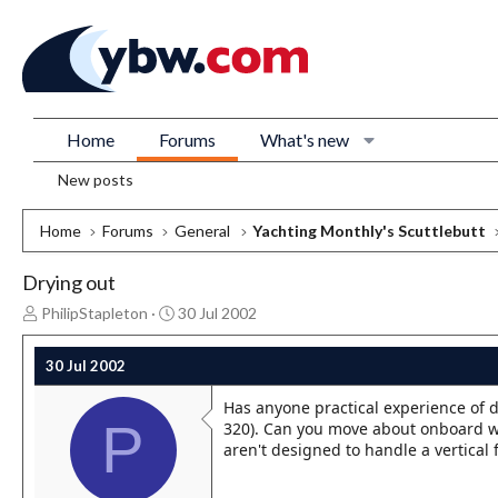
Home
Forums
What's new
New posts
Home
Forums
General
Yachting Monthly's Scuttlebutt
Drying out
T
S
PhilipStapleton
30 Jul 2002
h
t
r
a
30 Jul 2002
e
r
a
t
Has anyone practical experience of d
d
d
P
320). Can you move about onboard wit
s
a
aren't designed to handle a vertical f
t
t
a
e