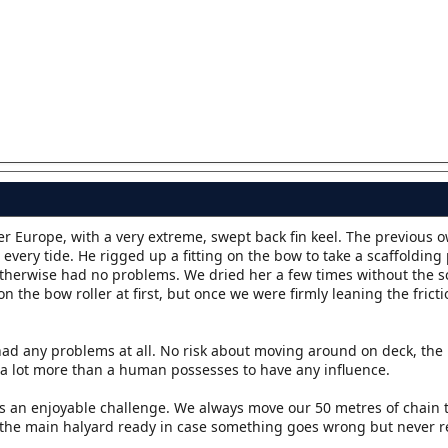
er Europe, with a very extreme, swept back fin keel. The previous 
very tide. He rigged up a fitting on the bow to take a scaffolding 
therwise had no problems. We dried her a few times without the s
on the bow roller at first, but once we were firmly leaning the frict
ad any problems at all. No risk about moving around on deck, the 
es a lot more than a human possesses to have any influence.
it's an enjoyable challenge. We always move our 50 metres of chain 
 the main halyard ready in case something goes wrong but never r