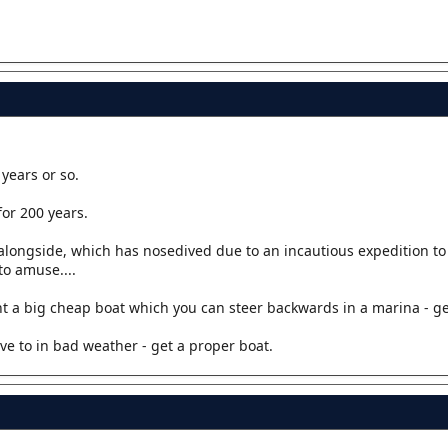
years or so.
or 200 years.
t alongside, which has nosedived due to an incautious expedition to
to amuse....
 a big cheap boat which you can steer backwards in a marina - get 
ve to in bad weather - get a proper boat.