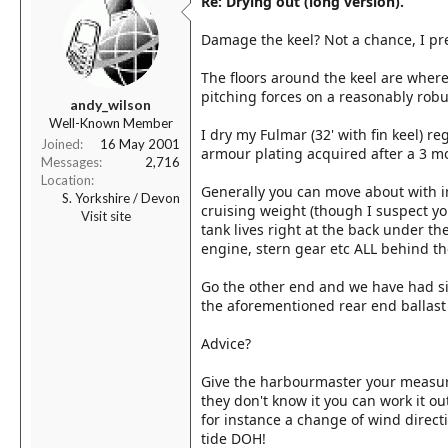
Re: Drying out (long version).
Damage the keel? Not a chance, I pre
The floors around the keel are where
pitching forces on a reasonably robus
andy_wilson
Well-Known Member
I dry my Fulmar (32' with fin keel) re
Joined
16 May 2001
armour plating acquired after a 3 m
Messages
2,716
Location
Generally you can move about with i
S. Yorkshire / Devon
cruising weight (though I suspect your
Visit site
tank lives right at the back under the
engine, stern gear etc ALL behind th
Go the other end and we have had six
the aforementioned rear end ballast
Advice?
Give the harbourmaster your measurm
they don't know it you can work it ou
for instance a change of wind direct
tide DOH!