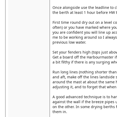
Once alongside use the leadline to c
the berth at least 1 hour before HW t
First time round dry out on a level 
often) or you have marked where yo
you are confident you will line up a
me to be working around so I always 
previous low water.
Set your fenders high (tops just abov
Get a board off the Harbourmaster i
a bit filthy if there is any surging wh
Run long lines (nothing shorter than 
and aft, make off the lines landside 
around the mast at about the same h
adjusting it, and to forget that when
A good advanced technique is to hang
against the wall if the breeze pipes 
on the other. In some drying berths f
them in.