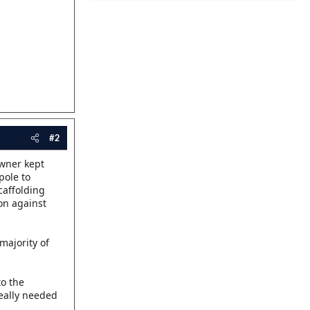
#2
owner kept
pole to
caffolding
ion against
majority of
to the
eally needed