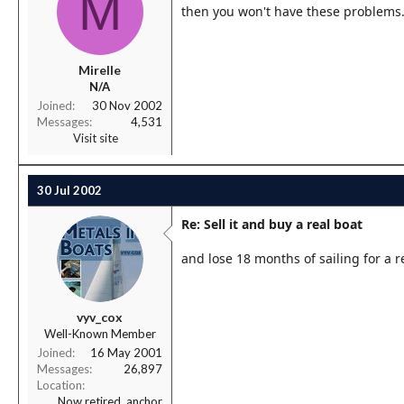
M
then you won't have these problems
Mirelle
N/A
Joined
30 Nov 2002
Messages
4,531
Visit site
30 Jul 2002
Re: Sell it and buy a real boat
and lose 18 months of sailing for a re
vyv_cox
Well-Known Member
Joined
16 May 2001
Messages
26,897
Location
Now retired, anchor