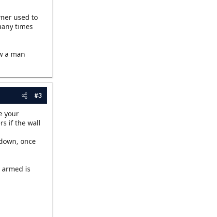
owner used to
 many times
ew a man
#3
e your
s if the wall
 down, once
r armed is