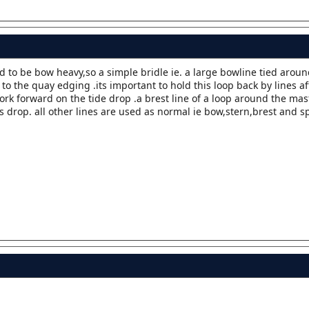
d to be bow heavy,so a simple bridle ie. a large bowline tied aro
to the quay edging .its important to hold this loop back by lines a
rk forward on the tide drop .a brest line of a loop around the mast
s drop. all other lines are used as normal ie bow,stern,brest and s