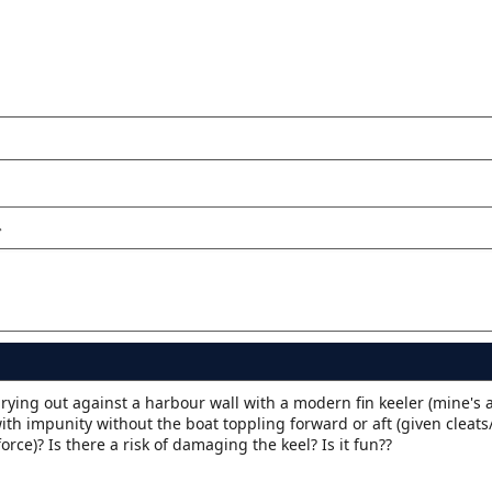
rying out against a harbour wall with a modern fin keeler (mine's 
h impunity without the boat toppling forward or aft (given cleats/
orce)? Is there a risk of damaging the keel? Is it fun??