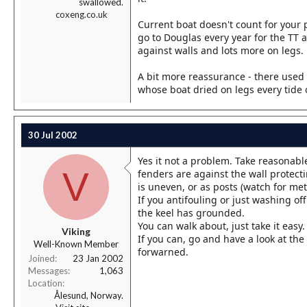
swallowed.
coxeng.co.uk
Current boat doesn't count for your pu
go to Douglas every year for the TT 
against walls and lots more on legs.
A bit more reassurance - there used 
whose boat dried on legs every tide o
30 Jul 2002
Yes it not a problem. Take reasonab
V
fenders are against the wall protecti
is uneven, or as posts (watch for meta
If you antifouling or just washing o
the keel has grounded.
You can walk about, just take it eas
Viking
If you can, go and have a look at the
Well-Known Member
forwarned.
Joined
23 Jan 2002
Messages
1,063
Location
Ålesund, Norway.