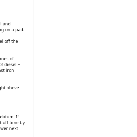
al and
ing on a pad.
el off the
nnes of
of diesel +
ast iron
ight above
datum. If
t off time by
ower next