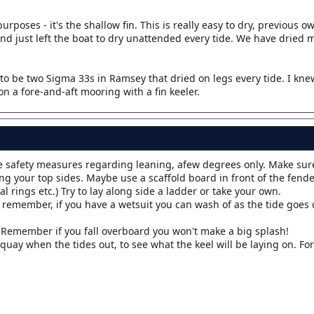
rposes - it's the shallow fin. This is really easy to dry, previous 
and just left the boat to dry unattended every tide. We have dried
to be two Sigma 33s in Ramsey that dried on legs every tide. I kn
n a fore-and-aft mooring with a fin keeler.
le safety measures regarding leaning, afew degrees only. Make sur
ng your top sides. Maybe use a scaffold board in front of the fender
l rings etc.) Try to lay along side a ladder or take your own.
ff remember, if you have a wetsuit you can wash of as the tide goes
y. Remember if you fall overboard you won't make a big splash!
 quay when the tides out, to see what the keel will be laying on. Fo