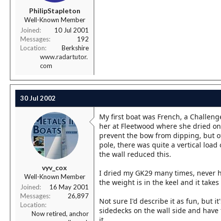
r
PhilipStapleton
t
Well-Known Member
e
r
Joined
10 Jul 2001
Messages
192
Location
Berkshire
www.radartutor.
com
30 Jul 2002
My first boat was French, a Challeng
her at Fleetwood where she dried on e
prevent the bow from dipping, but o
pole, there was quite a vertical load 
the wall reduced this.
vyv_cox
I dried my GK29 many times, never h
Well-Known Member
the weight is in the keel and it tak
Joined
16 May 2001
Messages
26,897
Not sure I'd describe it as fun, but 
Location
sidedecks on the wall side and have
Now retired, anchor
it.