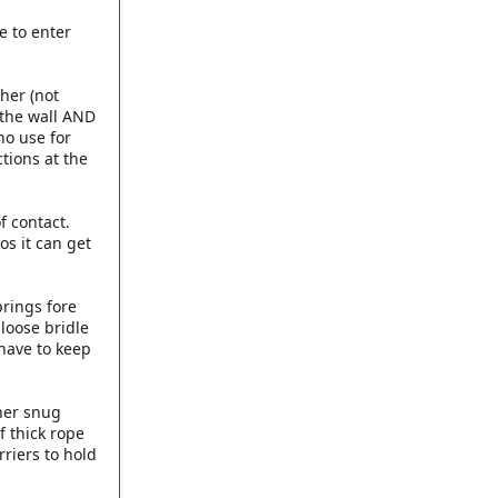
e to enter
her (not
 the wall AND
no use for
tions at the
f contact.
s it can get
prings fore
 loose bridle
have to keep
 her snug
f thick rope
rriers to hold