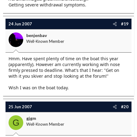
Getting severe withdrawal symptoms.
24 Jun 2007
#19
benjenbav
Well-Known Member
Hmm. Have spent plenty of time on the boat this year
(apparently). However am currently working with nose
firmly pressed to deadline. What's that I hear: "Get on
with it you skiver and stop looking at the forum!"
Wish I was on the boat today.
25 Jun 2007
#20
gjgm
G
Well-Known Member