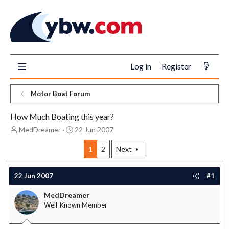
Log in
Register
Motor Boat Forum
How Much Boating this year?
T
S
MedDreamer
22 Jun 2007
h
t
r
a
1
2
Next
e
r
a
t
22 Jun 2007
#1
d
d
s
a
MedDreamer
t
t
Well-Known Member
a
e
r
t