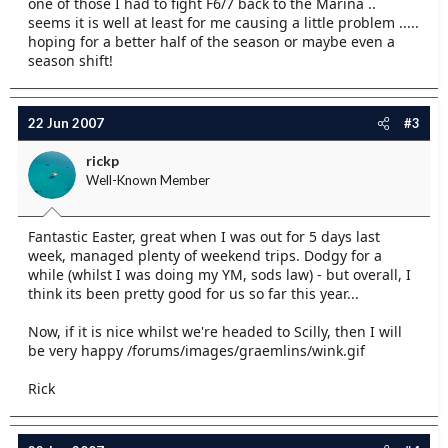
one of those I had to fight F6/7 back to the Marina ..
seems it is well at least for me causing a little problem .....
hoping for a better half of the season or maybe even a
season shift!
22 Jun 2007
#3
rickp
Well-Known Member
Fantastic Easter, great when I was out for 5 days last
week, managed plenty of weekend trips. Dodgy for a
while (whilst I was doing my YM, sods law) - but overall, I
think its been pretty good for us so far this year...
Now, if it is nice whilst we're headed to Scilly, then I will
be very happy /forums/images/graemlins/wink.gif
Rick