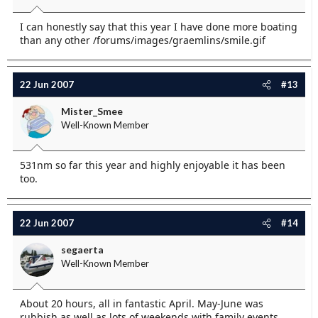
I can honestly say that this year I have done more boating
than any other /forums/images/graemlins/smile.gif
22 Jun 2007
#13
Mister_Smee
Well-Known Member
531nm so far this year and highly enjoyable it has been
too.
22 Jun 2007
#14
segaerta
Well-Known Member
About 20 hours, all in fantastic April. May-June was
rubbish as well as lots of weekends with family events.