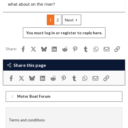
what about on the river?
1
2
Next
You must log in or register to reply here.
Facebook
X
Bluesky
LinkedIn
Reddit
Pinterest
Tumblr
WhatsApp
Email
Link
Share:
Share this page
Facebook
X
Bluesky
LinkedIn
Reddit
Pinterest
Tumblr
WhatsApp
Email
Link
Motor Boat Forum
Terms and conditions