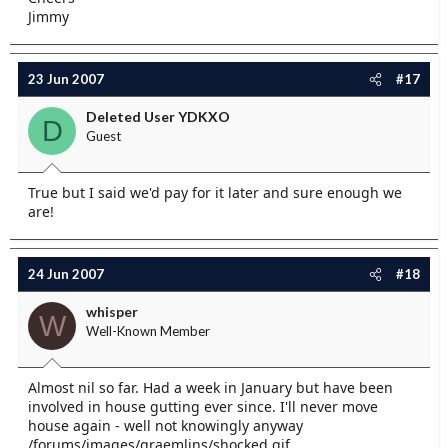
Jimmy
23 Jun 2007
#17
Deleted User YDKXO
D
Guest
True but I said we'd pay for it later and sure enough we
are!
24 Jun 2007
#18
whisper
W
Well-Known Member
Almost nil so far. Had a week in January but have been
involved in house gutting ever since. I'll never move
house again - well not knowingly anyway
/forums/images/graemlins/shocked.gif