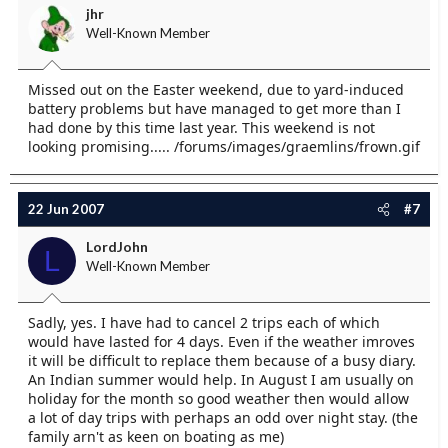
jhr
Well-Known Member
Missed out on the Easter weekend, due to yard-induced
battery problems but have managed to get more than I
had done by this time last year. This weekend is not
looking promising..... /forums/images/graemlins/frown.gif
22 Jun 2007
#7
LordJohn
L
Well-Known Member
Sadly, yes. I have had to cancel 2 trips each of which
would have lasted for 4 days. Even if the weather imroves
it will be difficult to replace them because of a busy diary.
An Indian summer would help. In August I am usually on
holiday for the month so good weather then would allow
a lot of day trips with perhaps an odd over night stay. (the
family arn't as keen on boating as me)