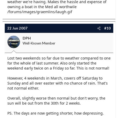
weather we're having. Makes the hassle and expense of
owning a boat in the Med all worthwile
/forums/images/graemlins/laugh.gif
22 Jun 2007
#10
DPH
Well-Known Member
Lost two weekends so far due to weather compared to one
for the whole of last summer. Also only started the
weekend early twice on a Friday so far. This is not normal!
However, 4 weekends in March, covers off Saturday to
Sunday and all over easter with no chance of rain. That's
not normal either.
Overall, slightly worse then normal but don't worry, the
sun will be out from the 30th for 2 weeks.
PS. The days are now getting shorter, how depressing.