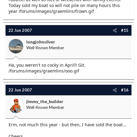
Today sold my boat so will not pile on many hours this
year /forums/images/graemlins/frown.gif
22 Jun 2007
#15
longjohnsilver
Well-Known Member
Ha, you weren't so cocky in April!! Git.
/forums/images/graemlins/ooo.gif
22 Jun 2007
#16
jimmy_the_builder
Well-Known Member
Erm, not much this year - but then, I have sold the boat...
Cheers