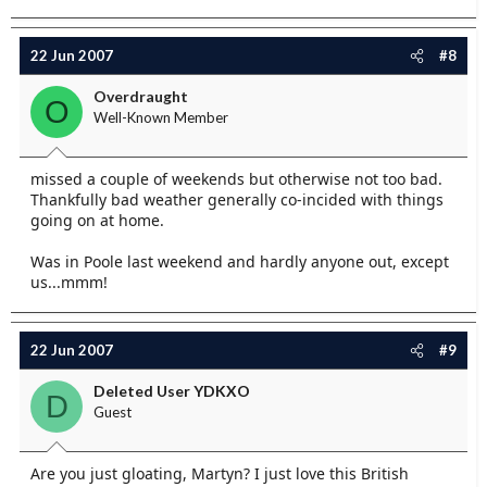
22 Jun 2007
#8
Overdraught
O
Well-Known Member
missed a couple of weekends but otherwise not too bad.
Thankfully bad weather generally co-incided with things
going on at home.
Was in Poole last weekend and hardly anyone out, except
us...mmm!
22 Jun 2007
#9
Deleted User YDKXO
D
Guest
Are you just gloating, Martyn? I just love this British