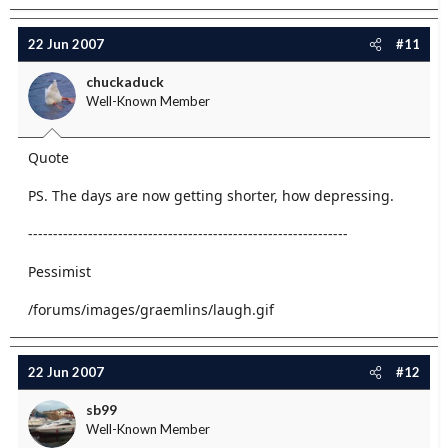
22 Jun 2007
#11
chuckaduck
Well-Known Member
Quote
PS. The days are now getting shorter, how depressing.
----------------------------------------------------------------
Pessimist
/forums/images/graemlins/laugh.gif
22 Jun 2007
#12
sb99
Well-Known Member