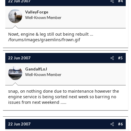
22 Jun 2007
#4
ValleyForge
Well-Known Member
Nowt, engine & leg still out being rebuilt ...
/forums/images/graemlins/frown.gif
22 Jun 2007
#5
GandalfLoJ
Well-Known Member
snap, on nothing done due to maintenance however the
engine service is being sorted next week so barring no
issues from next weekend .....
22 Jun 2007
#6