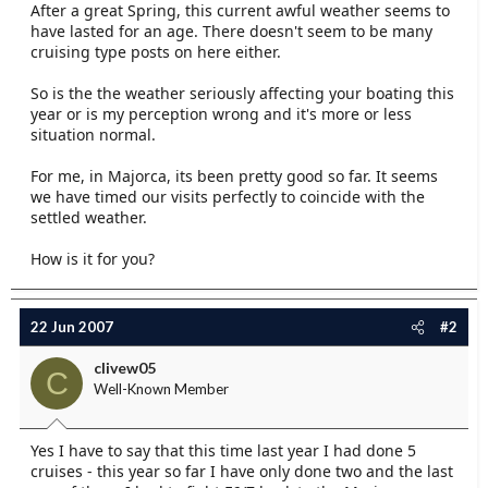
After a great Spring, this current awful weather seems to
e
have lasted for an age. There doesn't seem to be many
r
cruising type posts on here either.
So is the the weather seriously affecting your boating this
year or is my perception wrong and it's more or less
situation normal.
For me, in Majorca, its been pretty good so far. It seems
we have timed our visits perfectly to coincide with the
settled weather.
How is it for you?
22 Jun 2007
#2
clivew05
C
Well-Known Member
Yes I have to say that this time last year I had done 5
cruises - this year so far I have only done two and the last