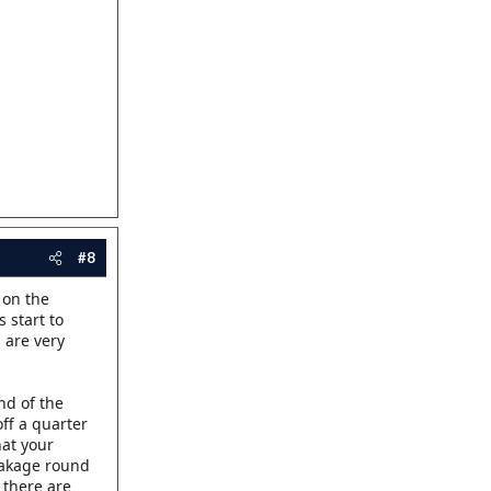
#8
 on the
 start to
 are very
end of the
off a quarter
hat your
leakage round
f there are