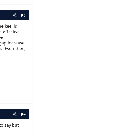
#3
e keel is
 effective.
ve
 gap increase
gs. Even then,
#4
 to say but