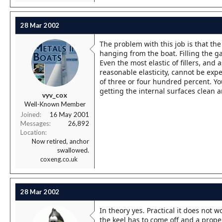
28 Mar 2002
The problem with this job is that th
hanging from the boat. Filling the ga
Even the most elastic of fillers, an
reasonable elasticity, cannot be exp
of three or four hundred percent. You
getting the internal surfaces clean a
vyv_cox
Well-Known Member
Joined
16 May 2001
Messages
26,892
Location
Now retired, anchor
swallowed.
coxeng.co.uk
28 Mar 2002
In theory yes. Practical it does not w
the keel has to come off and a prop