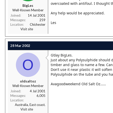
r
overcoated with antifoul. I thought th
BigLes
t
Well-Known Member
e
Any help would be appreciated.
r
Joined
14 Jul 2001
Messages
259
Les
Location
Chichester
Visit site
28 Mar 2002
G’day BigLes.
O
Just about any Polysulphide should do 
timber and glass to name a few. Can
Don’t use it near plastic it will soften 
Polysulphide on the tube and you hav
oldsaltoz
Avagoodweekend Old Salt Oz……
Well-Known Member
Joined
4 Jul 2001
Messages
6,005
Location
Australia, East coast.
Visit site