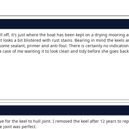
fall off, it's just where the boat has been kept on a drying mooring 
looks a bit blistered with rust stains. Bearing in mind the keels are
ome sealant, primer and anti-foul. There is certainly no indication
a case of me wanting it to look clean and tidy before she goes back
for the keel to hull joint. I removed the keel after 12 years to rep
e joint was perfect.