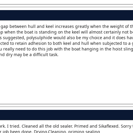
e gap between hull and keel increases greatly when the weight of th
p when the boat is standing on the keel will almost certainly not be
d as suggested, polysulphide would also be my choice and it does ha
ected to retain adhesion to both keel and hull when subjected to a
 really need to do this job with the boat hanging in the hoist slin
nd dry may be a difficult task.
ork. I tried. Cleaned all the old sealer. Primed and Sikaflexed. Sorry
er job been done. Drying,Cleaning, priming sealing