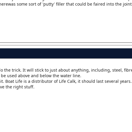
erewas some sort of 'putty' filler that could be faired into the joint
the trick. It will stick to just about anything, including, steel, fibr
 be used above and below the water line.
it. Boat Life is a distributor of Life Calk, it should last several years.
e the right stuff.