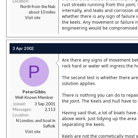
Location
rust streaks running from this joint,
North from the Nab
internally, and leaks and corrosion of
about 10 miles
whether there is any sign of failure 
Visit site
the keels. Any movement or failure ne
engineering would be compromised
3 Apr 2002
Are there any signs of movement betwe
P
rock hard or water will ingress the hu
The second test is whether there are 
solution applies.
PeterGibbs
There is nothing you can do to repair
Well-Known Member
the joint. The Keels and hull have 
Joined
3 Sep 2001
Messages
2,113
Having said that, a lot of boats have
Location
above work. Just tidying up the area 
N London, and boat in
separating the keels.
Suffolk
Visit site
Keels are not the cosmetically most 