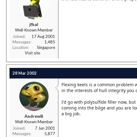
jfkal
Well-Known Member
Joined
17 Aug 2001
Messages
1,485
Location
Singapore
Visit site
28 Mar 2002
Flexing keels is a common problem with
in the interests of hull integrity you 
I'd go with polysulfide filler now, b
coming into the bilge and you are loo
a big job.
AndrewB
Well-Known Member
Joined
7 Jun 2001
Messages
5,877