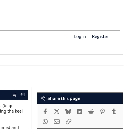
Log in
Register
#1
Share this page
s (bilge
Facebook
X
Bluesky
LinkedIn
Reddit
Pinterest
Tumbl
ning the keel
WhatsApp
Email
Link
primed and