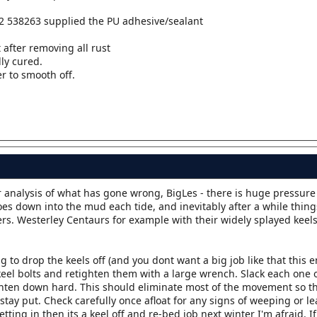
2 538263 supplied the PU adhesive/sealant
 after removing all rust
lly cured.
r to smooth off.
ur analysis of what has gone wrong, BigLes - there is huge pressure
es down into the mud each tide, and inevitably after a while things
s. Westerley Centaurs for example with their widely splayed keels
ng to drop the keels off (and you dont want a big job like that this 
 keel bolts and retighten them with a large wrench. Slack each one 
ighten down hard. This should eliminate most of the movement so t
stay put. Check carefully once afloat for any signs of weeping or 
etting in then its a keel off and re-bed job next winter I'm afraid. I