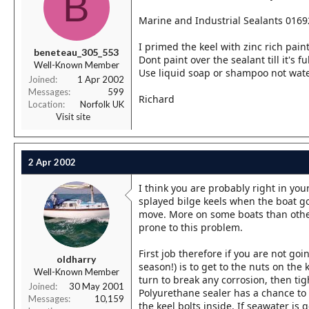
B
Marine and Industrial Sealants 0169
I primed the keel with zinc rich paint
beneteau_305_553
Dont paint over the sealant till it's fu
Well-Known Member
Use liquid soap or shampoo not wate
Joined
1 Apr 2002
Messages
599
Richard
Location
Norfolk UK
Visit site
2 Apr 2002
I think you are probably right in yo
splayed bilge keels when the boat go
move. More on some boats than other
prone to this problem.
First job therefore if you are not goi
oldharry
season!) is to get to the nuts on the
Well-Known Member
turn to break any corrosion, then t
Joined
30 May 2001
Polyurethane sealer has a chance to 
Messages
10,159
the keel bolts inside. If seawater is g