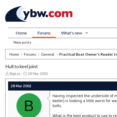
Home
Forums
What's new
New posts
Home
Forums
General
Practical Boat Owner's Reader t
Hull to keel joint
T
S
BigLes
28 Mar 2002
h
t
r
a
28 Mar 2002
e
r
a
t
Having inspected the underside of my
d
d
B
keeler) is looking a little worst for w
s
a
bolts.
t
t
a
e
What is the best product to use to r