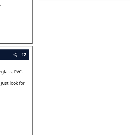
.
#2
eglass, PVC,
 Just look for