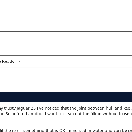
o Reader
 trusty Jaguar 25 I've noticed that the joint between hull and keel
ear. So before I antifoul I want to clean out the filling without loose
efil the join - something that is OK immersed in water and can be 