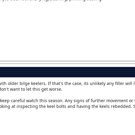
 older bilge keelers. If that's the case, its unlikely any filler will 
don't want to let this get worse.
ut keep careful watch this season. Any signs of further movement or
king at inspecting the keel bolts and having the keels rebedded. So