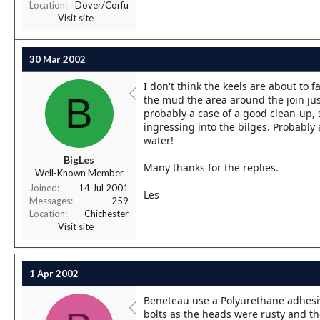
Location
Dover/Corfu
Visit site
30 Mar 2002
I don't think the keels are about to 
B
the mud the area around the join just 
probably a case of a good clean-up, s
ingressing into the bilges. Probably 
water!
BigLes
Many thanks for the replies.
Well-Known Member
Joined
14 Jul 2001
Les
Messages
259
Location
Chichester
Visit site
1 Apr 2002
Beneteau use a Polyurethane adhesive 
bolts as the heads were rusty and th