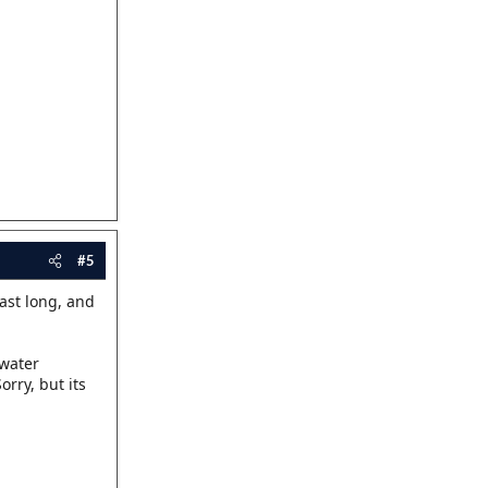
#5
last long, and
 water
rry, but its