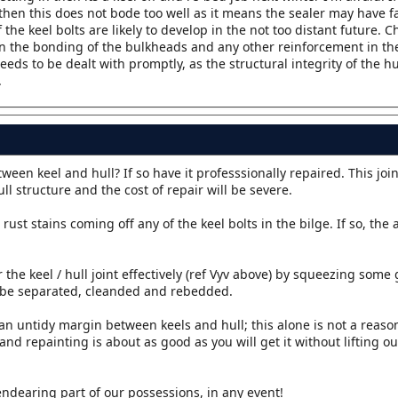
 then this does not bode too well as it means the sealer may have f
 the keel bolts are likely to develop in the not too distant future. C
in the bonding of the bulkheads and any other reinforcement in the 
eds to be dealt with promptly, as the structural integrity of the hu
.
en keel and hull? If so have it professsionally repaired. This join
ll structure and the cost of repair will be severe.
rust stains coming off any of the keel bolts in the bilge. If so, the
 the keel / hull joint effectively (ref Vyv above) by squeezing some
to be separated, cleanded and rebedded.
 an untidy margin between keels and hull; this alone is not a reason
and repainting is about as good as you will get it without lifting o
endearing part of our possessions, in any event!