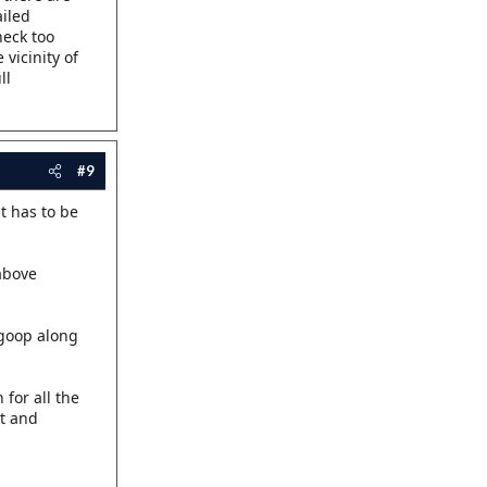
ailed
heck too
vicinity of
ll
#9
t has to be
 above
 goop along
 for all the
ut and