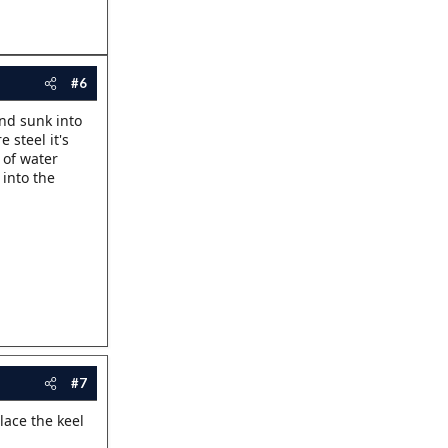
#6
and sunk into
 steel it's
 of water
 into the
#7
lace the keel