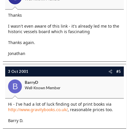
Thanks
I wasn't even aware of this link - it's already led me to the
historic vessels board which is fascinating
Thanks again.
Jonathan
3 Oct 2001
#5
BarryD
B
Well-Known Member
Hi - I've had a lot of luck finding out of print books via
http://www.gravitybooks.co.uk/
, reasonable prices too.
Barry D.