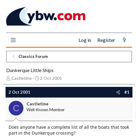
Log in
Register
Classics Forum
Dunkerque Little Ships
T
S
Castletine
2 Oct 2001
h
t
r
a
2 Oct 2001
#1
e
r
a
t
Castletine
C
d
d
Well-Known Member
s
a
t
t
a
e
Does anyone have a complete list of all the boats that took
r
part in the Dunkerque crossing?
t