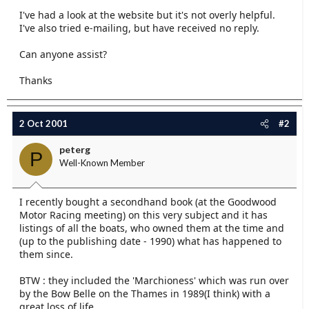
e
I've had a look at the website but it's not overly helpful.
r
I've also tried e-mailing, but have received no reply.
Can anyone assist?
Thanks
2 Oct 2001
#2
peterg
P
Well-Known Member
I recently bought a secondhand book (at the Goodwood
Motor Racing meeting) on this very subject and it has
listings of all the boats, who owned them at the time and
(up to the publishing date - 1990) what has happened to
them since.
BTW : they included the 'Marchioness' which was run over
by the Bow Belle on the Thames in 1989(I think) with a
great loss of life