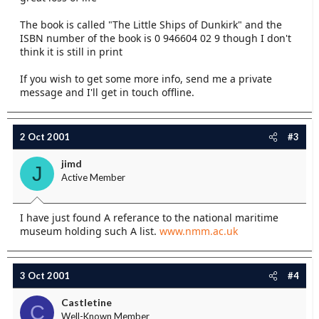
The book is called "The Little Ships of Dunkirk" and the
ISBN number of the book is 0 946604 02 9 though I don't
think it is still in print
If you wish to get some more info, send me a private
message and I'll get in touch offline.
2 Oct 2001
#3
jimd
J
Active Member
I have just found A referance to the national maritime
museum holding such A list.
www.nmm.ac.uk
3 Oct 2001
#4
Castletine
C
Well-Known Member