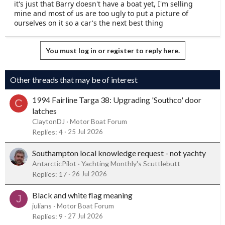
it's just that Barry doesn't have a boat yet, I'm selling
mine and most of us are too ugly to put a picture of
ourselves on it so a car's the next best thing
You must log in or register to reply here.
Other threads that may be of interest
1994 Fairline Targa 38: Upgrading 'Southco' door
C
latches
ClaytonDJ
Motor Boat Forum
Replies
4
25 Jul 2026
Southampton local knowledge request - not yachty
AntarcticPilot
Yachting Monthly's Scuttlebutt
Replies
17
26 Jul 2026
Black and white flag meaning
J
julians
Motor Boat Forum
Replies
9
27 Jul 2026