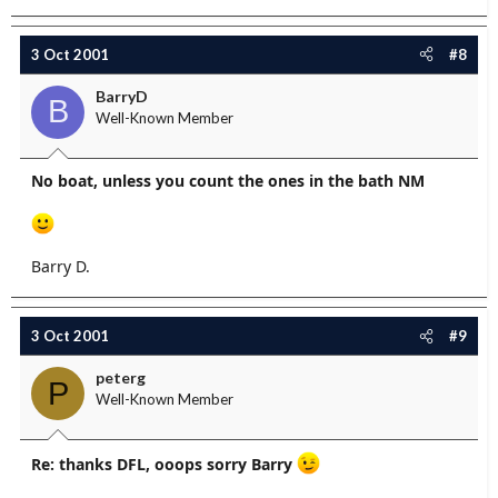
3 Oct 2001
#8
BarryD
B
Well-Known Member
No boat, unless you count the ones in the bath NM
Barry D.
3 Oct 2001
#9
peterg
P
Well-Known Member
Re: thanks DFL, ooops sorry Barry