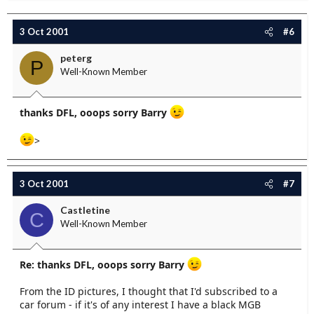
3 Oct 2001
#6
peterg
P
Well-Known Member
thanks DFL, ooops sorry Barry
>
3 Oct 2001
#7
Castletine
C
Well-Known Member
Re: thanks DFL, ooops sorry Barry
From the ID pictures, I thought that I'd subscribed to a
car forum - if it's of any interest I have a black MGB