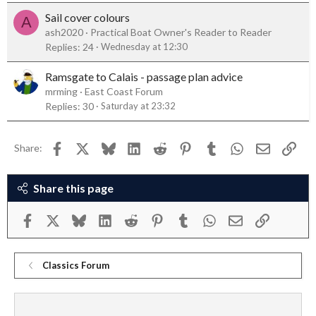
Sail cover colours
A
ash2020
Practical Boat Owner's Reader to Reader
Replies
24
Wednesday at 12:30
Ramsgate to Calais - passage plan advice
mrming
East Coast Forum
Replies
30
Saturday at 23:32
Facebook
X
Bluesky
LinkedIn
Reddit
Pinterest
Tumblr
WhatsApp
Email
Link
Share:
Share this page
Facebook
X
Bluesky
LinkedIn
Reddit
Pinterest
Tumblr
WhatsApp
Email
Link
Classics Forum