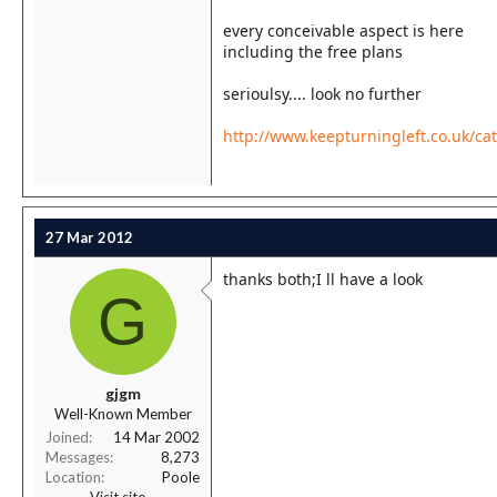
every conceivable aspect is here
including the free plans
serioulsy.... look no further
http://www.keepturningleft.co.uk/ca
27 Mar 2012
thanks both;I ll have a look
G
gjgm
Well-Known Member
Joined
14 Mar 2002
Messages
8,273
Location
Poole
Visit site