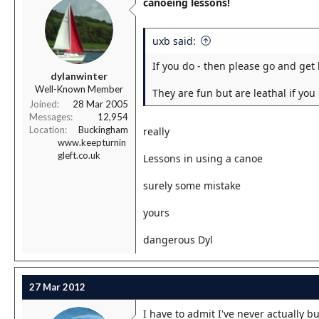
canoeing lessons!
uxb said:
If you do - then please go and get 
dylanwinter
Well-Known Member
They are fun but are leathal if you
Joined
28 Mar 2005
Messages
12,954
Location
Buckingham
really
www.keepturnin
gleft.co.uk
Lessons in using a canoe
surely some mistake
yours
dangerous Dyl
27 Mar 2012
I have to admit I've never actually 