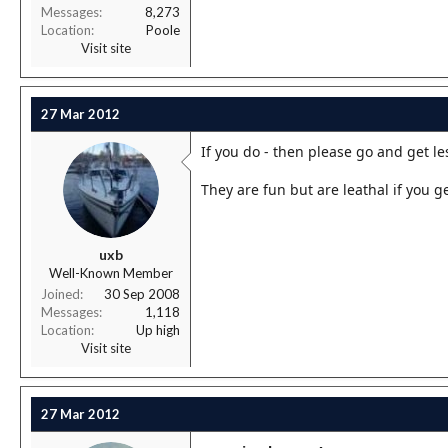
Messages
8,273
Location
Poole
Visit site
27 Mar 2012
If you do - then please go and get le
They are fun but are leathal if you g
uxb
Well-Known Member
Joined
30 Sep 2008
Messages
1,118
Location
Up high
Visit site
27 Mar 2012