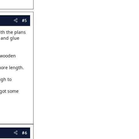
#5
ith the plans
h and glue
A wooden
more length.
ugh to
l got some
#6