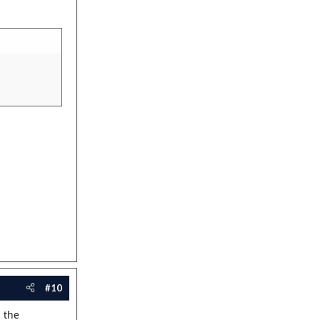
#10
g the