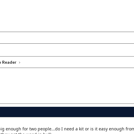
o Reader
ig enough for two people...do I need a kit or is it easy enough from