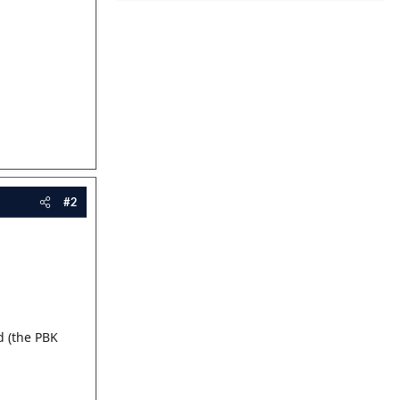
#2
d (the PBK