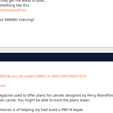
they get the wood in bulk...
omething like this
anoes/sassafras/
hout SWMBO noticing?
l...0005&cart_id=ceaab23886c1ec36051b6970e5f1923c
.htm
agazine used to offer plans for canoes designed by Percy Blandfor
en canoe. You might be able to track the plans down.
ories is of helping my Dad build a PBK18 kayak.