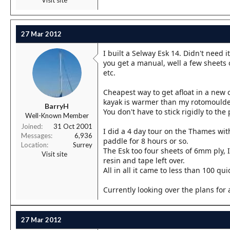
27 Mar 2012
I built a Selway Esk 14. Didn't need 
you get a manual, well a few sheets 
etc.
Cheapest way to get afloat in a new c
kayak is warmer than my rotomoulde
BarryH
You don't have to stick rigidly to th
Well-Known Member
Joined
31 Oct 2001
I did a 4 day tour on the Thames wit
Messages
6,936
paddle for 8 hours or so.
Location
Surrey
The Esk too four sheets of 6mm ply, I
Visit site
resin and tape left over.
All in all it came to less than 100 qui
Currently looking over the plans for 
27 Mar 2012