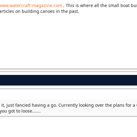
www.watercraft-magazine.com
. This is where all the small boat bu
articles on building canoes in the past.
 it, just fancied having a go. Currently looking over the plans for a
u got to loose.......