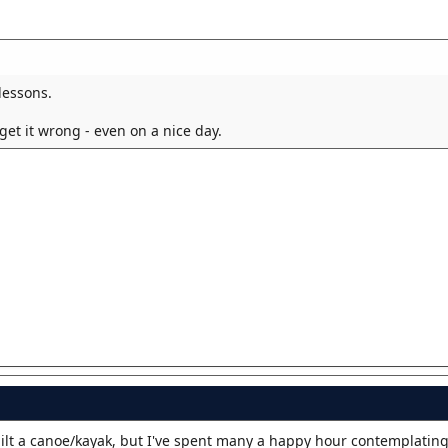
lessons.
 get it wrong - even on a nice day.
built a canoe/kayak, but I've spent many a happy hour contemplatin