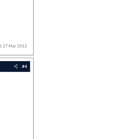
d:
27 Mar 2012
#4