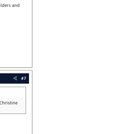
ilders and
#7
 Christine