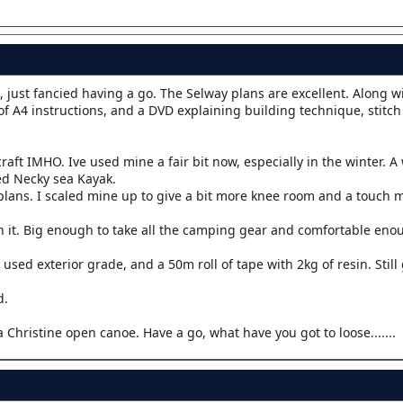
it, just fancied having a go. The Selway plans are excellent. Along w
of A4 instructions, and a DVD explaining building technique, stitc
raft IMHO. Ive used mine a fair bit now, especially in the winter. 
d Necky sea Kayak.
e plans. I scaled mine up to give a bit more knee room and a touch 
h it. Big enough to take all the camping gear and comfortable eno
 used exterior grade, and a 50m roll of tape with 2kg of resin. Stil
d.
a Christine open canoe. Have a go, what have you got to loose.......