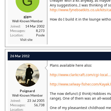
G
cheaper with a kit anyway, as maybe 
r
Any suggestions..I was thinking of s
t
http://www.fyneboatkits.co.uk/kits/c
e
r
gjgm
How do I build it in the lounge wit
Well-Known Member
Joined
14 Mar 2002
Messages
8,273
Location
Poole
Visit site
26 Mar 2012
Plans available here also:
http://www.clarkcraft.com/cgi-loca
http://www.selway-fisher.com/Kayak
Poignard
The now defunct (I think) Hobbies m
Well-Known Member
range). One of them was an all-wood
Joined
23 Jul 2005
Messages
56,738
One of my pleasantest childhood mem
Location