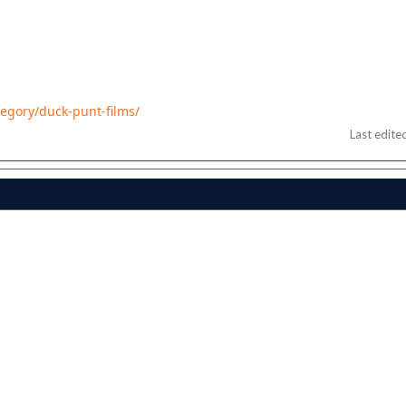
tegory/duck-punt-films/
Last edite