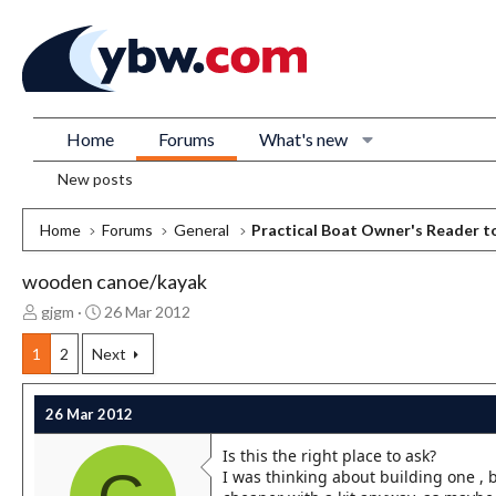
Home
Forums
What's new
New posts
Home
Forums
General
Practical Boat Owner's Reader t
wooden canoe/kayak
T
S
gjgm
26 Mar 2012
h
t
r
a
1
2
Next
e
r
a
t
26 Mar 2012
d
d
s
a
Is this the right place to ask?
t
t
I was thinking about building one , b
a
e