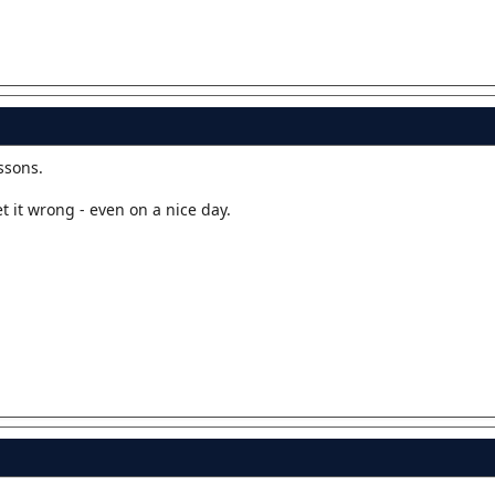
ssons.
et it wrong - even on a nice day.