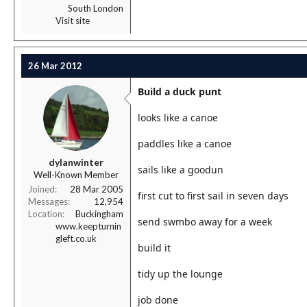
South London
Visit site
26 Mar 2012
Build a duck punt
looks like a canoe
paddles like a canoe
dylanwinter
sails like a goodun
Well-Known Member
Joined
28 Mar 2005
first cut to first sail in seven days
Messages
12,954
Location
Buckingham
send swmbo away for a week
www.keepturnin
gleft.co.uk
build it
tidy up the lounge
job done