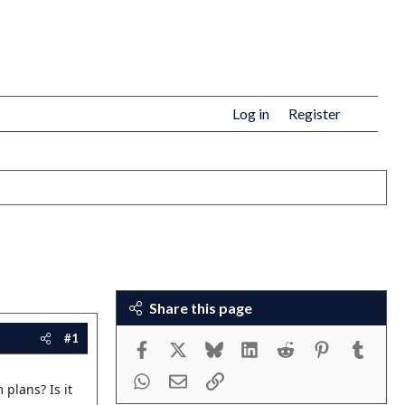
Log in
Register
Share this page
#1
Facebook
X
Bluesky
LinkedIn
Reddit
Pinterest
Tumbl
WhatsApp
Email
Link
 plans? Is it