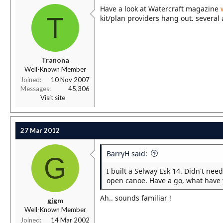
Have a look at Watercraft magazine
T
kit/plan providers hang out. several 
Tranona
Well-Known Member
Joined
10 Nov 2007
Messages
45,306
Visit site
27 Mar 2012
BarryH said:
G
I built a Selway Esk 14. Didn't need
open canoe. Have a go, what have yo
Ah.. sounds familiar !
gjgm
Well-Known Member
Joined
14 Mar 2002