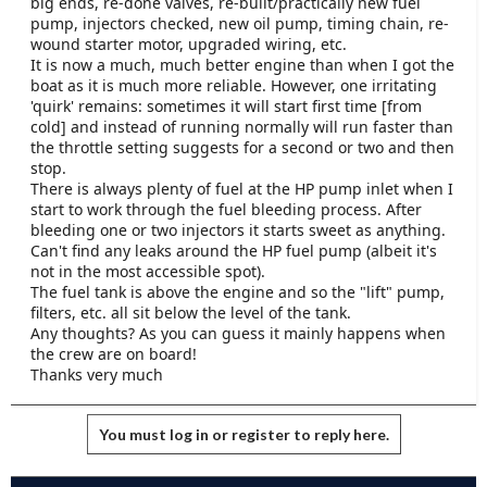
big ends, re-done valves, re-built/practically new fuel
e
pump, injectors checked, new oil pump, timing chain, re-
r
wound starter motor, upgraded wiring, etc.
It is now a much, much better engine than when I got the
boat as it is much more reliable. However, one irritating
'quirk' remains: sometimes it will start first time [from
cold] and instead of running normally will run faster than
the throttle setting suggests for a second or two and then
stop.
There is always plenty of fuel at the HP pump inlet when I
start to work through the fuel bleeding process. After
bleeding one or two injectors it starts sweet as anything.
Can't find any leaks around the HP fuel pump (albeit it's
not in the most accessible spot).
The fuel tank is above the engine and so the "lift" pump,
filters, etc. all sit below the level of the tank.
Any thoughts? As you can guess it mainly happens when
the crew are on board!
Thanks very much
You must log in or register to reply here.