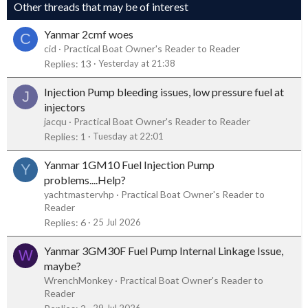
Other threads that may be of interest
Yanmar 2cmf woes
C
cid
Practical Boat Owner's Reader to Reader
Replies
13
Yesterday at 21:38
Injection Pump bleeding issues, low pressure fuel at
J
injectors
jacqu
Practical Boat Owner's Reader to Reader
Replies
1
Tuesday at 22:01
Yanmar 1GM10 Fuel Injection Pump
Y
problems....Help?
yachtmastervhp
Practical Boat Owner's Reader to
Reader
Replies
6
25 Jul 2026
Yanmar 3GM30F Fuel Pump Internal Linkage Issue,
W
maybe?
WrenchMonkey
Practical Boat Owner's Reader to
Reader
29 Jul 2026