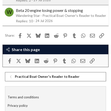
Replies
2
Beta 20 engine losing power & stopping
W
Wandering Star
Practical Boat Owner's Reader to Reader
Replies
10
24 Jul 2026
Facebook
X
Bluesky
LinkedIn
Reddit
Pinterest
Tumblr
WhatsApp
Email
Link
Share:
Share this page
Facebook
X
Bluesky
LinkedIn
Reddit
Pinterest
Tumblr
WhatsApp
Email
Link
Practical Boat Owner's Reader to Reader
Terms and conditions
Privacy policy