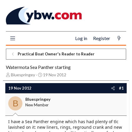
Log in
Register
Practical Boat Owner's Reader to Reader
Watermota Sea Panther starting
T
S
Bluespringey
19 Nov 2012
h
t
r
a
19 Nov 2012
#1
e
r
a
t
Bluespringey
B
d
d
New Member
s
a
t
t
a
e
I have a Sea Panther engine which has had plenty of tlc
r
lavished on it: new liners, rings, reground crank and new
t