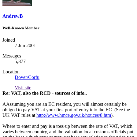
AndrewB
Well-Known Member
Joined
7 Jun 2001
Messages
5,877
Location
Dover/Corfu
Visit site
Re: VAT, also the RCD - sources of info..
AAssuming you are an EC resident, you will almost certainly be
obliged to pay VAT at your first port of entry into the EC. (See the
UK VAT rules at
http://www.hmce.gov.uk/notices/8.htm
).
Where to enter and pay is a toss-up between the rate of VAT, which
varies between country, and the valuation local customs officials put