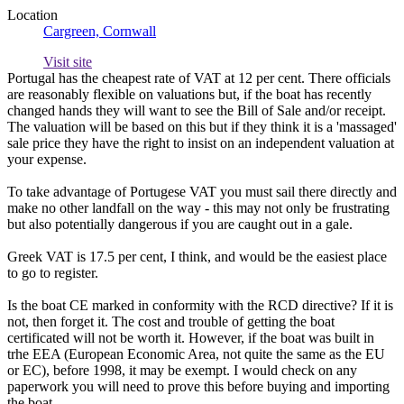
Location
Cargreen, Cornwall
Visit site
Portugal has the cheapest rate of VAT at 12 per cent. There officials
are reasonably flexible on valuations but, if the boat has recently
changed hands they will want to see the Bill of Sale and/or receipt.
The valuation will be based on this but if they think it is a 'massaged'
sale price they have the right to insist on an independent valuation at
your expense.
To take advantage of Portugese VAT you must sail there directly and
make no other landfall on the way - this may not only be frustrating
but also potentially dangerous if you are caught out in a gale.
Greek VAT is 17.5 per cent, I think, and would be the easiest place
to go to register.
Is the boat CE marked in conformity with the RCD directive? If it is
not, then forget it. The cost and trouble of getting the boat
certificated will not be worth it. However, if the boat was built in
trhe EEA (European Economic Area, not quite the same as the EU
or EC), before 1998, it may be exempt. I would check on any
paperwork you will need to prove this before buying and importing
the boat.