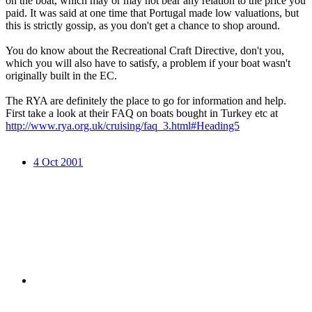
on the boat, which may or may not bear any relation to the price you
paid. It was said at one time that Portugal made low valuations, but
this is strictly gossip, as you don't get a chance to shop around.
You do know about the Recreational Craft Directive, don't you,
which you will also have to satisfy, a problem if your boat wasn't
originally built in the EC.
The RYA are definitely the place to go for information and help.
First take a look at their FAQ on boats bought in Turkey etc at
http://www.rya.org.uk/cruising/faq_3.html#Heading5
4 Oct 2001