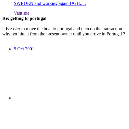
SWEDEN and working again UGH.....
Visit site
Re: getting to portugal
it is easier to move the boat to portugal and then do the transaction.
why not hire it from the present owner until you arrive in Portugal ?
5 Oct 2001