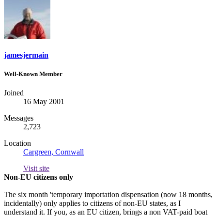
jamesjermain
Well-Known Member
Joined
16 May 2001
Messages
2,723
Location
Cargreen, Cornwall
Visit site
Non-EU citizens only
The six month 'temporary importation dispensation (now 18 months,
incidentally) only applies to citizens of non-EU states, as I
understand it. If you, as an EU citizen, brings a non VAT-paid boat