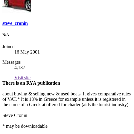
steve_cronin
N/A
Joined
16 May 2001
Messages
4,187
Visit site
There is an RYA publication
about buying & selling new & used boats. It gives comparative rates
of VAT.* It is 18% in Greece for example unless it is registered in
the name of a Greek at offered for charter (aids the tourist industry)
Steve Cronin
* may be downloadable