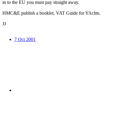
in to the EU you must pay straight away.
HMC&E publish a booklet, VAT Guide for YAchts.
JJ
7 Oct 2001