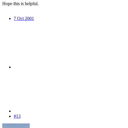
Hope this is helpful.
7 Oct 2001
#13