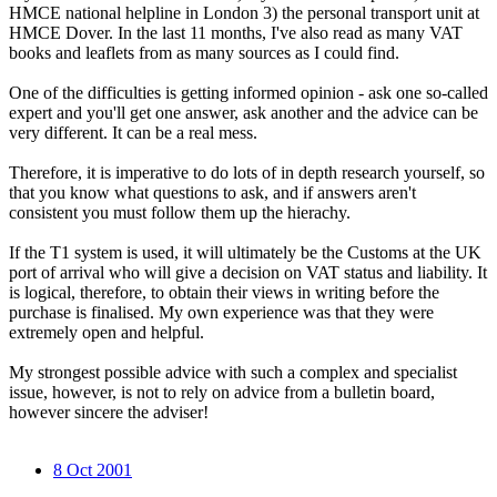
HMCE national helpline in London 3) the personal transport unit at
HMCE Dover. In the last 11 months, I've also read as many VAT
books and leaflets from as many sources as I could find.
One of the difficulties is getting informed opinion - ask one so-called
expert and you'll get one answer, ask another and the advice can be
very different. It can be a real mess.
Therefore, it is imperative to do lots of in depth research yourself, so
that you know what questions to ask, and if answers aren't
consistent you must follow them up the hierachy.
If the T1 system is used, it will ultimately be the Customs at the UK
port of arrival who will give a decision on VAT status and liability. It
is logical, therefore, to obtain their views in writing before the
purchase is finalised. My own experience was that they were
extremely open and helpful.
My strongest possible advice with such a complex and specialist
issue, however, is not to rely on advice from a bulletin board,
however sincere the adviser!
8 Oct 2001