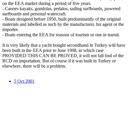
on the EEA market during a period of five years.
- Canoes kayaks, gondolas, pedalos, sailing surfboards, powered
surfboards and personal watercraft.
- Boats designed before 1950, built predominantly of the original
materials and labelled as such by the manufacturer, his agent or the
importer.
- Boats entering the EEA for reasons of tourism or one in transit.
It is very likely that a yacht bought secondhand in Turkey will have
been built in the EEA prior to June 1998, in which case
PROVIDED THIS CAN BE PROVED, it will not fall foul of the
RCD on importation. But of course if it was built in Turkey or
elsewhere, there will be a problem.
5 Oct 2001