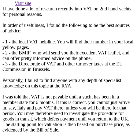
Visit site
I have done a lot of research recently into VAT on 2nd hand yachts,
for personal reasons.
In order of usefulness, I found the following to be the best sources
of advice:
- 1 - the local VAT helpline. You will find their number in your local
yellow pages.
- 2 - the BMIF, who will send you their excellent VAT leaflet, and
can offer pretty informed advice on the phone.
- 3 - the Directorate of VAT and other turnover taxes at the EU
Commission in Brussels.
Personally, I failed to find anyone with any depth of specialist
knowledge on this topic at the RYA.
I was told that VAT is not payable until a yacht has been in a
member state for 6 months. If this is correct, you cannot just arrive
in, say, Italy and pay VAT there, unless you will be there for that
period. You may therefore need to investigate the procedure for
goods in transit, which defers payment until you return to the UK.
The starting point for valuation is then based on purchase price, as
evidenced by the Bill of Sale.