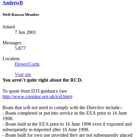
AndrewB
Well-Known Member
Joined
7 Jun 2001
Messages
5,877
Location
Dover/Corfu
Visit site
You aren\'t quite right about the RCD.
To quote from DTI guidance (see
http://www.cruising.org.uk/rcd.htm
):
Boats that will not need to comply with the Directive include:-
- Boats completed or put into service in the EEA prior to 16 June
1998.
- Boats built in the EEA prior to 16 June 1998 even if exported and
subsequently re-imported after 16 June 1998.
- Boats built for own use provided they are not subsequently placed