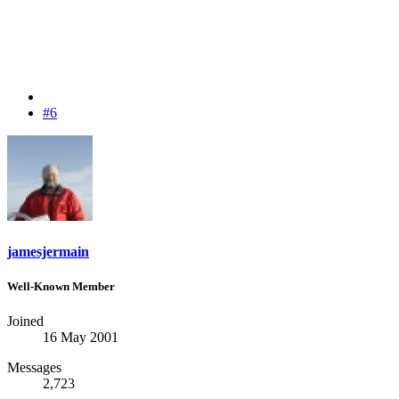
#6
jamesjermain
Well-Known Member
Joined
16 May 2001
Messages
2,723