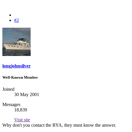
#2
longjohnsilver
Well-Known Member
Joined
30 May 2001
Messages
18,839
Visit site
Why don't you contact the RYA, they must know the answer.