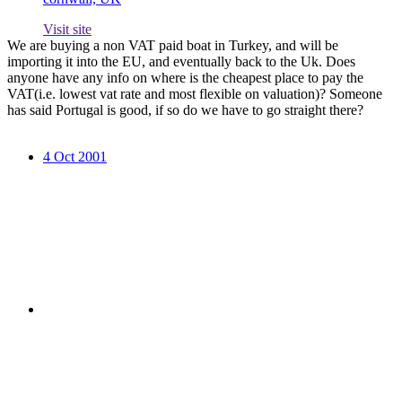
Visit site
We are buying a non VAT paid boat in Turkey, and will be
importing it into the EU, and eventually back to the Uk. Does
anyone have any info on where is the cheapest place to pay the
VAT(i.e. lowest vat rate and most flexible on valuation)? Someone
has said Portugal is good, if so do we have to go straight there?
4 Oct 2001