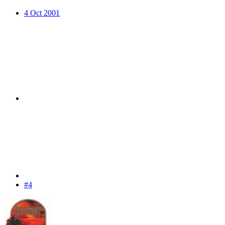
4 Oct 2001
#4