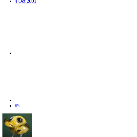
4 Oct 2001
#5