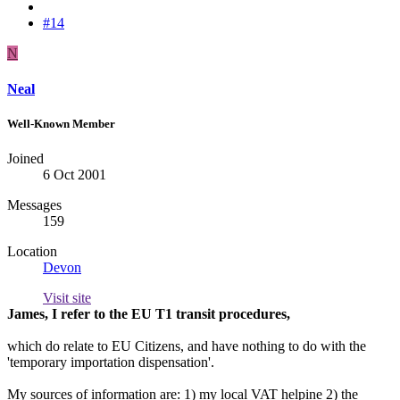
#14
N
Neal
Well-Known Member
Joined
6 Oct 2001
Messages
159
Location
Devon
Visit site
James, I refer to the EU T1 transit procedures,
which do relate to EU Citizens, and have nothing to do with the
'temporary importation dispensation'.
My sources of information are: 1) my local VAT helpine 2) the