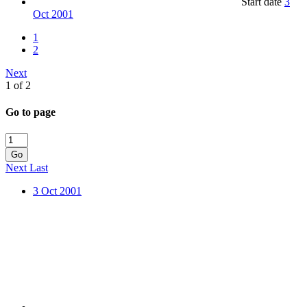
Start date
3
Oct 2001
1
2
Next
1 of 2
Go to page
Go
Next
Last
3 Oct 2001