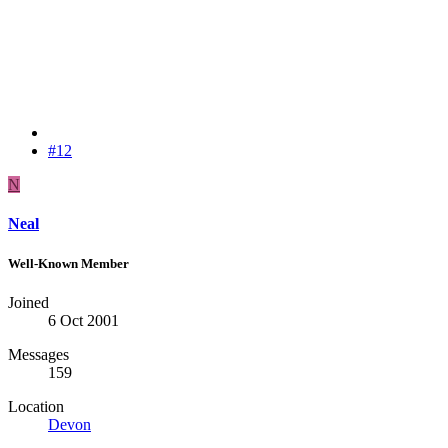
#12
N
Neal
Well-Known Member
Joined
6 Oct 2001
Messages
159
Location
Devon