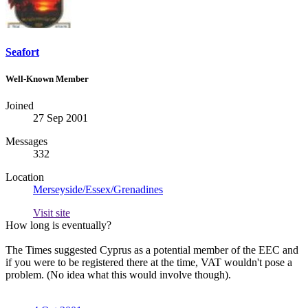
Seafort
Well-Known Member
Joined
27 Sep 2001
Messages
332
Location
Merseyside/Essex/Grenadines
Visit site
How long is eventually?
The Times suggested Cyprus as a potential member of the EEC and
if you were to be registered there at the time, VAT wouldn't pose a
problem. (No idea what this would involve though).