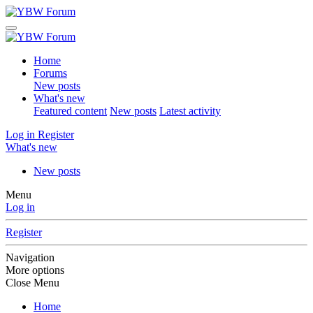
Home
Forums
New posts
What's new
Featured content
New posts
Latest activity
Log in
Register
What's new
New posts
Menu
Log in
Register
Navigation
More options
Close Menu
Home