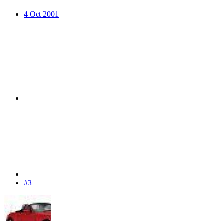
4 Oct 2001
#3