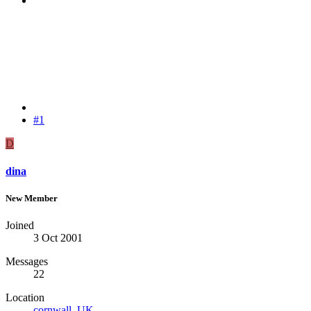
#1
D
dina
New Member
Joined
3 Oct 2001
Messages
22
Location
cornwall, UK