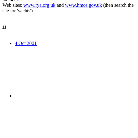
Web sites:
www.rya.org.uk
and
www.hmce.gov.uk
(then search the
site for 'yachts').
JJ
4 Oct 2001