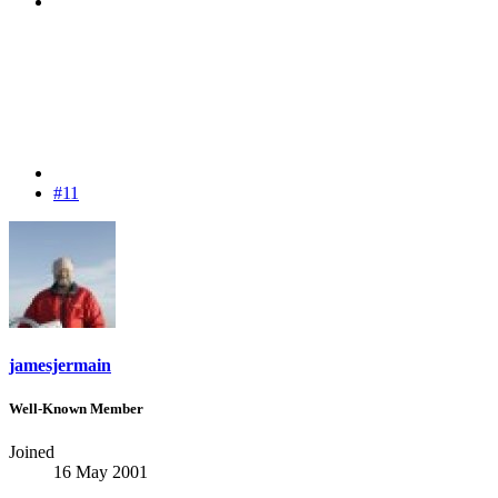
#11
jamesjermain
Well-Known Member
Joined
16 May 2001