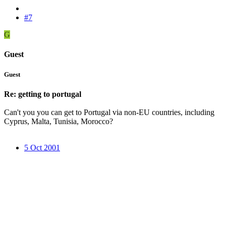
#7
G
Guest
Guest
Re: getting to portugal
Can't you you can get to Portugal via non-EU countries, including
Cyprus, Malta, Tunisia, Morocco?
5 Oct 2001