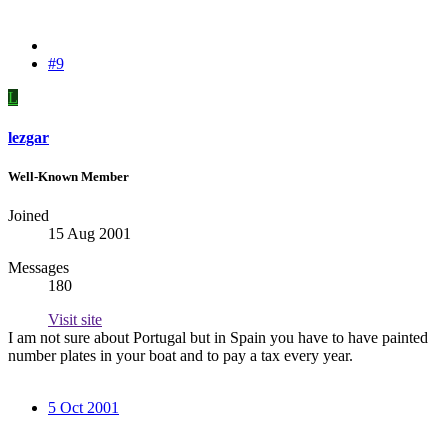
#9
L
lezgar
Well-Known Member
Joined
15 Aug 2001
Messages
180
Visit site
I am not sure about Portugal but in Spain you have to have painted
number plates in your boat and to pay a tax every year.
5 Oct 2001