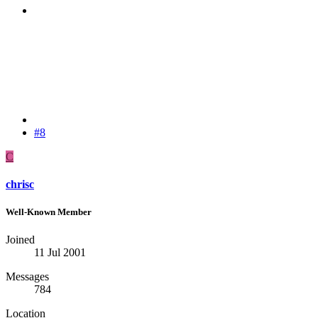
#8
C
chrisc
Well-Known Member
Joined
11 Jul 2001
Messages
784
Location