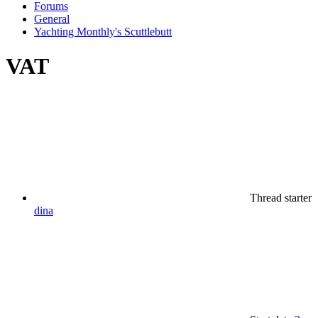
Forums
General
Yachting Monthly's Scuttlebutt
VAT
Thread starter
dina