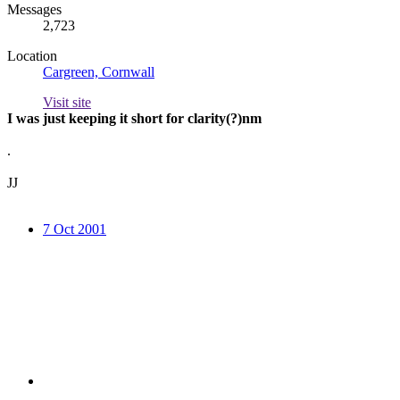
Messages
2,723
Location
Cargreen, Cornwall
Visit site
I was just keeping it short for clarity(?)nm
.
JJ
7 Oct 2001