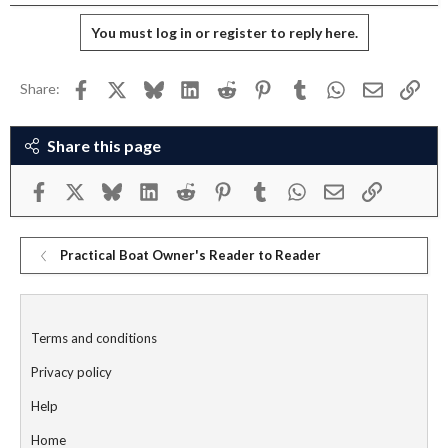
You must log in or register to reply here.
Facebook
X
Bluesky
LinkedIn
Reddit
Pinterest
Tumblr
WhatsApp
Email
Link
Share:
Share this page
Facebook
X
Bluesky
LinkedIn
Reddit
Pinterest
Tumblr
WhatsApp
Email
Link
Practical Boat Owner's Reader to Reader
Terms and conditions
Privacy policy
Help
Home