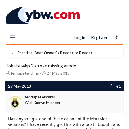
Log in
Register
Practical Boat Owner's Reader to Reader
Tohatsu 4hp 2 stroke,missing anode.
T
S
ferrispeterchris
27 May 2013
h
t
r
a
27 May 2013
#1
e
r
a
t
ferrispeterchris
d
d
Well-Known Member
s
a
t
t
a
e
Has anyone got one of these or one of the Mar/Mer
r
versions? I have recently got this with a boat I bought and
t