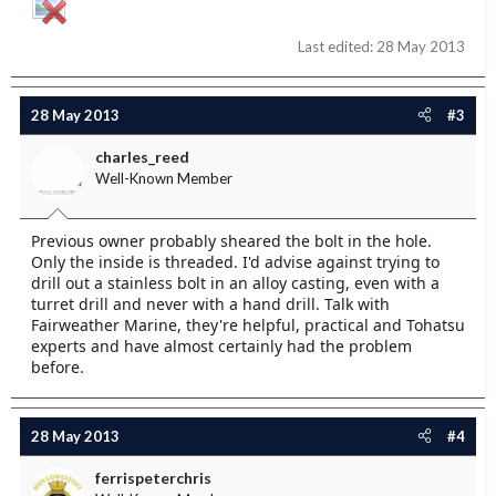
Last edited:
28 May 2013
28 May 2013
#3
charles_reed
Well-Known Member
Previous owner probably sheared the bolt in the hole.
Only the inside is threaded. I'd advise against trying to
drill out a stainless bolt in an alloy casting, even with a
turret drill and never with a hand drill. Talk with
Fairweather Marine, they're helpful, practical and Tohatsu
experts and have almost certainly had the problem
before.
28 May 2013
#4
ferrispeterchris