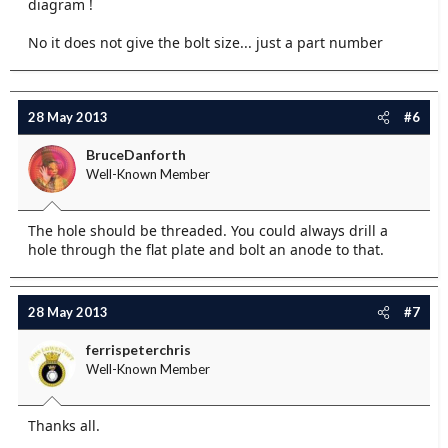
diagram !
No it does not give the bolt size... just a part number
28 May 2013
#6
BruceDanforth
Well-Known Member
The hole should be threaded. You could always drill a
hole through the flat plate and bolt an anode to that.
28 May 2013
#7
ferrispeterchris
Well-Known Member
Thanks all.