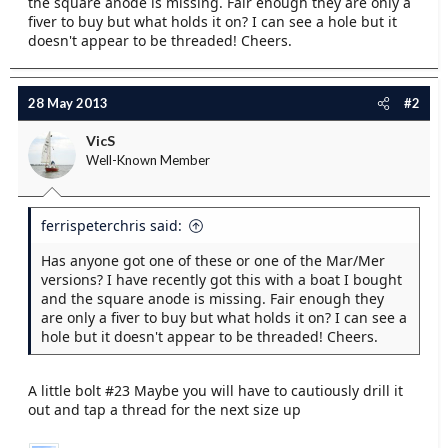
the square anode is missing. Fair enough they are only a
e
fiver to buy but what holds it on? I can see a hole but it
r
doesn't appear to be threaded! Cheers.
28 May 2013
#2
VicS
Well-Known Member
ferrispeterchris said:
Has anyone got one of these or one of the Mar/Mer
versions? I have recently got this with a boat I bought
and the square anode is missing. Fair enough they
are only a fiver to buy but what holds it on? I can see a
hole but it doesn't appear to be threaded! Cheers.
A little bolt #23 Maybe you will have to cautiously drill it
out and tap a thread for the next size up