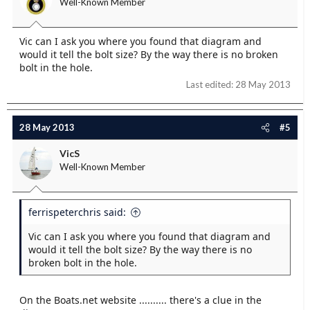
Well-Known Member
Vic can I ask you where you found that diagram and
would it tell the bolt size? By the way there is no broken
bolt in the hole.
Last edited:
28 May 2013
28 May 2013
#5
VicS
Well-Known Member
ferrispeterchris said:
Vic can I ask you where you found that diagram and
would it tell the bolt size? By the way there is no
broken bolt in the hole.
On the Boats.net website .......... there's a clue in the