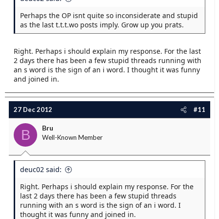
Perhaps the OP isnt quite so inconsiderate and stupid
as the last t.t.t.wo posts imply. Grow up you prats.
Right. Perhaps i should explain my response. For the last
2 days there has been a few stupid threads running with
an s word is the sign of an i word. I thought it was funny
and joined in.
27 Dec 2012
#11
Bru
B
Well-Known Member
deuc02 said:
Right. Perhaps i should explain my response. For the
last 2 days there has been a few stupid threads
running with an s word is the sign of an i word. I
thought it was funny and joined in.