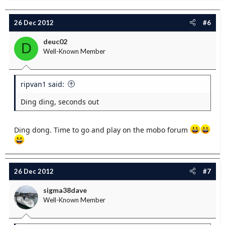
26 Dec 2012
#6
deuc02
D
Well-Known Member
ripvan1 said:
Ding ding, seconds out
Ding dong. Time to go and play on the mobo forum
26 Dec 2012
#7
sigma38dave
Well-Known Member