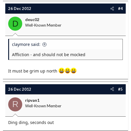
26 Dec 2012
#4
deuc02
D
Well-Known Member
claymore said:
Affliction - and should not be mocked
It must be grim up north
26 Dec 2012
#5
ripvan1
R
Well-Known Member
Ding ding, seconds out