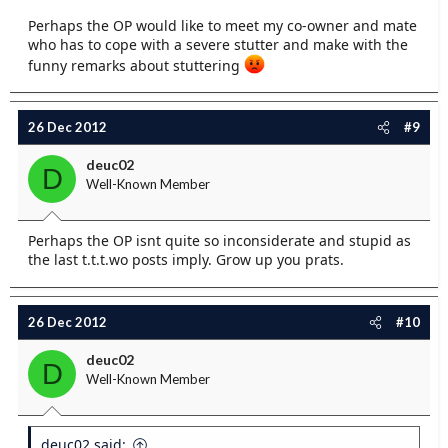
Perhaps the OP would like to meet my co-owner and mate
who has to cope with a severe stutter and make with the
funny remarks about stuttering
26 Dec 2012
#9
deuc02
D
Well-Known Member
Perhaps the OP isnt quite so inconsiderate and stupid as
the last t.t.t.wo posts imply. Grow up you prats.
26 Dec 2012
#10
deuc02
D
Well-Known Member
deuc02 said: