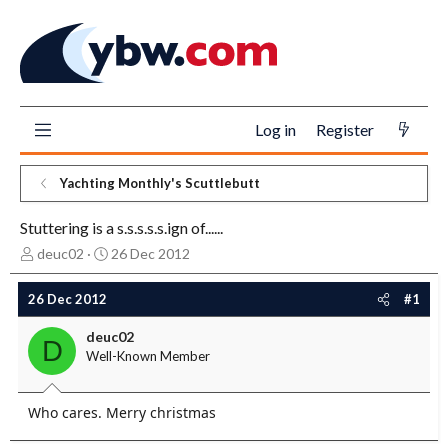
Log in
Register
Yachting Monthly's Scuttlebutt
Stuttering is a s.s.s.s.s.ign of......
T
S
deuc02
26 Dec 2012
h
t
r
a
26 Dec 2012
#1
e
r
a
t
deuc02
D
d
d
Well-Known Member
s
a
t
t
a
e
Who cares. Merry christmas
r
t