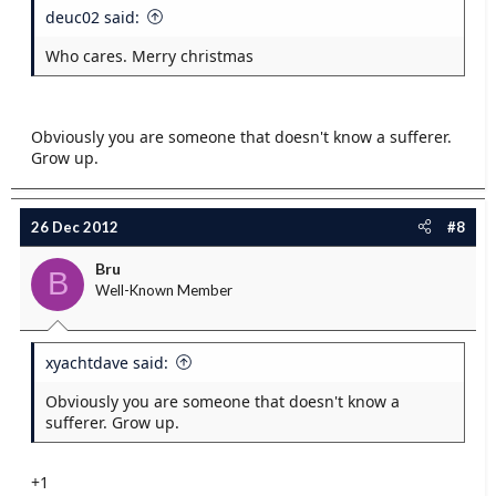
deuc02 said:
Who cares. Merry christmas
Obviously you are someone that doesn't know a sufferer.
Grow up.
26 Dec 2012
#8
Bru
B
Well-Known Member
xyachtdave said:
Obviously you are someone that doesn't know a
sufferer. Grow up.
+1