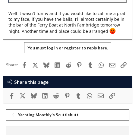
Well it wasn't funny and if you would like to call me a prat
to my face, if you have the balls, I'll almost certainly be in
the bar of the Ferry Boat at North Fambridge tomorrow
night. Another time and place could be arranged
You must log in or register to reply here.
Facebook
X
Bluesky
LinkedIn
Reddit
Pinterest
Tumblr
WhatsApp
Email
Link
Share:
Share this page
Facebook
X
Bluesky
LinkedIn
Reddit
Pinterest
Tumblr
WhatsApp
Email
Link
Yachting Monthly's Scuttlebutt