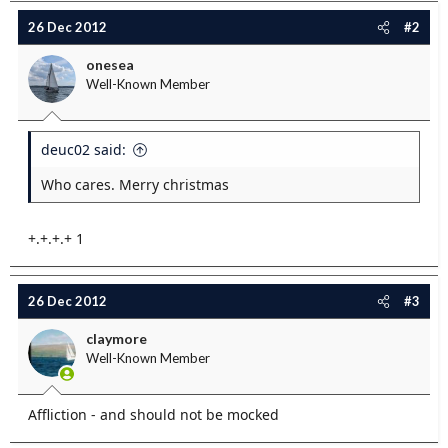
e
26 Dec 2012
#2
r
onesea
Well-Known Member
deuc02 said:
Who cares. Merry christmas
+.+.+.+ 1
26 Dec 2012
#3
claymore
Well-Known Member
Affliction - and should not be mocked