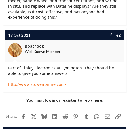
model) paddle wheel and transducer fittings, and wiring
e
in situ, and replace with Dataline displays? Are they still
r
available, is it cost- effective, and has anyone had
experience of doing this?
17 Oct 2011
#2
Boathook
Well-Known Member
Part of Tinley Electronics at Lymington. They should be
able to give you some answers.
http://www.stowemarine.com/
You must log in or register to reply here.
Facebook
X
Bluesky
LinkedIn
Reddit
Pinterest
Tumblr
WhatsApp
Email
Link
Share: