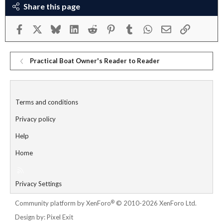
Share this page
Facebook
X
Bluesky
LinkedIn
Reddit
Pinterest
Tumblr
WhatsApp
Email
Link
Practical Boat Owner's Reader to Reader
Terms and conditions
Privacy policy
Help
Home
R
S
Privacy Settings
S
®
Community platform by XenForo
© 2010-2026 XenForo Ltd.
Design by:
Pixel Exit