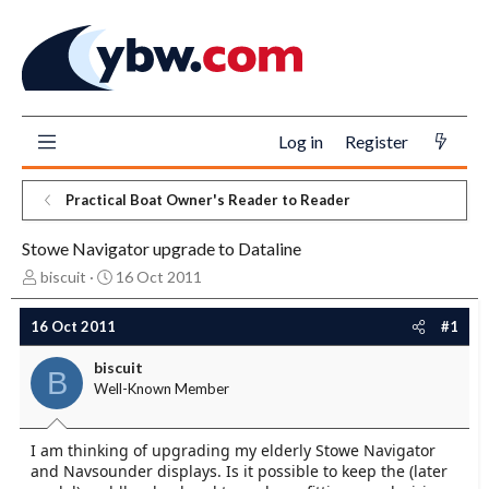
Log in
Register
Practical Boat Owner's Reader to Reader
Stowe Navigator upgrade to Dataline
T
S
biscuit
16 Oct 2011
h
t
r
a
16 Oct 2011
#1
e
r
a
t
biscuit
B
d
d
Well-Known Member
s
a
t
t
a
e
I am thinking of upgrading my elderly Stowe Navigator
r
and Navsounder displays. Is it possible to keep the (later
t