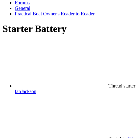
Forums
General
Practical Boat Owner's Reader to Reader
Starter Battery
Thread starter
IanJackson