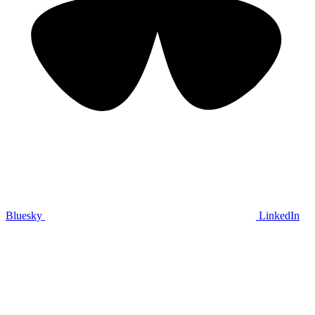
Bluesky
LinkedIn