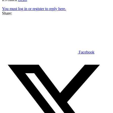
You must log in or register to reply here.
Share:
Facebook