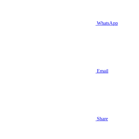
WhatsApp
Email
Share