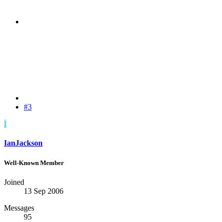
#3
I
IanJackson
Well-Known Member
Joined
13 Sep 2006
Messages
95