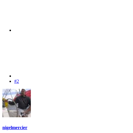
#2
nigelmercier