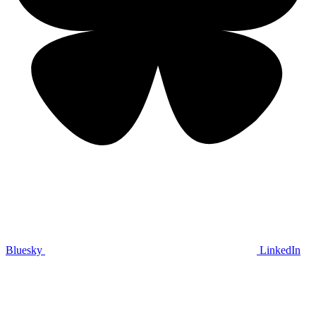
Bluesky
LinkedIn