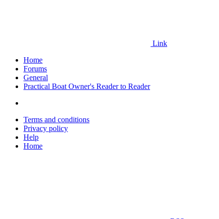
Link
Home
Forums
General
Practical Boat Owner's Reader to Reader
Terms and conditions
Privacy policy
Help
Home