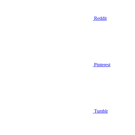
Reddit
Pinterest
Tumblr