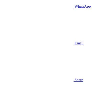
WhatsApp
Email
Share