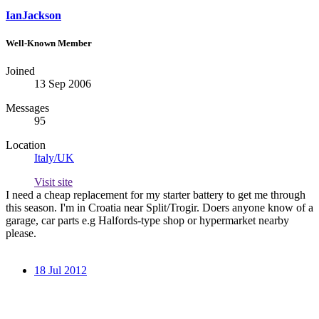
IanJackson
Well-Known Member
Joined
13 Sep 2006
Messages
95
Location
Italy/UK
Visit site
I need a cheap replacement for my starter battery to get me through
this season. I'm in Croatia near Split/Trogir. Doers anyone know of a
garage, car parts e.g Halfords-type shop or hypermarket nearby
please.
18 Jul 2012