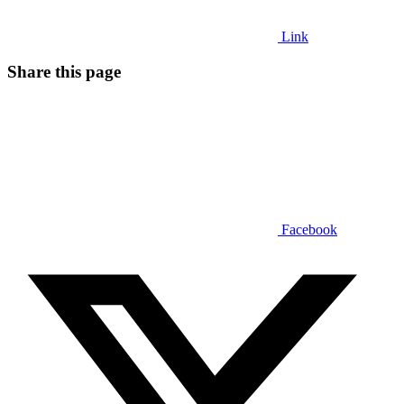
Link
Share this page
Facebook