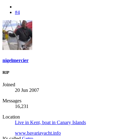
#4
nigelmercier
RIP
Joined
20 Jun 2007
Messages
16,231
Location
Live in Kent, boat in Canary Islands
www.bavariayacht.info
It's called
Getro