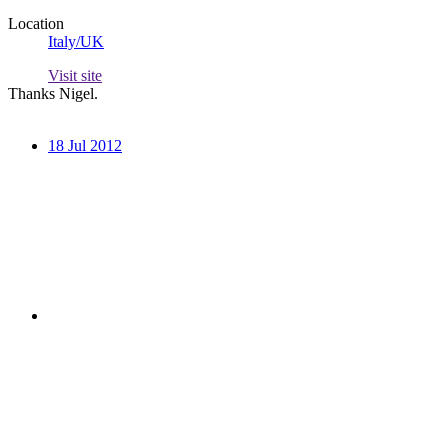
Location
Italy/UK
Visit site
Thanks Nigel.
18 Jul 2012