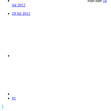
Start date
18
Jul 2012
18 Jul 2012
#1
I