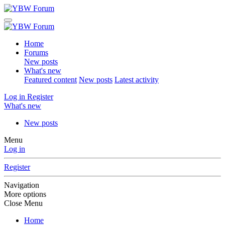
Home
Forums
New posts
What's new
Featured content
New posts
Latest activity
Log in
Register
What's new
New posts
Menu
Log in
Register
Navigation
More options
Close Menu
Home