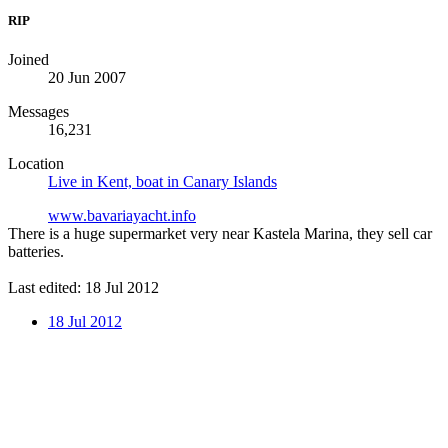
RIP
Joined
20 Jun 2007
Messages
16,231
Location
Live in Kent, boat in Canary Islands
www.bavariayacht.info
There is a huge supermarket very near Kastela Marina, they sell car
batteries.
Last edited:
18 Jul 2012
18 Jul 2012