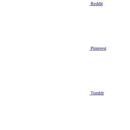
Reddit
Pinterest
Tumblr