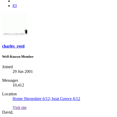
#3
charles_reed
Well-Known Member
Joined
29 Jun 2001
Messages
10,412
Location
Home Shropshire 6/12; boat Greece 6/12
Visit site
David,