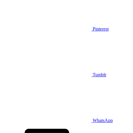
Pinterest
Tumblr
WhatsApp