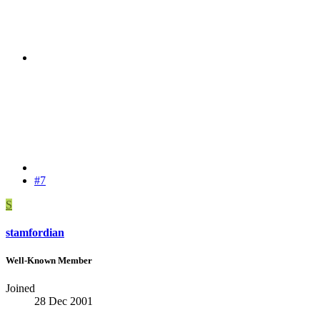
#7
S
stamfordian
Well-Known Member
Joined
28 Dec 2001