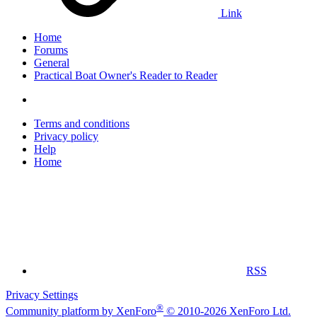
Link
Home
Forums
General
Practical Boat Owner's Reader to Reader
Terms and conditions
Privacy policy
Help
Home
RSS
Privacy Settings
®
Community platform by XenForo
© 2010-2026 XenForo Ltd.