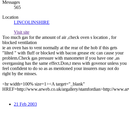
Messages
565
Location
LINCOLINSHIRE
Visit site
Too much gas for the amount of air ,check oven s location , for
blocked ventilation
ie an oven has to vent normally at the rear of the hob if this gets
"lilted " with fluff or blocked with bacon grease etc can cause your
problem.Check gas pressure with manometer if you have one ,as
overgassing has the same effect.Don,t mess with govenor unless you
feel confident to do so as as mentioned your insurers may not do
right by the misses.
<hr width=100% size=1><A target="_blank"
HREF=http://www.arweb.co.uk/argallery/stamfordian>http://www.ar
21 Feb 2003