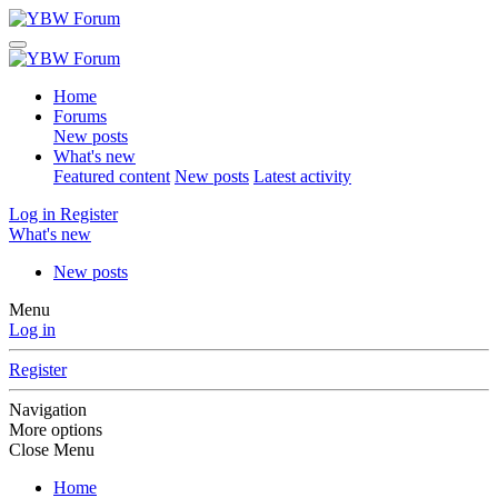
Home
Forums
New posts
What's new
Featured content
New posts
Latest activity
Log in
Register
What's new
New posts
Menu
Log in
Register
Navigation
More options
Close Menu
Home