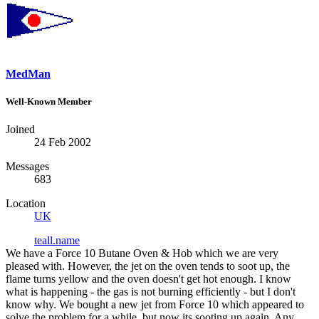
MedMan
Well-Known Member
Joined
24 Feb 2002
Messages
683
Location
UK
teall.name
We have a Force 10 Butane Oven & Hob which we are very
pleased with. However, the jet on the oven tends to soot up, the
flame turns yellow and the oven doesn't get hot enough. I know
what is happening - the gas is not burning efficiently - but I don't
know why. We bought a new jet from Force 10 which appeared to
solve the problem for a while, but now its sooting up again. Any