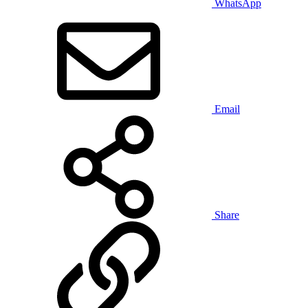
WhatsApp
Email
Share