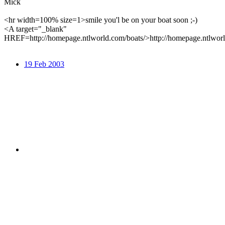
Mick
<hr width=100% size=1>smile you'l be on your boat soon ;-)
<A target="_blank"
HREF=http://homepage.ntlworld.com/boats/>http://homepage.ntlwor
19 Feb 2003