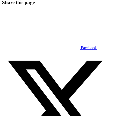
Share this page
Facebook