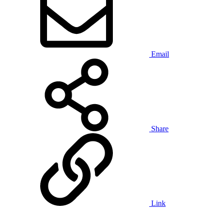
Email
Share
Link