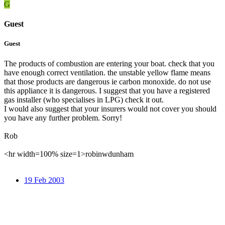
G
Guest
Guest
The products of combustion are entering your boat. check that you
have enough correct ventilation. the unstable yellow flame means
that those products are dangerous ie carbon monoxide. do not use
this appliance it is dangerous. I suggest that you have a registered
gas installer (who specialises in LPG) check it out.
I would also suggest that your insurers would not cover you should
you have any further problem. Sorry!
Rob
<hr width=100% size=1>robinwdunham
19 Feb 2003