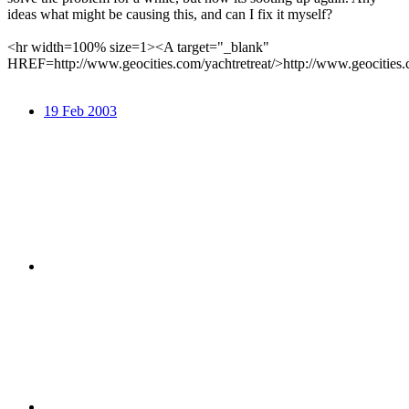
ideas what might be causing this, and can I fix it myself?
<hr width=100% size=1><A target="_blank"
HREF=http://www.geocities.com/yachtretreat/>http://www.geocities.
19 Feb 2003