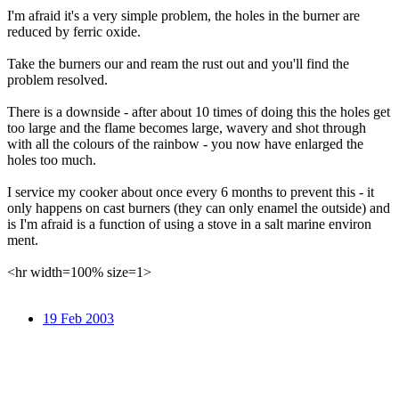
I'm afraid it's a very simple problem, the holes in the burner are
reduced by ferric oxide.
Take the burners our and ream the rust out and you'll find the
problem resolved.
There is a downside - after about 10 times of doing this the holes get
too large and the flame becomes large, wavery and shot through
with all the colours of the rainbow - you now have enlarged the
holes too much.
I service my cooker about once every 6 months to prevent this - it
only happens on cast burners (they can only enamel the outside) and
is I'm afraid is a function of using a stove in a salt marine environ
ment.
<hr width=100% size=1>
19 Feb 2003