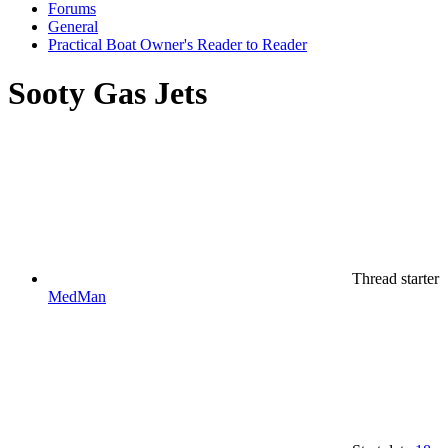
Forums
General
Practical Boat Owner's Reader to Reader
Sooty Gas Jets
Thread starter
MedMan