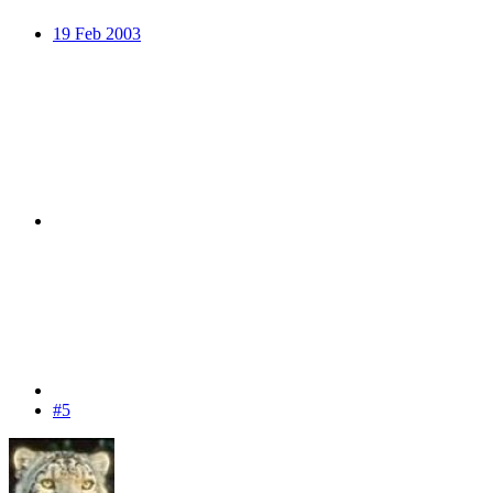
19 Feb 2003
#5