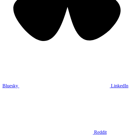
Bluesky
LinkedIn
Reddit