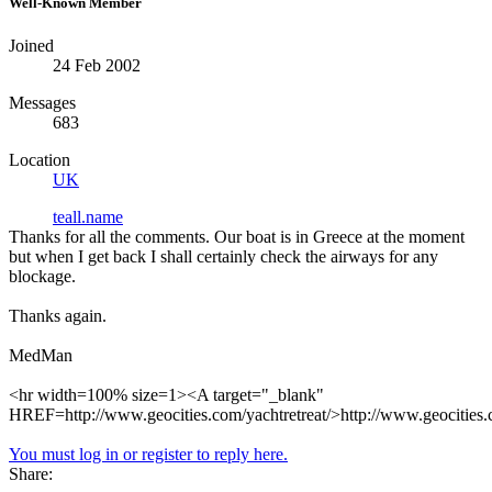
Well-Known Member
Joined
24 Feb 2002
Messages
683
Location
UK
teall.name
Thanks for all the comments. Our boat is in Greece at the moment
but when I get back I shall certainly check the airways for any
blockage.
Thanks again.
MedMan
<hr width=100% size=1><A target="_blank"
HREF=http://www.geocities.com/yachtretreat/>http://www.geocities.
You must log in or register to reply here.
Share: