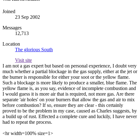
Joined
23 Sep 2002
Messages
12,713
Location
The glorious South
Visit site
I am not a gas expert but based on personal experience, I doubt very
much whether a partial blockage in the gas supply, either at the jet or
the burner is responsible for either your soot or the yellow flame.
Such a blockage is more likely to produce a smaller, blue flame. The
yellow flame is, as you say, evidence of incomplete combustion and
I would guess it is more air that is required, not more gas. Are there
separate 'air holes' on your burners that allow the gas and air to mix
before combustion? If so, ensure they are clear - this certainly
proved to be the problem in my case, caused as Charles suggests, by
a build up of rust. Effected a complete cure and luckily, I have never
had to repeat the process.
<hr width=100% size=1>