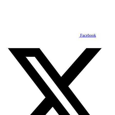
Facebook