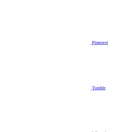
Pinterest
Tumblr