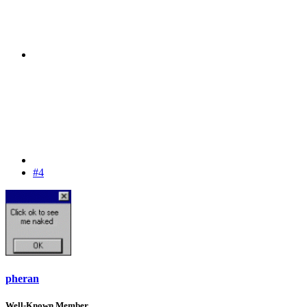
#4
pheran
Well-Known Member