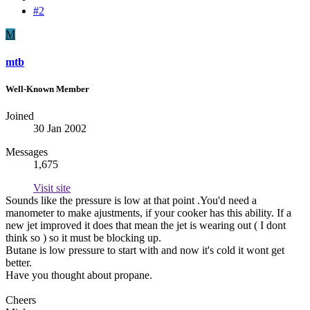
#2
M
mtb
Well-Known Member
Joined
30 Jan 2002
Messages
1,675
Visit site
Sounds like the pressure is low at that point .You'd need a
manometer to make ajustments, if your cooker has this ability. If a
new jet improved it does that mean the jet is wearing out ( I dont
think so ) so it must be blocking up.
Butane is low pressure to start with and now it's cold it wont get
better.
Have you thought about propane.
Cheers