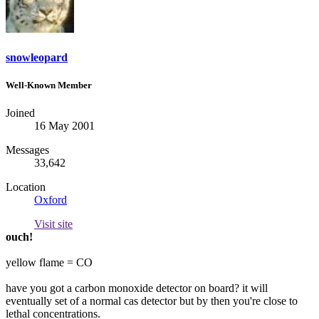
snowleopard
Well-Known Member
Joined
16 May 2001
Messages
33,642
Location
Oxford
Visit site
ouch!
yellow flame = CO
have you got a carbon monoxide detector on board? it will
eventually set of a normal cas detector but by then you're close to
lethal concentrations.