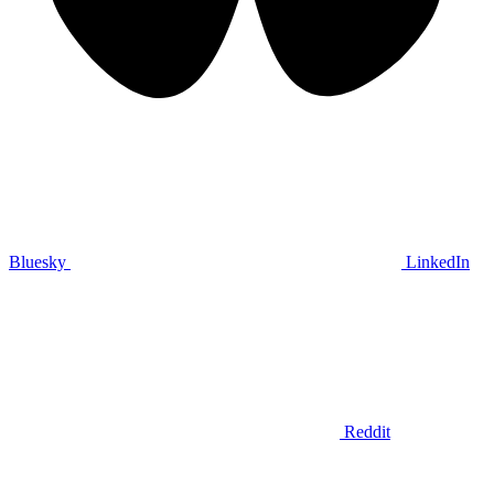
Bluesky
LinkedIn
Reddit