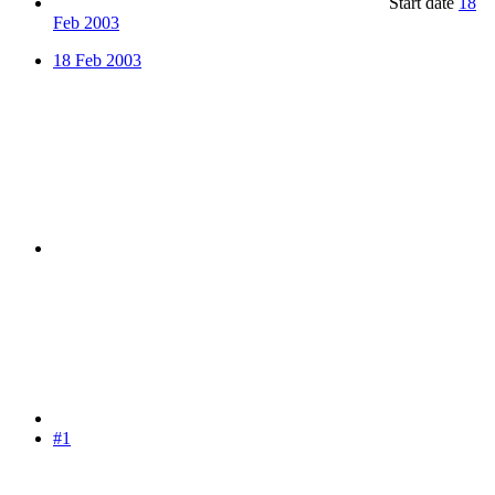
Start date
18
Feb 2003
18 Feb 2003
#1