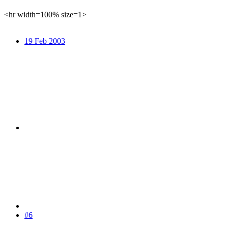
<hr width=100% size=1>
19 Feb 2003
#6