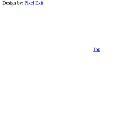
Design by:
Pixel Exit
Top