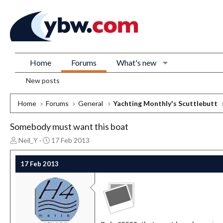
Home
Forums
What's new
New posts
Home
Forums
General
Yachting Monthly's Scuttlebutt
Somebody must want this boat
T
S
Neil_Y
17 Feb 2013
h
t
r
a
17 Feb 2013
e
r
a
t
d
d
s
a
t
t
a
e