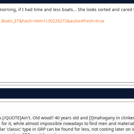
orning, if I had time and less boats... She looks sorted and cared 
b...Boats_ET&hash=item1c30226272&autorefresh=true
.[/QUOTE]Ain't. Old wood? 40 years old and [I]mahogany in clinker
 for it, while almost impossible nowadays to find men and material
ar 'classic' type in GRP can be found for less, not costing later on i