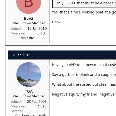
B
Only £5500, that must be a bargai
Yes, that's a nice looking boat at a g
Boo2
Boo2
Well-Known Member
Joined
13 Jan 2010
Messages
8,603
Visit site
17 Feb 2013
Have you ANY idea how much it costs
Say a garboard plank and a couple of
What about the rusted out steel mast
TQA
Negative equity my friend, negative e
Well-Known Member
Joined
20 Feb 2005
Messages
6,815
Location
Carribbean currently