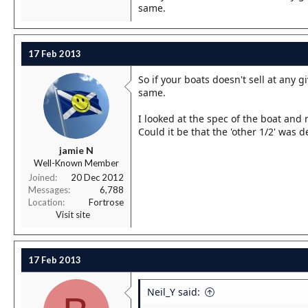
same.
17 Feb 2013
So if your boats doesn't sell at any g
same.
I looked at the spec of the boat and 
Could it be that the 'other 1/2' was
jamie N
Well-Known Member
Joined
20 Dec 2012
Messages
6,788
Location
Fortrose
Visit site
17 Feb 2013
Neil_Y said: