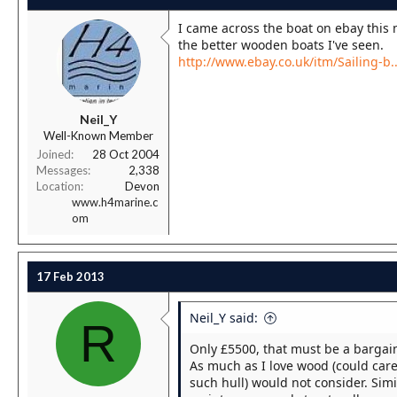
I came across the boat on ebay this m
the better wooden boats I've seen.
http://www.ebay.co.uk/itm/Sailing-
Neil_Y
Well-Known Member
Joined
28 Oct 2004
Messages
2,338
Location
Devon
www.h4marine.c
om
17 Feb 2013
Neil_Y said:
R
Only £5500, that must be a bargain
As much as I love wood (could care
such hull) would not consider. Simil