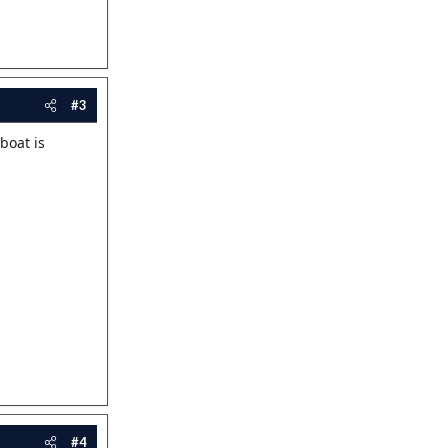
#3
boat is
#4