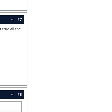
#7
 true all the
#8