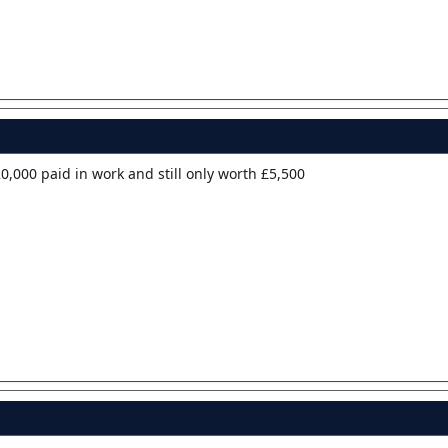
0,000 paid in work and still only worth £5,500