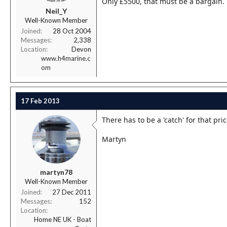
Only £5500, that must be a bargain.
r
Neil_Y
t
Well-Known Member
e
r
Joined
28 Oct 2004
Messages
2,338
Location
Devon
www.h4marine.c
om
17 Feb 2013
There has to be a 'catch' for that pric
Martyn
martyn78
Well-Known Member
Joined
27 Dec 2011
Messages
152
Location
Home NE UK - Boat