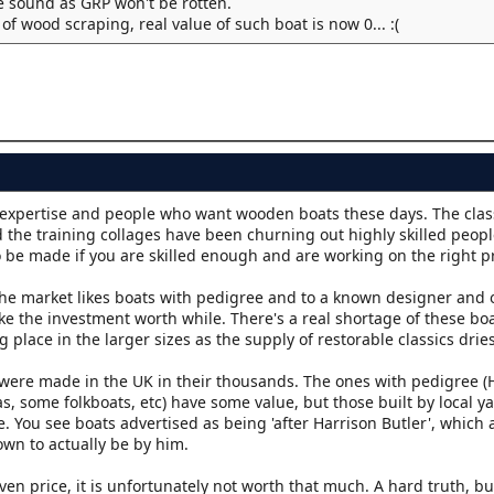
 sound as GRP won't be rotten.
f wood scraping, real value of such boat is now 0... :(
expertise and people who want wooden boats these days. The clas
nd the training collages have been churning out highly skilled people
 be made if you are skilled enough and are working on the right pr
The market likes boats with pedigree and to a known designer and o
ke the investment worth while. There's a real shortage of these boa
place in the larger sizes as the supply of restorable classics drie
ey were made in the UK in their thousands. The ones with pedigree (
as, some folkboats, etc) have some value, but those built by local yac
. You see boats advertised as being 'after Harrison Butler', which 
own to actually be by him.
iven price, it is unfortunately not worth that much. A hard truth, but