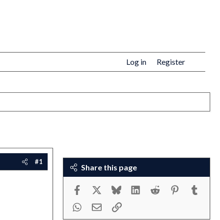
Log in
Register
#1
Share this page
Facebook
X
Bluesky
LinkedIn
Reddit
Pinterest
Tumbl
WhatsApp
Email
Link