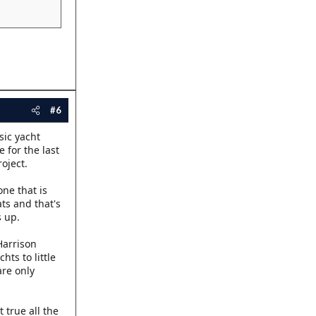
#6
sic yacht
 for the last
oject.
ne that is
ts and that's
s up.
Harrison
hts to little
are only
 true all the