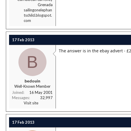
Grenada
sailingonelephan
tschild.blogspot.
com
17 Feb 2013
The answer is in the ebay advert - £2
B
bedouin
Well-Known Member
Joined
16 May 2001
Messages
32,997
Visit site
17 Feb 2013