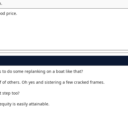
n.
ood price.
 to do some replanking on a boat like that?
 of others. Oh yes and sistering a few cracked frames.
 step too?
quity is easily attainable.