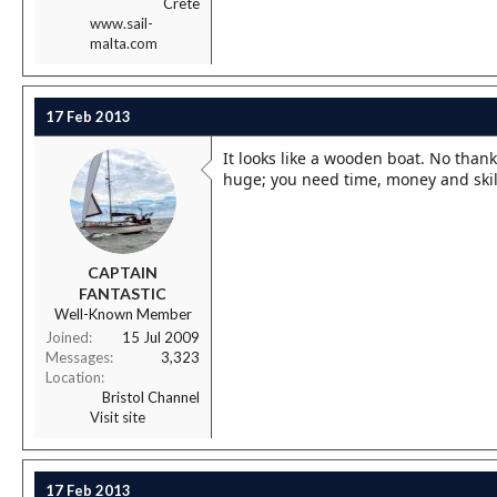
Crete
www.sail-
malta.com
17 Feb 2013
It looks like a wooden boat. No than
huge; you need time, money and skill,
CAPTAIN
FANTASTIC
Well-Known Member
Joined
15 Jul 2009
Messages
3,323
Location
Bristol Channel
Visit site
17 Feb 2013