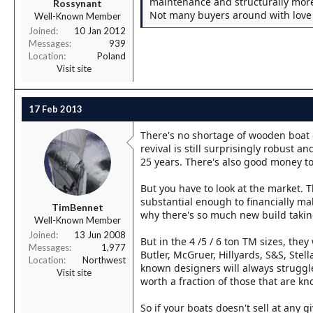
maintenance and structurally more
Rossynant
Not many buyers around with love o
Well-Known Member
Joined
10 Jan 2012
Messages
939
Location
Poland
Visit site
17 Feb 2013
There's no shortage of wooden boat 
revival is still surprisingly robust a
25 years. There's also good money to
But you have to look at the market. 
substantial enough to financially ma
TimBennet
why there's so much new build taking 
Well-Known Member
Joined
13 Jun 2008
But in the 4 /5 / 6 ton TM sizes, th
Messages
1,977
Butler, McGruer, Hillyards, S&S, Stell
Location
Northwest
known designers will always struggle
Visit site
worth a fraction of those that are kn
So if your boats doesn't sell at any g