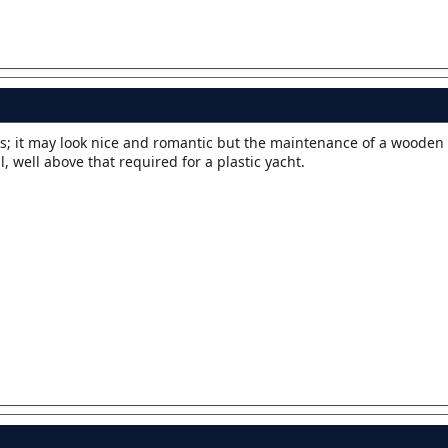
ks; it may look nice and romantic but the maintenance of a wooden 
 well above that required for a plastic yacht.