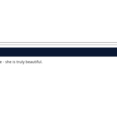
e - she is truly beautiful.