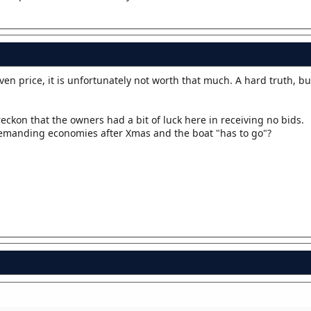
iven price, it is unfortunately not worth that much. A hard truth, but
reckon that the owners had a bit of luck here in receiving no bids.
 demanding economies after Xmas and the boat "has to go"?