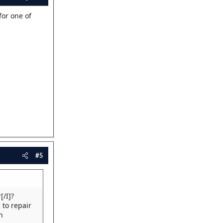
for one of
#5
[/I]?
 to repair
n