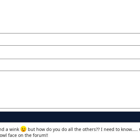
d a wink
but how do you do all the others?? I need to know..... 
cowl face on the forum!!