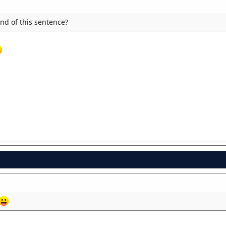
end of this sentence?