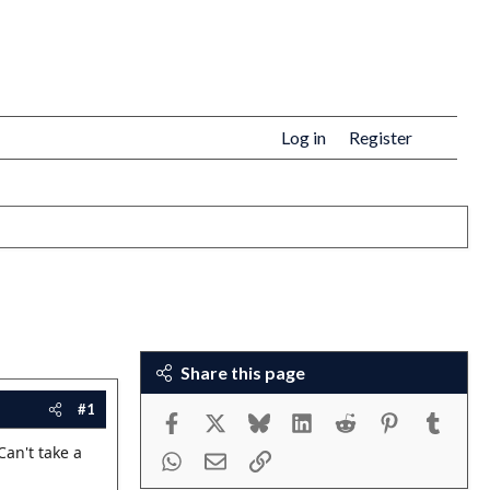
Log in
Register
Share this page
#1
Facebook
X
Bluesky
LinkedIn
Reddit
Pinterest
Tumbl
Can't take a
WhatsApp
Email
Link