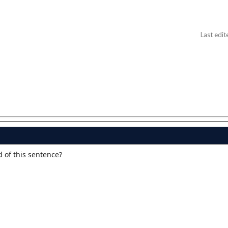
Last edit
d of this sentence?