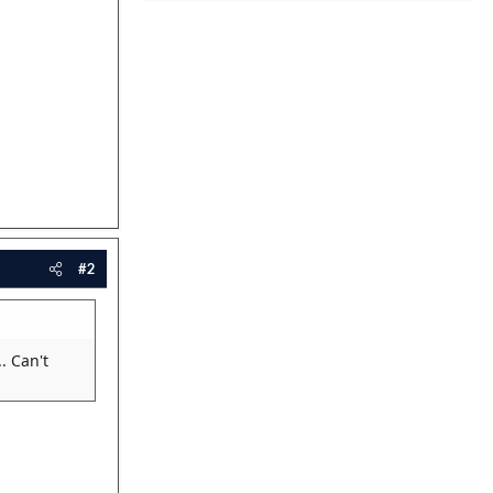
#2
. Can't