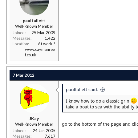
r
t
e
r
paultallett
Well-Known Member
Joined
25 Mar 2009
Messages
1,422
Location
At work!!
www.caymanree
f.co.uk
7 Mar 2012
paultallett said:
I know how to do a classic grin
take a boat to sea with the ability 
JKay
go to the bottom of the page and clic
Well-Known Member
Joined
24 Jan 2005
Messages
7,617