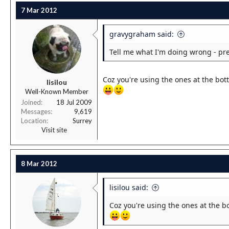
7 Mar 2012
gravygraham said:
Tell me what I'm doing wrong - pre
Coz you're using the ones at the bott
lisilou
Well-Known Member
Joined
18 Jul 2009
Messages
9,619
Location
Surrey
Visit site
8 Mar 2012
lisilou said:
Coz you're using the ones at the bo