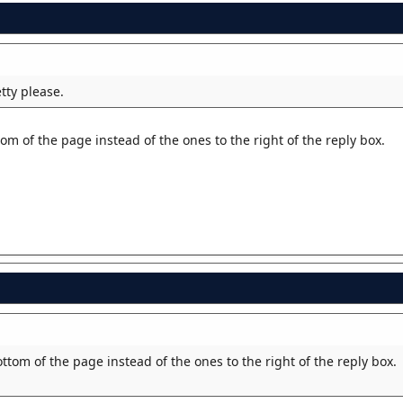
tty please.
om of the page instead of the ones to the right of the reply box.
ttom of the page instead of the ones to the right of the reply box.