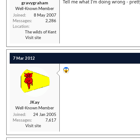
Tell me what I'm doing wrong - prett
gravygraham
Well-Known Member
Joined
8 May 2007
Messages
2,286
Location
The wilds of Kent
Visit site
7 Mar 2012
JKay
Well-Known Member
Joined
24 Jan 2005
Messages
7,617
Visit site