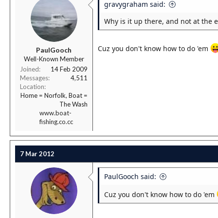
gravygraham said:
Why is it up there, and not at the 
Cuz you don't know how to do 'em
PaulGooch
Well-Known Member
Joined
14 Feb 2009
Messages
4,511
Location
Home = Norfolk, Boat =
The Wash
www.boat-
fishing.co.cc
7 Mar 2012
PaulGooch said:
Cuz you don't know how to do 'em