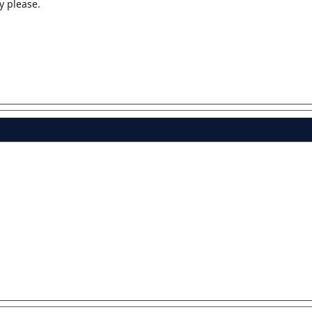
y please.