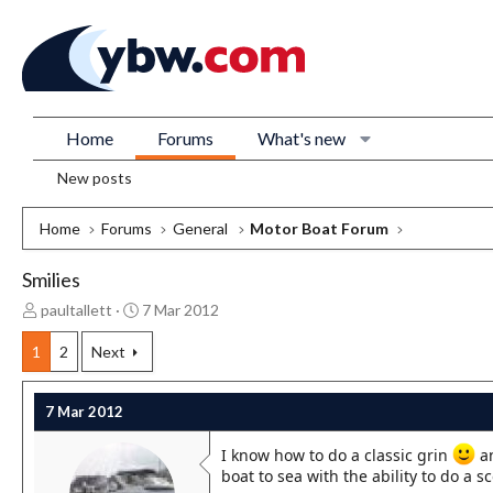
Home
Forums
What's new
New posts
Home
Forums
General
Motor Boat Forum
Smilies
T
S
paultallett
7 Mar 2012
h
t
r
a
1
2
Next
e
r
a
t
7 Mar 2012
d
d
s
a
I know how to do a classic grin
an
t
t
boat to sea with the ability to do a s
a
e