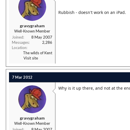
Rubbish - doesn't work on an iPad.
gravygraham
Well-Known Member
Joined
8 May 2007
Messages
2,286
Location
The wilds of Kent
Visit site
7 Mar 2012
Why is it up there, and not at the en
gravygraham
Well-Known Member
Joined
8 May 2007