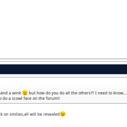
and a wink
but how do you do all the others?? I need to know....
to do a scowl face on the forum!!
k on smilies,all will be revealed