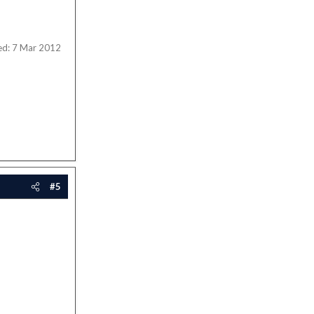
ed:
7 Mar 2012
#5