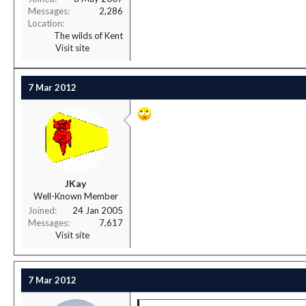
Messages
2,286
Location
The wilds of Kent
Visit site
7 Mar 2012
JKay
Well-Known Member
Joined
24 Jan 2005
Messages
7,617
Visit site
7 Mar 2012