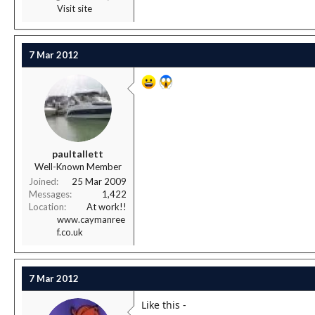
Visit site
7 Mar 2012
paultallett
Well-Known Member
Joined
25 Mar 2009
Messages
1,422
Location
At work!!
www.caymanree
f.co.uk
7 Mar 2012
Like this -