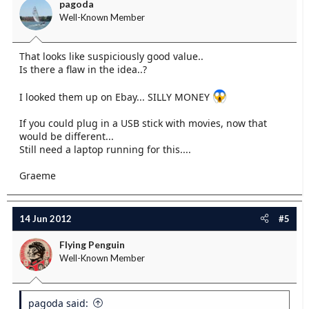
pagoda
Well-Known Member
That looks like suspiciously good value..
Is there a flaw in the idea..?
I looked them up on Ebay... SILLY MONEY
If you could plug in a USB stick with movies, now that
would be different...
Still need a laptop running for this....
Graeme
14 Jun 2012
#5
Flying Penguin
Well-Known Member
pagoda said: