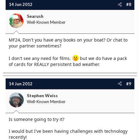
14 Jun 2012
#8
Searush
Well-Known Member
MF24, Don't you have any books on your boat? Or chat to
your partner sometimes?
I don't see any need for films.
but we do have a pack
of cards for REALLY persistent bad weather.
14 Jun 2012
#9
Stephen Weiss
Well-Known Member
Is someone going to try it?
I would but I've been having challenges with technology
recently!