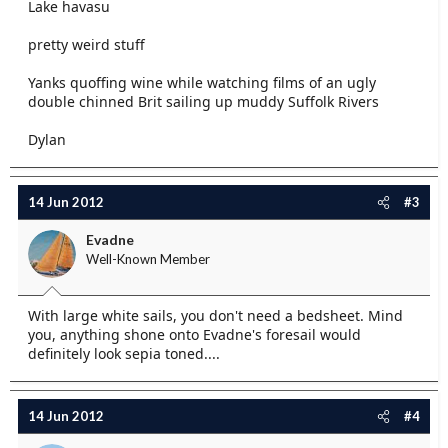
Lake havasu
pretty weird stuff
Yanks quoffing wine while watching films of an ugly
double chinned Brit sailing up muddy Suffolk Rivers
Dylan
14 Jun 2012
#3
Evadne
Well-Known Member
With large white sails, you don't need a bedsheet. Mind
you, anything shone onto Evadne's foresail would
definitely look sepia toned....
14 Jun 2012
#4