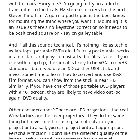
with the oars. Fancy bits? I'm going to try an audio fm
transmitter to the boats FM stereo speakers for the next
Steven King film. A gorrilla-pod tripod is the bees knees
for mounting the thing where you want it. Mounting it is
an issue as there's no 'keystone' correction so it needs to
be positioned square on - say on galley table.
And if all this sounds technical, it's nothing like as techie
as lap-tops, portable DVDs etc. It's truly pocketable, works
in an instant and plays almost all video files. Note - if you
use with a lap top, the signal is likely to be VGA - old VHS
standard - but if you use an SD card or USB stick and
invest some time to learn how to convert and use DivX
film format, you can show from the stick in near HD.
Similarily, if you have one of those portable DVD players
with a 10" screen, they are likely to have video out -so
again, DVD quality.
Other considerations? These are LED projectors - the real
Wow factors are the laser projectors - they do the same
thing but never need focusing, so not only can you
project onto a sail, you can project onto a flapping sail.
Personally though, I don't like the different quality of the