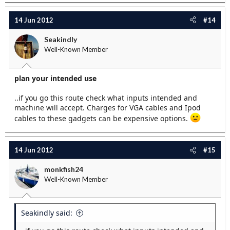
14 Jun 2012
#14
Seakindly
Well-Known Member
plan your intended use
..if you go this route check what inputs intended and
machine will accept. Charges for VGA cables and Ipod
cables to these gadgets can be expensive options.
14 Jun 2012
#15
monkfish24
Well-Known Member
Seakindly said: