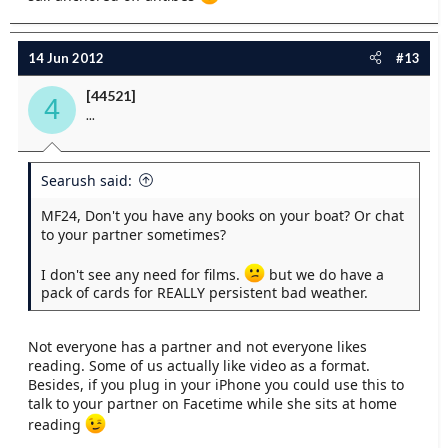
14 Jun 2012
#13
[44521]
4
...
Searush said:
MF24, Don't you have any books on your boat? Or chat
to your partner sometimes?
I don't see any need for films.
but we do have a
pack of cards for REALLY persistent bad weather.
Not everyone has a partner and not everyone likes
reading. Some of us actually like video as a format.
Besides, if you plug in your iPhone you could use this to
talk to your partner on Facetime while she sits at home
reading