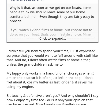
Why is it that, as soon as we get on our boats, some
people think we should leave some of our home
comforts behind... Even though they are fairly easy to
provide.
If you watch TV and films at home, but choose not to
do so on your boat, thats your lifestyle choice. Mine,
Click to expand...
and many others, is that it is a fairly important part of
the enjoyment.
I didn't tell you how to spend your time, I just expressed
Do you forego your laptop and Internet connection
surprise that you would want to faff around with stuff like
whilst on board? Do you wear a horsehair shirt? Where
that. And no, I don't often watch films at home either,
should the line be drawn? Where you decide, where I
unless the grandchildren ask me to.
decide, or should it be left to the individual, provided
it remains legal?
My lappy only works in a handful of anchorages when I
am on the boat so it is often just left in the bag. I don't
I jest to a degree, as I imagine do you... But it really
fret about it, cos my batteries last longer & it saves me
gets up my nose when somebody suggests how I
using my engine.
should enjoy my leisure time.
Bit touchy & defensive aren't you? And why shouldn't I say
how I enjoy my time too - or is it only your opinion that
can be expressed. If so I apologise & withdraw my