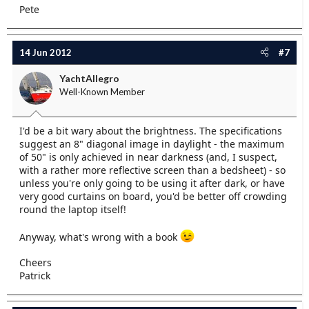
Pete
14 Jun 2012
#7
YachtAllegro
Well-Known Member
I'd be a bit wary about the brightness. The specifications
suggest an 8" diagonal image in daylight - the maximum
of 50" is only achieved in near darkness (and, I suspect,
with a rather more reflective screen than a bedsheet) - so
unless you're only going to be using it after dark, or have
very good curtains on board, you'd be better off crowding
round the laptop itself!
Anyway, what's wrong with a book
Cheers
Patrick