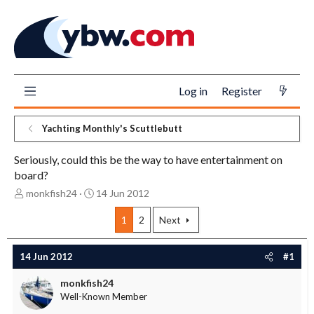
Log in
Register
Yachting Monthly's Scuttlebutt
Seriously, could this be the way to have entertainment on
board?
T
S
monkfish24
14 Jun 2012
h
t
r
a
1
2
Next
e
r
a
t
14 Jun 2012
#1
d
d
s
a
monkfish24
t
t
Well-Known Member
a
e
r