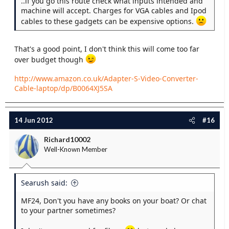
..if you go this route check what inputs intended and
machine will accept. Charges for VGA cables and Ipod
cables to these gadgets can be expensive options.
That's a good point, I don't think this will come too far
over budget though
http://www.amazon.co.uk/Adapter-S-Video-Converter-
Cable-laptop/dp/B0064XJ5SA
14 Jun 2012
#16
Richard10002
Well-Known Member
Searush said:
MF24, Don't you have any books on your boat? Or chat
to your partner sometimes?