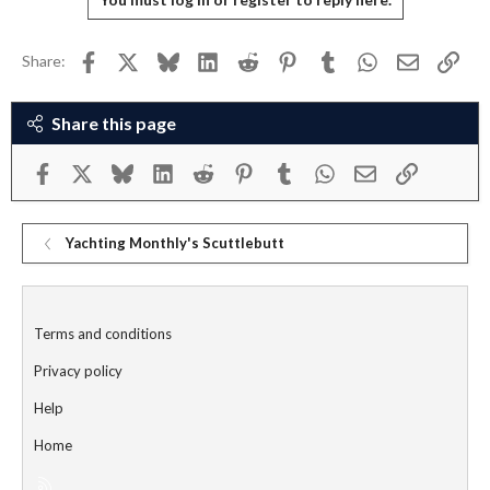
Facebook
X
Bluesky
LinkedIn
Reddit
Pinterest
Tumblr
WhatsApp
Email
Link
Share:
Share this page
Facebook
X
Bluesky
LinkedIn
Reddit
Pinterest
Tumblr
WhatsApp
Email
Link
Yachting Monthly's Scuttlebutt
Terms and conditions
Privacy policy
Help
Home
R