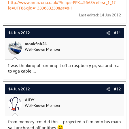
http://www.amazon.co.uk/Philips-PPX...56AS/ref=sr_1_1?
ie=UTF8&qid=1339683230&sr=8-1
Last edited:
14 Jun 2012
14 Jun 2012
#11
monkfish24
Well-Known Member
I was thinking of running it off a raspberry pi, via and rca
to vga cable....
14 Jun 2012
#12
AIDY
Well-Known Member
from memory tcm did this... projected a film onto his main
sail anchored off antibes