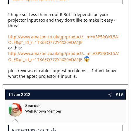
I hope so! Less than a quid! But it depends on your
projector input too and they don't like to make it easy -
thus:
http://www.amazon.co.uk/gp/product/...m=A3P5ROKL5A1
OLE&pf_rd_r=1TK6EQ772Y4X20VDA1JE
or this:
http://www.amazon.co.uk/gp/product/...m=A3P5ROKL5A1
OLE&pf_rd_r=1TK6EQ772Y4X20VDA1JE
plus reviews of cable suggest problems. ...I don't know
what the aptec projector's input is.
14 Jun 2012
#19
Searush
Well-Known Member
Richard10002 said: