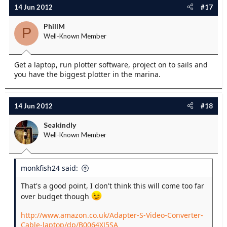
14 Jun 2012
#17
PhillM
P
Well-Known Member
Get a laptop, run plotter software, project on to sails and
you have the biggest plotter in the marina.
14 Jun 2012
#18
Seakindly
Well-Known Member
monkfish24 said:
That's a good point, I don't think this will come too far
over budget though
http://www.amazon.co.uk/Adapter-S-Video-Converter-
Cable-laptop/dp/B0064XJ5SA