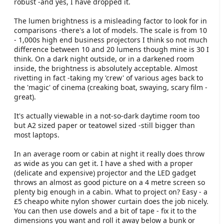
robust -and yes, I have dropped it.
The lumen brightness is a misleading factor to look for in
comparisons -there's a lot of models. The scale is from 10
- 1,000s high end business projectors I think so not much
difference between 10 and 20 lumens though mine is 30 I
think. On a dark night outside, or in a darkened room
inside, the brightness is absolutely acceptable. Almost
rivetting in fact -taking my 'crew' of various ages back to
the 'magic' of cinema (creaking boat, swaying, scary film -
great).
It's actually viewable in a not-so-dark daytime room too
but A2 sized paper or teatowel sized -still bigger than
most laptops.
In an average room or cabin at night it really does throw
as wide as you can get it. I have a shed with a proper
(delicate and expensive) projector and the LED gadget
throws an almost as good picture on a 4 metre screen so
plenty big enough in a cabin. What to project on? Easy - a
£5 cheapo white nylon shower curtain does the job nicely.
You can then use dowels and a bit of tape - fix it to the
dimensions you want and roll it away below a bunk or