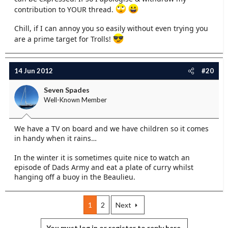
contribution to YOUR thread.
Chill, if I can annoy you so easily without even trying you
are a prime target for Trolls!
14 Jun 2012
#20
Seven Spades
Well-Known Member
We have a TV on board and we have children so it comes
in handy when it rains…
In the winter it is sometimes quite nice to watch an
episode of Dads Army and eat a plate of curry whilst
hanging off a buoy in the Beaulieu.
1
2
Next
You must log in or register to reply here.