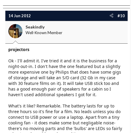
14 Jun 2012
#10
Seakindly
Well-Known Member
projectors
Ok - I'll admit it. I've tried it and it is the business for a
night-out-in. I don't have the one featured but a slightly
more expensive one by Philips that does have some gigs
of storage and will take an S/D card (32 Gb in my case
with 30 feature films on it). It will take USB stick too and
has a good enough pair of speakers for a cabin so I
haven't used additional speakers I got for it.
What's it like? Remarkable. The battery lasts for up to
three hours so it's fine for a film. No leads unless you do
connect to USB power or use a laptop. Apart from a tiny
cooling fan - it does make some but negligable noise-
there's no moving parts and the 'bulbs' are LEDs so fairly