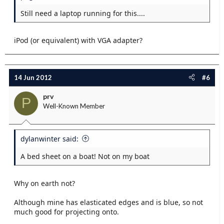
Still need a laptop running for this....
iPod (or equivalent) with VGA adapter?
14 Jun 2012
#6
prv
P
Well-Known Member
dylanwinter said:
A bed sheet on a boat! Not on my boat
Why on earth not?
Although mine has elasticated edges and is blue, so not
much good for projecting onto.