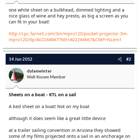
t
one white sheet on a bulkhead, dimmed lighting and a
e
nice glass of wine and hey presto, as big a screen as you
r
can fit in your boat!
http://cpc.farnell.com/3m/mpro120/pocket-projector-3m-
mpro120/dp/AV2244667?Ntt=AV2244667&CMP=NLem1
14 Jun 2012
#2
dylanwinter
Well-Known Member
Sheets on a boat - KTL on a sail
A bed sheet on a boat! Not on my boat
although it does seem like a great little device
at a trailer sailing convention in Arizona they showed
some of my films projected onto a sail in an anchorage on