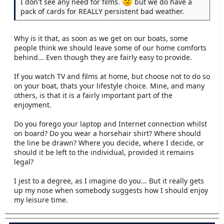
I don't see any need for films.
but we do have a
pack of cards for REALLY persistent bad weather.
Why is it that, as soon as we get on our boats, some
people think we should leave some of our home comforts
behind... Even though they are fairly easy to provide.
If you watch TV and films at home, but choose not to do so
on your boat, thats your lifestyle choice. Mine, and many
others, is that it is a fairly important part of the
enjoyment.
Do you forego your laptop and Internet connection whilst
on board? Do you wear a horsehair shirt? Where should
the line be drawn? Where you decide, where I decide, or
should it be left to the individual, provided it remains
legal?
I jest to a degree, as I imagine do you... But it really gets
up my nose when somebody suggests how I should enjoy
my leisure time.