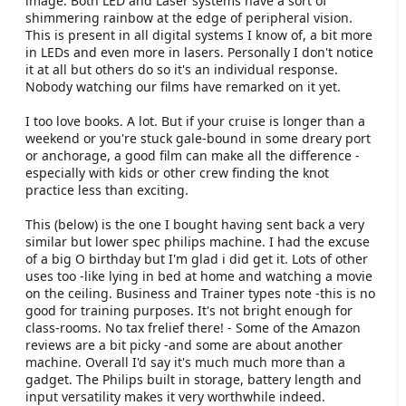
image. Both LED and Laser systems have a sort of
shimmering rainbow at the edge of peripheral vision.
This is present in all digital systems I know of, a bit more
in LEDs and even more in lasers. Personally I don't notice
it at all but others do so it's an individual response.
Nobody watching our films have remarked on it yet.
I too love books. A lot. But if your cruise is longer than a
weekend or you're stuck gale-bound in some dreary port
or anchorage, a good film can make all the difference -
especially with kids or other crew finding the knot
practice less than exciting.
This (below) is the one I bought having sent back a very
similar but lower spec philips machine. I had the excuse
of a big O birthday but I'm glad i did get it. Lots of other
uses too -like lying in bed at home and watching a movie
on the ceiling. Business and Trainer types note -this is no
good for training purposes. It's not bright enough for
class-rooms. No tax frelief there! - Some of the Amazon
reviews are a bit picky -and some are about another
machine. Overall I'd say it's much much more than a
gadget. The Philips built in storage, battery length and
input versatility makes it very worthwhile indeed.