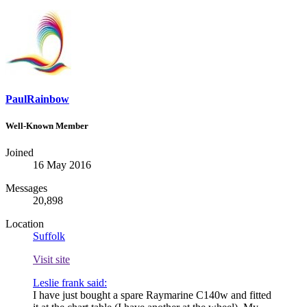
PaulRainbow
Well-Known Member
Joined
16 May 2016
Messages
20,898
Location
Suffolk
Visit site
Leslie frank said:
I have just bought a spare Raymarine C140w and fitted