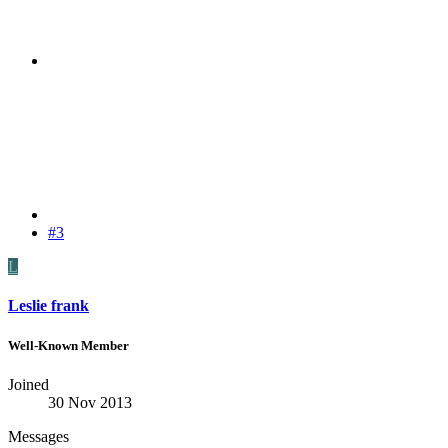
#3
L
Leslie frank
Well-Known Member
Joined
30 Nov 2013
Messages