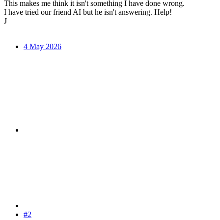
This makes me think it isn't something I have done wrong.
I have tried our friend AI but he isn't answering. Help!
J
4 May 2026
#2