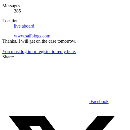
Messages
385
Location
live aboard
www.sailblogs.com
Thanks.!I will get on the case tomorrow.
You must log in or register to reply here.
Share:
Facebook