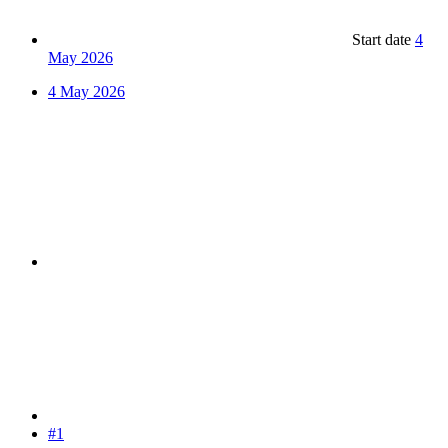
Start date
4
May 2026
4 May 2026
#1