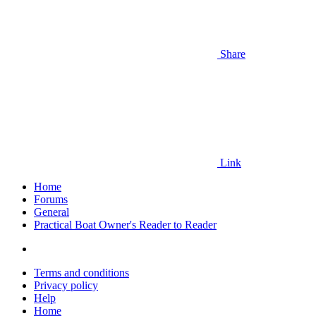
Share
Link
Home
Forums
General
Practical Boat Owner's Reader to Reader
Terms and conditions
Privacy policy
Help
Home