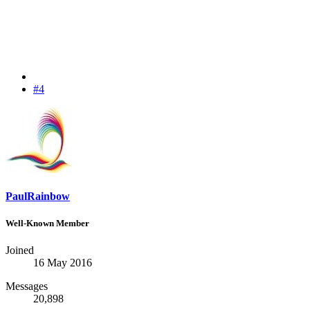
#4
PaulRainbow
Well-Known Member
Joined
16 May 2016
Messages
20,898