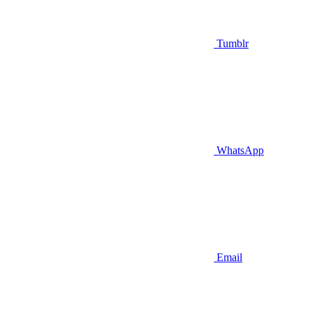
Tumblr
WhatsApp
Email