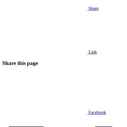
Share
Link
Share this page
Facebook