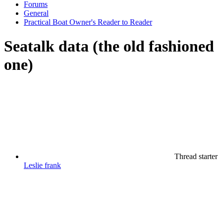
Forums
General
Practical Boat Owner's Reader to Reader
Seatalk data (the old fashioned
one)
Thread starter
Leslie frank