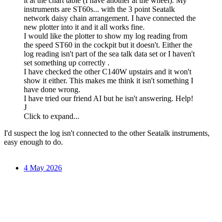
it at the chart table (I have another at the wheel). My
instruments are ST60s... with the 3 point Seatalk
network daisy chain arrangement. I have connected the
new plotter into it and it all works fine.
I would like the plotter to show my log reading from
the speed ST60 in the cockpit but it doesn't. Either the
log reading isn't part of the sea talk data set or I haven't
set something up correctly .
I have checked the other C140W upstairs and it won't
show it either. This makes me think it isn't something I
have done wrong.
I have tried our friend AI but he isn't answering. Help!
J
Click to expand...
I'd suspect the log isn't connected to the other Seatalk instruments,
easy enough to do.
4 May 2026