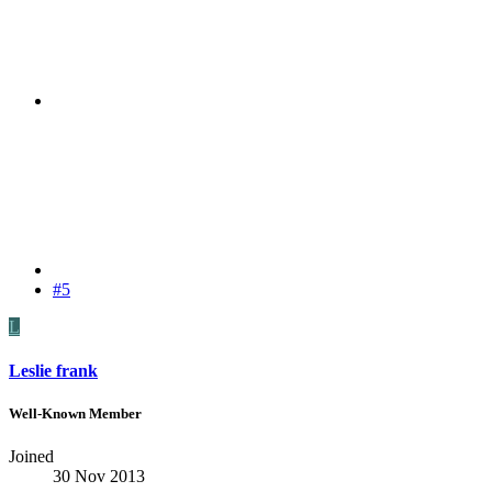
#5
L
Leslie frank
Well-Known Member
Joined
30 Nov 2013