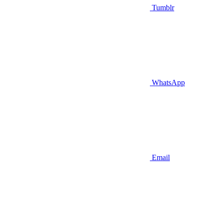
Tumblr
WhatsApp
Email