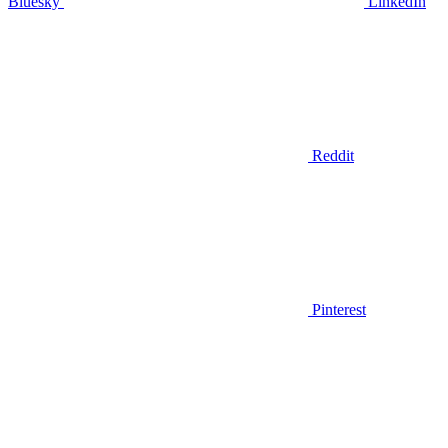
Bluesky
LinkedIn
Reddit
Pinterest