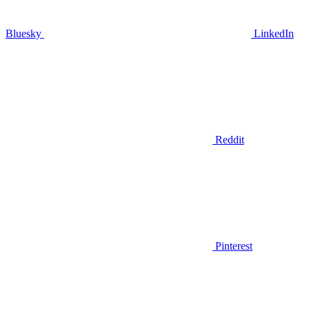
Bluesky
LinkedIn
Reddit
Pinterest