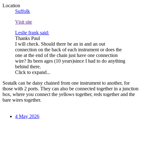
Location
Suffolk
Visit site
Leslie frank said:
Thanks Paul
I will check. Should there be an in and an out
connection on the back of each instrument or does the
one at the end of the chain just have one connection
wire? Its been ages (10 years)since I had to do anything
behind there.
Click to expand...
Seatalk can be daisy chained from one instrument to another, for
those with 2 ports. They can also be connected together in a junction
box, where you connect the yellows together, reds together and the
bare wires together.
4 May 2026