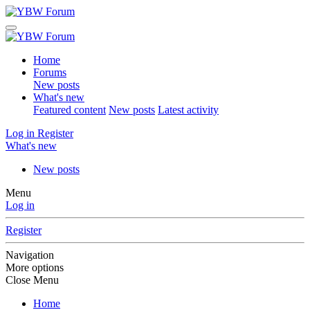
Home
Forums
New posts
What's new
Featured content
New posts
Latest activity
Log in
Register
What's new
New posts
Menu
Log in
Register
Navigation
More options
Close Menu
Home