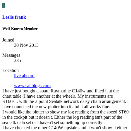
L
Leslie frank
Well-Known Member
Joined
30 Nov 2013
Messages
385
Location
live aboard
www.sailblogs.com
I have just bought a spare Raymarine C140w and fitted it at the
chart table (I have another at the wheel). My instruments are
ST60s... with the 3 point Seatalk network daisy chain arrangement. I
have connected the new plotter into it and it all works fine.
I would like the plotter to show my log reading from the speed ST60
in the cockpit but it doesn't. Either the log reading isn't part of the
sea talk data set or I haven't set something up correctly .
I have checked the other C140W upstairs and it won't show it either.