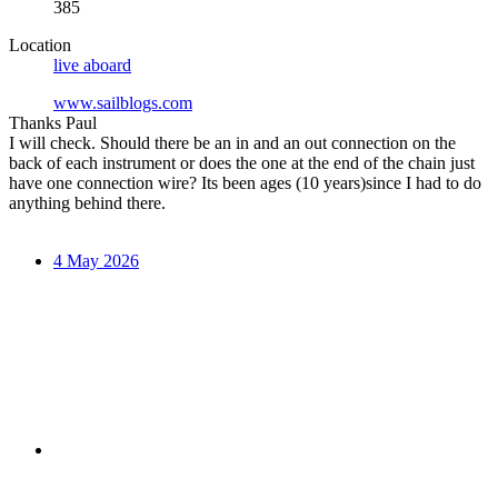
385
Location
live aboard
www.sailblogs.com
Thanks Paul
I will check. Should there be an in and an out connection on the
back of each instrument or does the one at the end of the chain just
have one connection wire? Its been ages (10 years)since I had to do
anything behind there.
4 May 2026