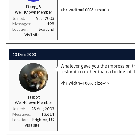
r
Deep_6
t
<hr width=100% size=1>
Well-Known Member
e
r
Joined
6 Jul 2003
Messages
198
Location
Scotland
Visit site
13 Dec 2003
Whatever gave you the impression tha
restoration rather than a bodge job 
<hr width=100% size=1>
Talbot
Well-Known Member
Joined
23 Aug 2003
Messages
13,614
Location
Brighton, UK
Visit site