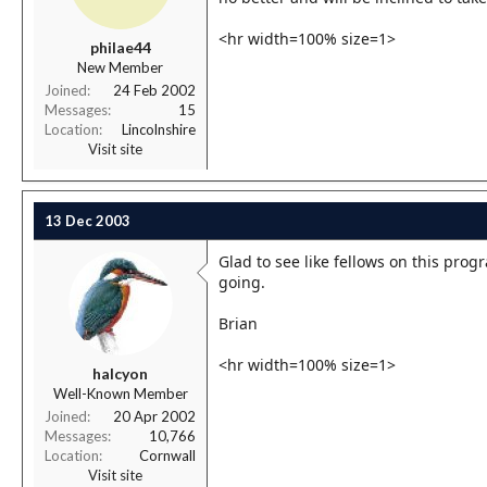
<hr width=100% size=1>
philae44
New Member
Joined
24 Feb 2002
Messages
15
Location
Lincolnshire
Visit site
13 Dec 2003
Glad to see like fellows on this pro
going.
Brian
<hr width=100% size=1>
halcyon
Well-Known Member
Joined
20 Apr 2002
Messages
10,766
Location
Cornwall
Visit site