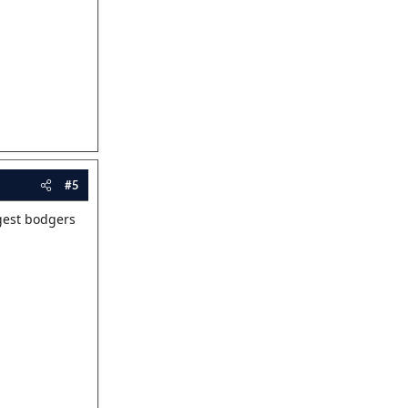
#5
ggest bodgers