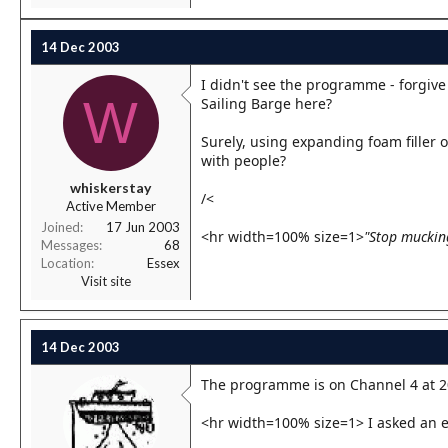
14 Dec 2003
I didn't see the programme - forgive
W
Sailing Barge here?
Surely, using expanding foam filler
with people?
whiskerstay
/<
Active Member
Joined
17 Jun 2003
<hr width=100% size=1>
"Stop muckin
Messages
68
Location
Essex
Visit site
14 Dec 2003
The programme is on Channel 4 at 2
<hr width=100% size=1> I asked an 