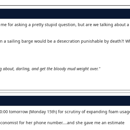
 me for asking a pretty stupid question, but are we talking about 
 on a sailing barge would be a desecration punishable by death?! W
g about, darling, and get the bloody mud weight over."
0:00 tomorrow (Monday 15th) for scrutiny of expanding foam usag
economist for her phone number....and she gave me an estimate