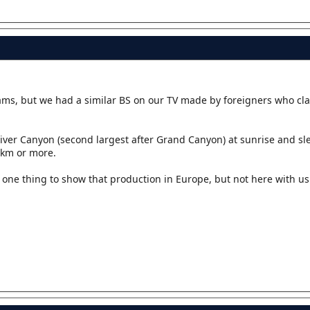
ams, but we had a similar BS on our TV made by foreigners who cl
iver Canyon (second largest after Grand Canyon) at sunrise and sle
0km or more.
is one thing to show that production in Europe, but not here with 