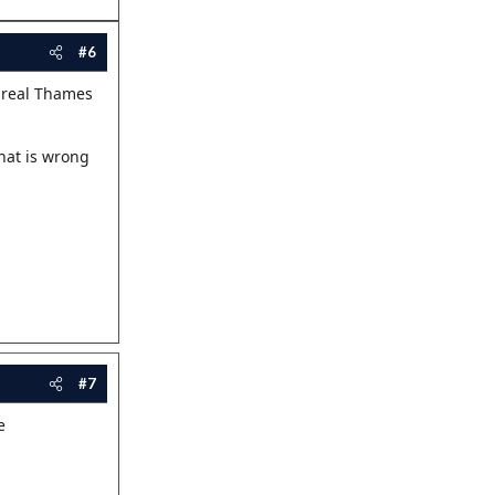
#6
a real Thames
hat is wrong
#7
e