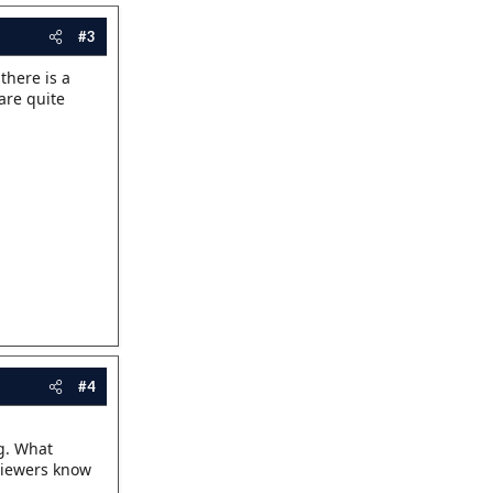
#3
 there is a
are quite
#4
ng. What
 viewers know