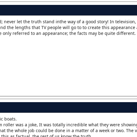
eed; never let the truth stand inthe way of a good story! In television,
d the lengths that TV people will go to to create this appearance 
e only referred to an appearance; the facts may be quite different.
ic boats.
m roller was a joke, It was totally incredible what they were showi
hat the whole job could be done in a matter of a week or two. The
 this as factual, the rest of us know the truth.