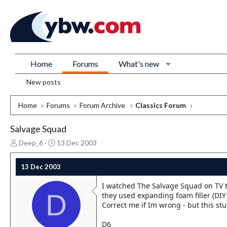
Home
Forums
What's new
New posts
Home
Forums
Forum Archive
Classics Forum
Salvage Squad
T
S
Deep_6
13 Dec 2003
h
t
r
a
13 Dec 2003
e
r
a
t
I watched The Salvage Squad on TV 
d
d
D
they used expanding foam filler (DIY 
s
a
Correct me if Im wrong - but this stu
t
t
a
e
D6