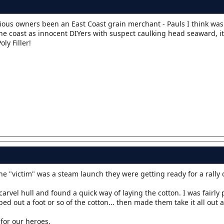
vious owners been an East Coast grain merchant - Pauls I think was
 coast as innocent DIYers with suspect caulking head seaward, it
ly Filler!
he "victim" was a steam launch they were getting ready for a rally 
arvel hull and found a quick way of laying the cotton. I was fairly
 out a foot or so of the cotton... then made them take it all out a
for our heroes.