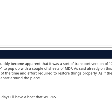
 quickly became apparent that it was a sort of transport version of
 to pop up with a couple of sheets of MDF. As said already on this
 of the time and effort required to restore things properly. As if th
 apart around the place!
days I'll have a boat that WORKS