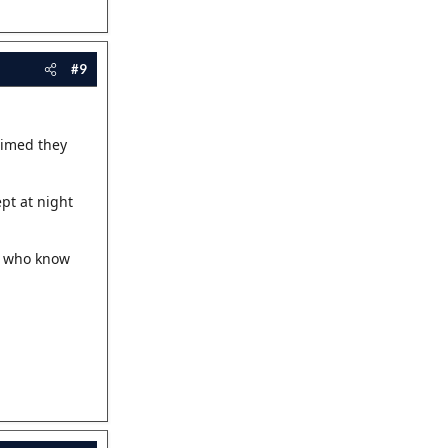
#9
aimed they
pt at night
us who know