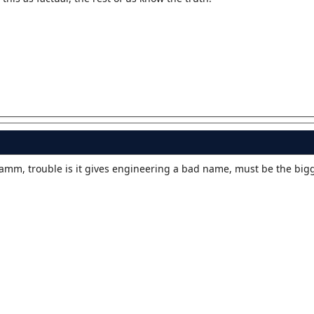
gramm, trouble is it gives engineering a bad name, must be the bi