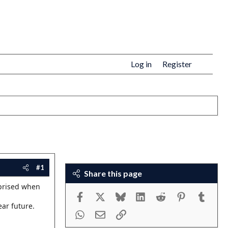
Log in
Register
#1
Share this page
rprised when
Facebook
X
Bluesky
LinkedIn
Reddit
Pinterest
Tumbl
ear future.
WhatsApp
Email
Link