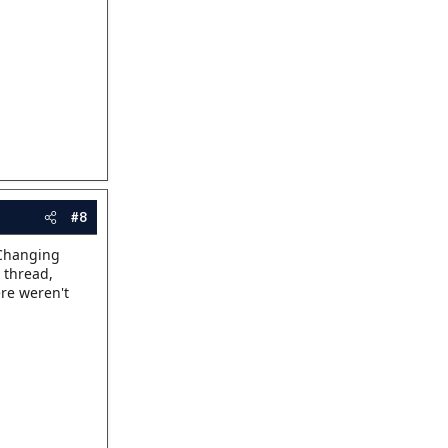
#8
 "Changing
 thread,
ere weren't