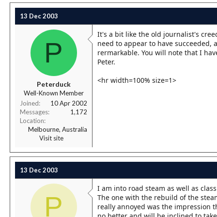
13 Dec 2003
It's a bit like the old journalist's cr
P
need to appear to have succeeded, an
rermarkable. You will note that I hav
Peter.
<hr width=100% size=1>
Peterduck
Well-Known Member
Joined
10 Apr 2002
Messages
1,172
Location
Melbourne, Australia
Visit site
13 Dec 2003
I am into road steam as well as class
P
The one with the rebuild of the stea
really annoyed was the impression t
no better and will be inclined to take