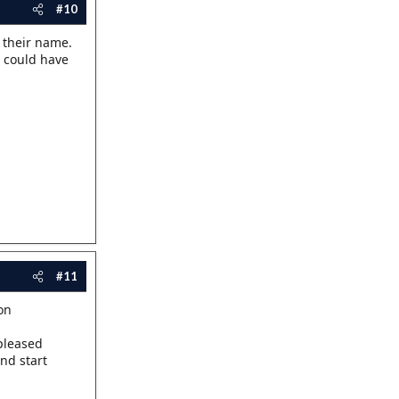
#10
 their name.
 could have
#11
on
 pleased
nd start