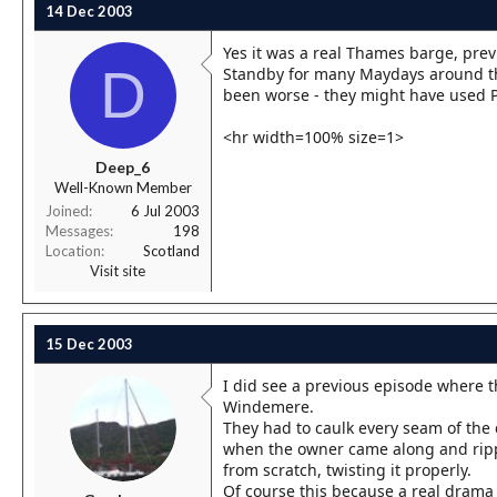
14 Dec 2003
Yes it was a real Thames barge, pre
D
Standby for many Maydays around the
been worse - they might have used Po
<hr width=100% size=1>
Deep_6
Well-Known Member
Joined
6 Jul 2003
Messages
198
Location
Scotland
Visit site
15 Dec 2003
I did see a previous episode where t
Windemere.
They had to caulk every seam of the c
when the owner came along and ripped
from scratch, twisting it properly.
Of course this because a real drama 