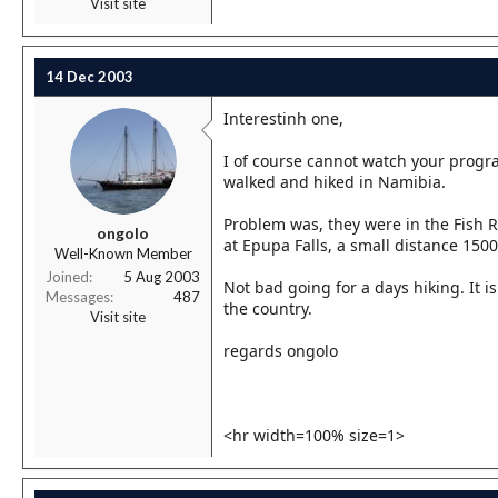
Visit site
14 Dec 2003
Interestinh one,
I of course cannot watch your progr
walked and hiked in Namibia.
Problem was, they were in the Fish R
ongolo
at Epupa Falls, a small distance 150
Well-Known Member
Joined
5 Aug 2003
Not bad going for a days hiking. It 
Messages
487
the country.
Visit site
regards ongolo
<hr width=100% size=1>