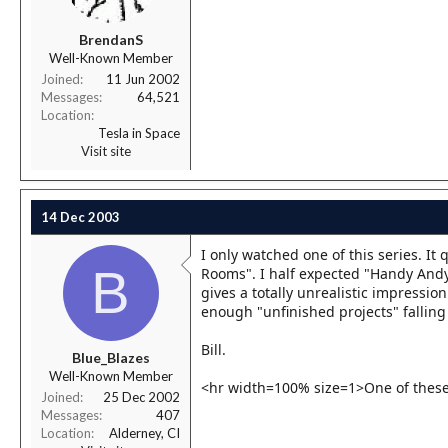
BrendanS
Well-Known Member
Joined
11 Jun 2002
Messages
64,521
Location
Tesla in Space
Visit site
14 Dec 2003
I only watched one of this series. It
B
Rooms". I half expected "Handy Andy"
gives a totally unrealistic impression
enough "unfinished projects" falling
Bill.
Blue_Blazes
Well-Known Member
<hr width=100% size=1>One of these 
Joined
25 Dec 2002
Messages
407
Location
Alderney, CI