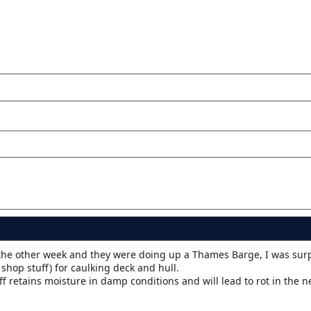
the other week and they were doing up a Thames Barge, I was su
shop stuff) for caulking deck and hull.
ff retains moisture in damp conditions and will lead to rot in the n