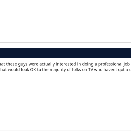
t these guys were actually interested in doing a professional job 
that would look OK to the majority of folks on TV who havent got a c