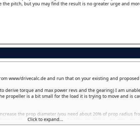
e the pitch, but you may find the result is no greater urge and mor
rom www/drivecalc.de and run that on your existing and proposed 
(to derive torque and max power revs and the gearing) I am unable
e propeller is a bit small for the load it is trying to move and is ca
 increase the prop diameter (you need about 20% of prop radius fro
Click to expand...
o increase the pitch, but you may find the result is no greater urge