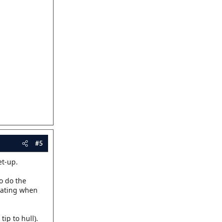
#5
et-up.
o do the
itating when
ip to hull).