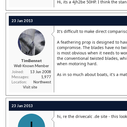
Hi, its a 4jh2be 50HP. I think the st
23 Jan 2013
It's difficult to make direct compar
A feathering prop is designed to ha
compromise. The blades have no twist 
is most obvious when it needs to wo
the conventional twisted blades, whi
TimBennet
when motoring hard.
Well-Known Member
Joined
13 Jun 2008
As in so much about boats, it's a ma
Messages
1,977
Location
Northwest
Visit site
23 Jan 2013
hi, re the drivecalc .de site - this lo