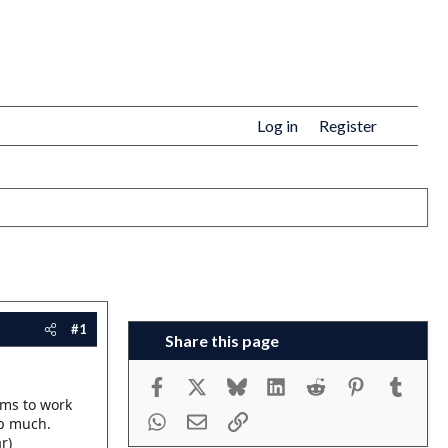
Log in
Register
#1
Share this page
Facebook
X
Bluesky
LinkedIn
Reddit
Pinterest
Tumbl
ems to work
WhatsApp
Email
Link
lp much.
r)