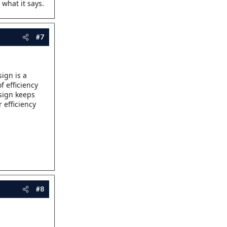
 what it says.
#7
ign is a
f efficiency
esign keeps
 efficiency
#8