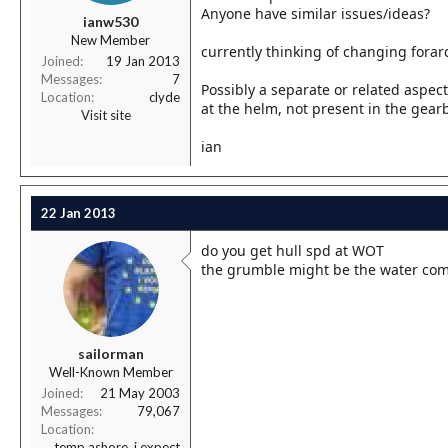
r
Anyone have similar issues/ideas?
ianw530
t
New Member
e
currently thinking of changing forard 
r
Joined
19 Jan 2013
Messages
7
Possibly a separate or related aspec
Location
clyde
at the helm, not present in the gearb
Visit site
ian
22 Jan 2013
do you get hull spd at WOT
the grumble might be the water com
sailorman
Well-Known Member
Joined
21 May 2003
Messages
79,067
Location
temp ashore, i expect