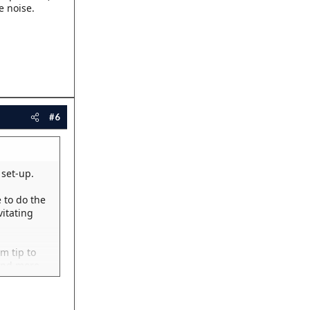
e noise.
#6
set-up.
 to do the
vitating
m tip to
 and more