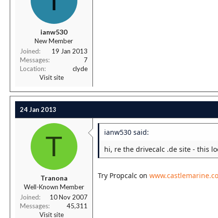
I
ianw530
New Member
Joined
19 Jan 2013
Messages
7
Location
clyde
Visit site
24 Jan 2013
ianw530 said:
T
hi, re the drivecalc .de site - this 
Try Propcalc on
www.castlemarine.co
Tranona
Well-Known Member
Joined
10 Nov 2007
Messages
45,311
Visit site