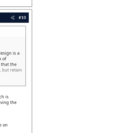
#10
esign is a
k of
 that the
 but retain
ch is
iving the
e on