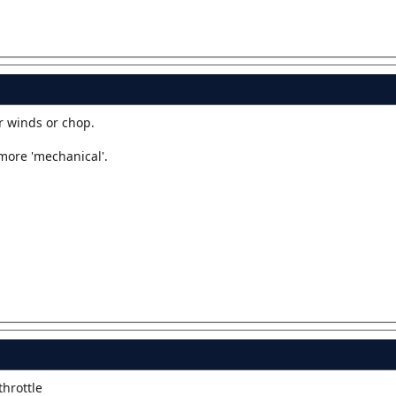
r winds or chop.
more 'mechanical'.
throttle