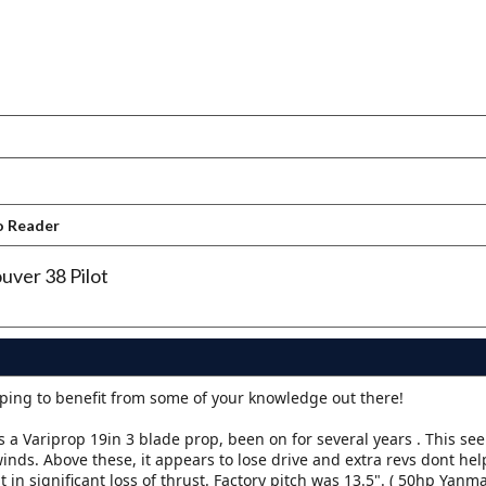
o Reader
uver 38 Pilot
oping to benefit from some of your knowledge out there!
 a Variprop 19in 3 blade prop, been on for several years . This se
nds. Above these, it appears to lose drive and extra revs dont he
 in significant loss of thrust. Factory pitch was 13.5". ( 50hp Yanma