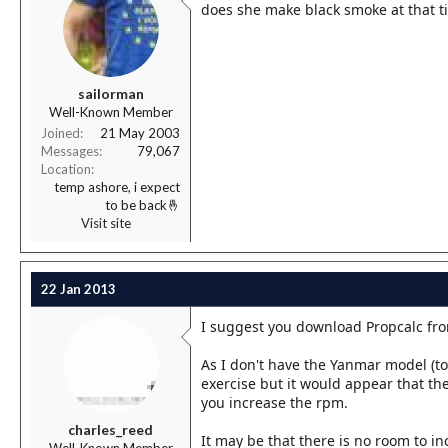
does she make black smoke at that t
sailorman
Well-Known Member
Joined
21 May 2003
Messages
79,067
Location
temp ashore, i expect
to be back🤞
Visit site
22 Jan 2013
I suggest you download Propcalc fro
As I don't have the Yanmar model (t
exercise but it would appear that the 
you increase the rpm.
charles_reed
It may be that there is no room to i