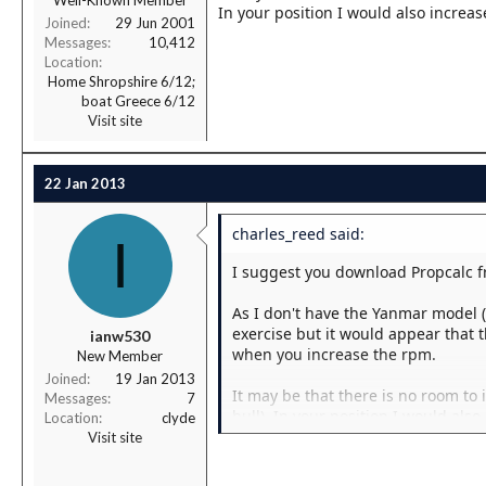
Well-Known Member
In your position I would also increas
Joined
29 Jun 2001
Messages
10,412
Location
Home Shropshire 6/12;
boat Greece 6/12
Visit site
22 Jan 2013
charles_reed said:
I
I suggest you download Propcalc f
As I don't have the Yanmar model 
exercise but it would appear that th
ianw530
when you increase the rpm.
New Member
Joined
19 Jan 2013
It may be that there is no room to
Messages
7
hull). In your position I would als
Location
clyde
noise.
Visit site