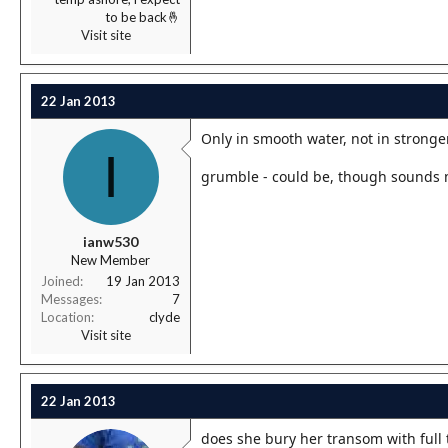
to be back🤞
Visit site
22 Jan 2013
Only in smooth water, not in stronge
I
grumble - could be, though sounds 
ianw530
New Member
Joined
19 Jan 2013
Messages
7
Location
clyde
Visit site
22 Jan 2013
does she bury her transom with full 