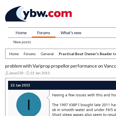
Home
Forums
What's new
New posts
Home
Forums
General
Practical Boat Owner's Reader t
problem with Variprop propellor performance on Vanco
T
S
ianw530
22 Jan 2013
h
t
r
a
22 Jan 2013
e
r
a
t
Having a few issues with this and h
d
d
I
s
a
The 1997 V38P I bought late 2011 has
t
t
ok in smooth water and under F4/5 wi
a
e
Short steep waves also seem to result