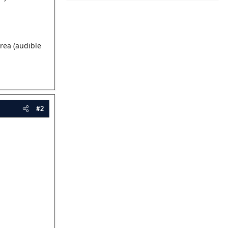
rea (audible
#2