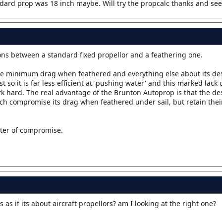
andard prop was 18 inch maybe. Will try the propcalc thanks and see
isons between a standard fixed propellor and a feathering one.
ve minimum drag when feathered and everything else about its des
so it is far less efficient at 'pushing water' and this marked lack o
rk hard. The real advantage of the Brunton Autoprop is that the d
ch compromise its drag when feathered under sail, but retain their
tter of compromise.
oks as if its about aircraft propellors? am I looking at the right one?