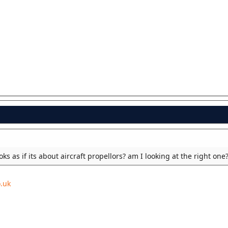
looks as if its about aircraft propellors? am I looking at the right one
.uk