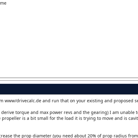
ime
m www/drivecalc.de and run that on your existing and proposed s
o derive torque and max power revs and the gearing) I am unable t
propeller is a bit small for the load it is trying to move and is cav
ncrease the prop diameter (you need about 20% of prop radius from t