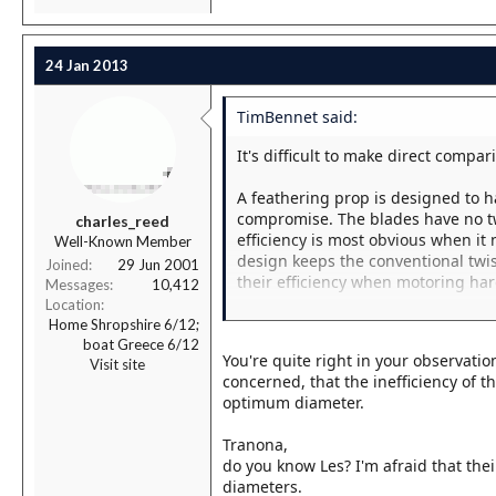
24 Jan 2013
TimBennet said:
It's difficult to make direct comp
A feathering prop is designed to 
compromise. The blades have no twis
charles_reed
efficiency is most obvious when it
Well-Known Member
design keeps the conventional twi
Joined
29 Jun 2001
their efficiency when motoring har
Messages
10,412
Location
As in so much about boats, it's a 
Home Shropshire 6/12;
boat Greece 6/12
You're quite right in your observati
Visit site
concerned, that the inefficiency of t
optimum diameter.
Tranona,
do you know Les? I'm afraid that thei
diameters.