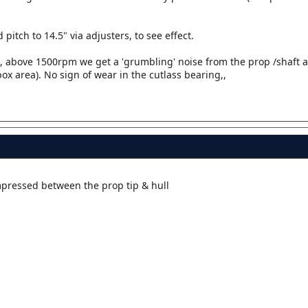
pitch to 14.5" via adjusters, to see effect.
t, above 1500rpm we get a 'grumbling' noise from the prop /shaft a
ox area). No sign of wear in the cutlass bearing,,
pressed between the prop tip & hull