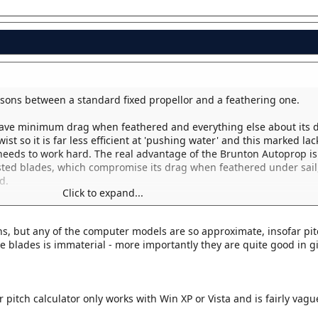
arisons between a standard fixed propellor and a feathering one.
have minimum drag when feathered and everything else about its d
t so it is far less efficient at 'pushing water' and this marked lac
 needs to work hard. The real advantage of the Brunton Autoprop is
sted blades, which compromise its drag when feathered under sail,
d.
Click to expand...
matter of compromise.
ons, but any of the computer models are so approximate, insofar pit
he blades is immaterial - more importantly they are quite good in g
r pitch calculator only works with Win XP or Vista and is fairly vagu