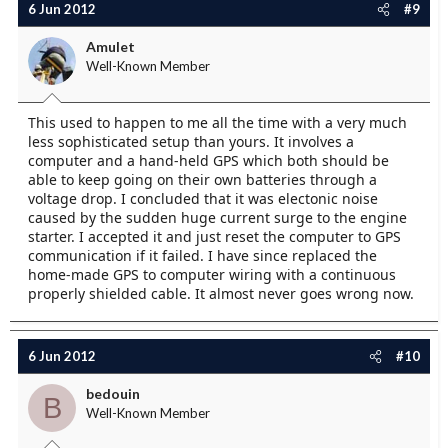
6 Jun 2012
#9
Amulet
Well-Known Member
This used to happen to me all the time with a very much
less sophisticated setup than yours. It involves a
computer and a hand-held GPS which both should be
able to keep going on their own batteries through a
voltage drop. I concluded that it was electonic noise
caused by the sudden huge current surge to the engine
starter. I accepted it and just reset the computer to GPS
communication if it failed. I have since replaced the
home-made GPS to computer wiring with a continuous
properly shielded cable. It almost never goes wrong now.
6 Jun 2012
#10
bedouin
B
Well-Known Member