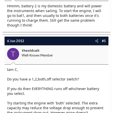
Hmmm, battery 2 is my domestic battery and will power
the instruments when sailing. To start the engine, I will
go to bat1, and then usually to both batteries once it's
running to charge them. Still get the same problem
though I think!
6 Jun 2012
#5
theoldsalt
T
Well-Known Member
Iain C,
Do you have a 1,2,both,off selector switch?
If you do then EVERYTHING runs off whichever battery
you select.
Try starting the engine with 'both' selected. The extra
capacity may reduce the voltage drop enough to prevent
the instrument drop-out. However mine doesn't.