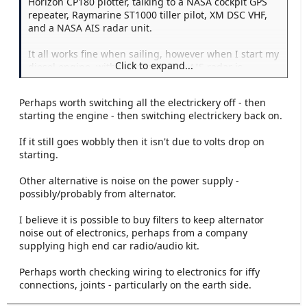
Horizon CP180 plotter, talking to a NASA cockpit GPS
repeater, Raymarine ST1000 tiller pilot, XM DSC VHF,
and a NASA AIS radar unit.
It all works fine when sailing, however when I start my
Click to expand...
diesel engine, within a minute the AIS radar is
beeping away and saying that the GPS position has
been lost, and it's using the last known position. This
Perhaps worth switching all the electrickery off - then
is despite the plotter being fine, and the other devices
starting the engine - then switching electrickery back on.
all still receiving the outputs fine. Only way to shut it
up is to switch it off...not ideal.
If it still goes wobbly then it isn't due to volts drop on
starting.
Any ideas?
Other alternative is noise on the power supply -
possibly/probably from alternator.
I believe it is possible to buy filters to keep alternator
noise out of electronics, perhaps from a company
supplying high end car radio/audio kit.
Perhaps worth checking wiring to electronics for iffy
connections, joints - particularly on the earth side.