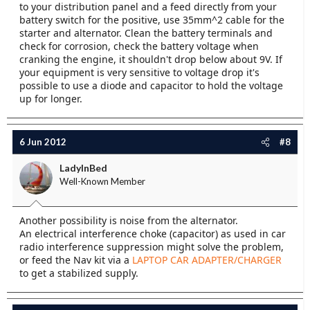
to your distribution panel and a feed directly from your
battery switch for the positive, use 35mm^2 cable for the
starter and alternator. Clean the battery terminals and
check for corrosion, check the battery voltage when
cranking the engine, it shouldn't drop below about 9V. If
your equipment is very sensitive to voltage drop it's
possible to use a diode and capacitor to hold the voltage
up for longer.
6 Jun 2012
#8
LadyInBed
Well-Known Member
Another possibility is noise from the alternator.
An electrical interference choke (capacitor) as used in car
radio interference suppression might solve the problem,
or feed the Nav kit via a
LAPTOP CAR ADAPTER/CHARGER
to get a stabilized supply.