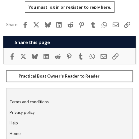
You must log in or register to reply here.
Facebook
X
Bluesky
LinkedIn
Reddit
Pinterest
Tumblr
WhatsApp
Email
Link
Share:
Share this page
Facebook
X
Bluesky
LinkedIn
Reddit
Pinterest
Tumblr
WhatsApp
Email
Link
Practical Boat Owner's Reader to Reader
Terms and conditions
Privacy policy
Help
Home