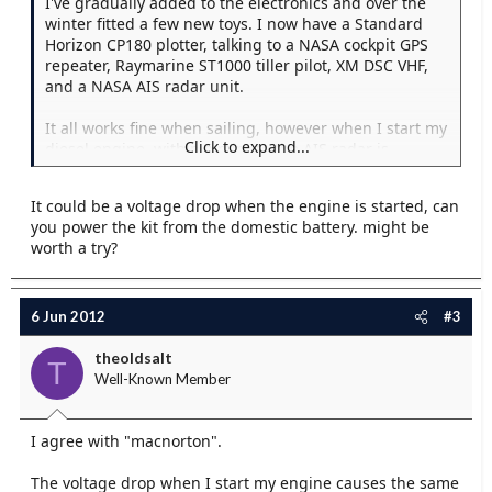
I've gradually added to the electronics and over the
winter fitted a few new toys. I now have a Standard
Horizon CP180 plotter, talking to a NASA cockpit GPS
repeater, Raymarine ST1000 tiller pilot, XM DSC VHF,
and a NASA AIS radar unit.
It all works fine when sailing, however when I start my
Click to expand...
diesel engine, within a minute the AIS radar is
beeping away and saying that the GPS position has
been lost, and it's using the last known position. This
It could be a voltage drop when the engine is started, can
is despite the plotter being fine, and the other devices
you power the kit from the domestic battery. might be
all still receiving the outputs fine. Only way to shut it
worth a try?
up is to switch it off...not ideal.
Any ideas?
6 Jun 2012
#3
theoldsalt
T
Well-Known Member
I agree with "macnorton".
The voltage drop when I start my engine causes the same