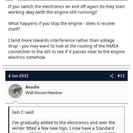
If you switch the electronics on and off again do they start
working okay (with the engine still running)?
What happens if you stop the engine - does it recover
itself?
I tend more towards interference rather than voltage
drop - you may want to look at the routing of the NMEA
connection to the AIS to see if it passes near to the engine
electrics somehow
6 Jun 2012
#11
Beadle
Well-Known Member
Iain C said:
I've gradually added to the electronics and over the
winter fitted a few new toys. I now have a Standard