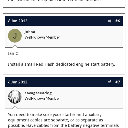
6 Jun 2012
#6
johna
J
Well-Known Member
Ian C
Install a small Red Flash dedicated engine start battery.
6 Jun 2012
#7
savageseadog
Well-Known Member
You need to make sure your starter and auxiliary
equipment cables are separate, or as separate as
possible. Have cables from the battery negative terminals