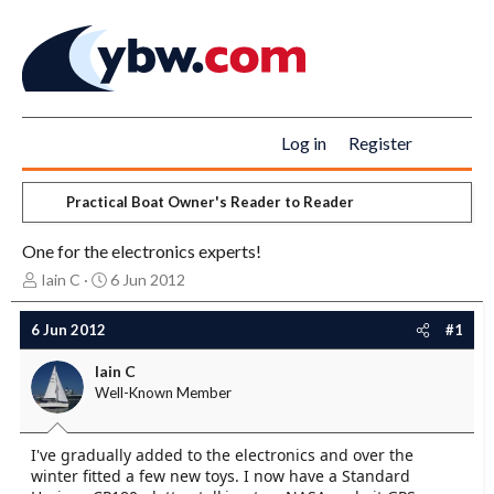
Log in
Register
Practical Boat Owner's Reader to Reader
One for the electronics experts!
T
S
Iain C
6 Jun 2012
h
t
r
a
6 Jun 2012
#1
e
r
a
t
Iain C
d
d
Well-Known Member
s
a
t
t
a
e
I've gradually added to the electronics and over the
r
winter fitted a few new toys. I now have a Standard
t