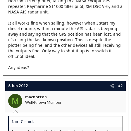
Horizon CP180 plotter, talking to a NASA cockpit GPS
e
repeater, Raymarine ST1000 tiller pilot, XM DSC VHF, and a
r
NASA AIS radar unit.
It all works fine when sailing, however when I start my
diesel engine, within a minute the AIS radar is beeping
away and saying that the GPS position has been lost, and
it's using the last known position. This is despite the
plotter being fine, and the other devices all still receiving
the outputs fine. Only way to shut it up is to switch it
off...not ideal.
Any ideas?
6 Jun 2012
#2
macnorton
M
Well-Known Member
Iain C said: