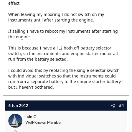
effect.
When leaving my mooring I do not switch on my
instruments until after starting the engine.
If sailing I have to reboot my instruments after starting
the engine.
This is because I have a 1,2,both,off battery selector
switch, so the instruments and engine starter motor all
run from the battery selected.
I could avoid this by replacing the single selector switch
with individual switches so that the instruments could
run from a separate battery to the engine starter battery -
but I haven't bothered.
6 Jun 2012
#4
Iain C
Well-Known Member