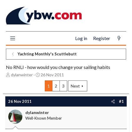
Log in
Register
Yachting Monthly's Scuttlebutt
No RNLI - how would you change your sailing habits
T
S
dylanwinter
26 Nov 2011
h
t
r
a
1
2
3
Next
e
r
a
t
26 Nov 2011
#1
d
d
s
a
dylanwinter
t
t
Well-Known Member
a
e
r
t