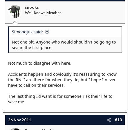
snooks
Well-Known Member
Simondjuk said:
Not one bit. Anyone who would shouldn't be going to
sea in the first place.
Not much to disagree with here.
Accidents happen and obviously it's reassuring to know
the RNLI are there for when they do, but I hope I never
have to call on their services.
The last thing I'd want is for someone risk their life to
save me.
26 Nov 2011
#10