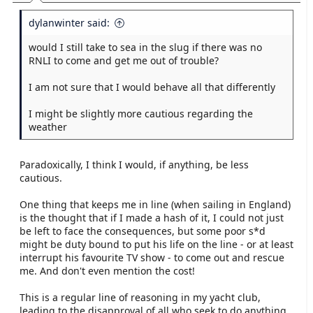
dylanwinter said:
would I still take to sea in the slug if there was no
RNLI to come and get me out of trouble?
I am not sure that I would behave all that differently
I might be slightly more cautious regarding the
weather
Paradoxically, I think I would, if anything, be less
cautious.
One thing that keeps me in line (when sailing in England)
is the thought that if I made a hash of it, I could not just
be left to face the consequences, but some poor s*d
might be duty bound to put his life on the line - or at least
interrupt his favourite TV show - to come out and rescue
me. And don't even mention the cost!
This is a regular line of reasoning in my yacht club,
leading to the disapproval of all who seek to do anything