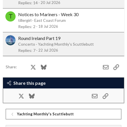
Replies
14
20 Jul 2026
Notices to Mariners - Week 30
T
tillergirl
East Coast Forum
Replies
2
18 Jul 2026
Round Ireland Part 19
Concerto
Yachting Monthly's Scuttlebutt
Replies
7
22 Jul 2026
Facebook
X
Bluesky
LinkedIn
Reddit
Pinterest
Tumblr
WhatsApp
Email
Link
Share:
Share this page
Facebook
X
Bluesky
LinkedIn
Reddit
Pinterest
Tumblr
WhatsApp
Email
Link
Yachting Monthly's Scuttlebutt