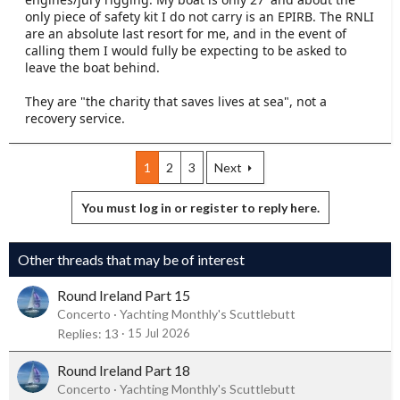
only piece of safety kit I do not carry is an EPIRB. The RNLI
are an absolute last resort for me, and in the event of
calling them I would fully be expecting to be asked to
leave the boat behind.
They are "the charity that saves lives at sea", not a
recovery service.
1
2
3
Next
You must log in or register to reply here.
Other threads that may be of interest
Round Ireland Part 15
Concerto
Yachting Monthly's Scuttlebutt
Replies
13
15 Jul 2026
Round Ireland Part 18
Concerto
Yachting Monthly's Scuttlebutt