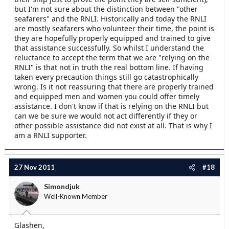
on the RNLI, and I do everything I can to avoid
but I'm not sure about the distinction between "other
seeking assistance.
seafarers" and the RNLI. Historically and today the RNLI
are mostly seafarers who volunteer their time, the point is
they are hopefully properly equipped and trained to give
that assistance successfully. So whilst I understand the
reluctance to accept the term that we are "relying on the
RNLI" is that not in truth the real bottom line. If having
taken every precaution things still go catastrophically
wrong. Is it not reassuring that there are properly trained
and equipped men and women you could offer timely
assistance. I don't know if that is relying on the RNLI but
can we be sure we would not act differently if they or
other possible assistance did not exist at all. That is why I
am a RNLI supporter.
27 Nov 2011
#18
Simondjuk
Well-Known Member
Glashen,