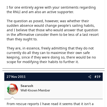
I for one entirely agree with your sentiments regarding
the RNLI and am also an active supporter.
The question as posed, however, was whether their
sudden absence would change people's sailing habits,
and I believe that those who would answer that question
in the affirmative consider them to be less of a last resort
than they ought to.
They are, in essence, freely admitting that they do not
currently do all they can to maximise their own safe
keeping, since if they were doing so, there would be no
scope for modifying their habits to further it.
27 Nov 2011
#19
Searush
Well-Known Member
From rescue reports I have read it seems that it isn't a