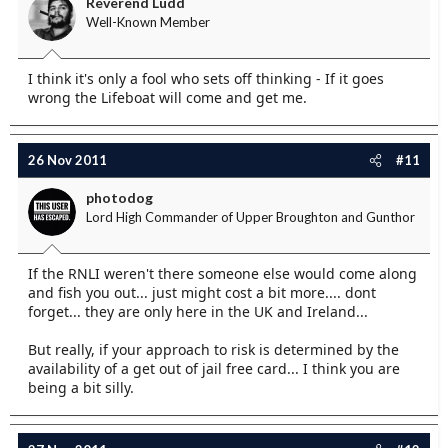
Reverend Ludd
Well-Known Member
I think it's only a fool who sets off thinking - If it goes
wrong the Lifeboat will come and get me.
26 Nov 2011
#11
photodog
Lord High Commander of Upper Broughton and Gunthor
If the RNLI weren't there someone else would come along
and fish you out... just might cost a bit more.... dont
forget... they are only here in the UK and Ireland...
But really, if your approach to risk is determined by the
availability of a get out of jail free card... I think you are
being a bit silly.