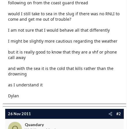
following on from the coast guard thread
e
r
would I still take to sea in the slug if there was no RNLI to
come and get me out of trouble?
I am not sure that I would behave all that differently
I might be slightly more cautious regarding the weather
but it is really good to know that they are a vhf or phone
call away
and with the sea it is the cold that kills rather than the
drowning
as I understand it
Dylan
26 Nov 2011
#2
Quandary
Q