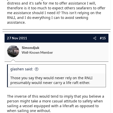
distress and it's safe for me to offer assistance I will,
therefore is it too much to expect others seafarers to offer
me assistance should I need it? This isn't relying on the
RNLI, and I do everything I can to avoid seeking
assistance.
27 Nov 2011
#15
Simondjuk
Well-Known Member
glashen said:
Those you say they would never rely on the RNLI
presumably would never carry a life raft either.
The inverse of this would tend to imply that you believe a
person might take a more casual attitude to safety when
sailing a vessel equipped with a liferaft as opposed to
when sailing one without.