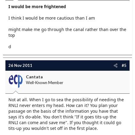
I would be more frightened
I think I would be more cautious than I am
might make me go through the canal rather than over the
top
d
26 Nov 2011
#5
Cantata
Well-Known Member
Not at all. When I go to sea the possibility of needing the
RNLI never enters my head. How can it? You plan your
passage on the basis of the information you have that
says it's do-able. You don't think "If it goes tits-up the
RNLI can come and save me". If you thought it could go
tits-up you wouldn't set off in the first place.