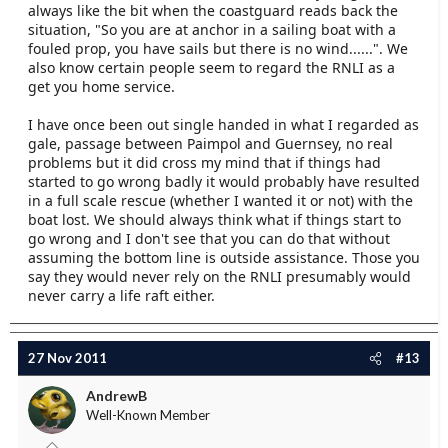
always like the bit when the coastguard reads back the
situation, "So you are at anchor in a sailing boat with a
fouled prop, you have sails but there is no wind......". We
also know certain people seem to regard the RNLI as a
get you home service.
I have once been out single handed in what I regarded as
gale, passage between Paimpol and Guernsey, no real
problems but it did cross my mind that if things had
started to go wrong badly it would probably have resulted
in a full scale rescue (whether I wanted it or not) with the
boat lost. We should always think what if things start to
go wrong and I don't see that you can do that without
assuming the bottom line is outside assistance. Those you
say they would never rely on the RNLI presumably would
never carry a life raft either.
27 Nov 2011
#13
AndrewB
Well-Known Member