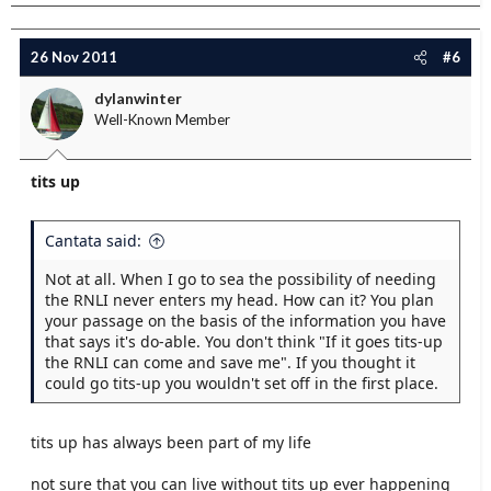
26 Nov 2011
#6
dylanwinter
Well-Known Member
tits up
Cantata said:
Not at all. When I go to sea the possibility of needing
the RNLI never enters my head. How can it? You plan
your passage on the basis of the information you have
that says it's do-able. You don't think "If it goes tits-up
the RNLI can come and save me". If you thought it
could go tits-up you wouldn't set off in the first place.
tits up has always been part of my life
not sure that you can live without tits up ever happening