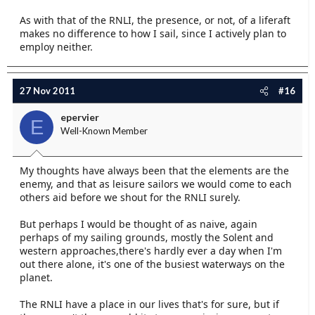
As with that of the RNLI, the presence, or not, of a liferaft
makes no difference to how I sail, since I actively plan to
employ neither.
27 Nov 2011
#16
epervier
E
Well-Known Member
My thoughts have always been that the elements are the
enemy, and that as leisure sailors we would come to each
others aid before we shout for the RNLI surely.
But perhaps I would be thought of as naive, again
perhaps of my sailing grounds, mostly the Solent and
western approaches,there's hardly ever a day when I'm
out there alone, it's one of the busiest waterways on the
planet.
The RNLI have a place in our lives that's for sure, but if