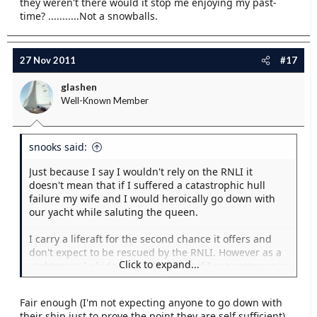
they weren't there would it stop me enjoying my past-
time? ...........Not a snowballs.
27 Nov 2011
#17
glashen
Well-Known Member
snooks said:
Just because I say I wouldn't rely on the RNLI it
doesn't mean that if I suffered a catastrophic hull
failure my wife and I would heroically go down with
our yacht while saluting the queen.
I carry a liferaft for the second chance it offers and
don't expect to be rescued by the RNLI. However as a
Click to expand...
yachtsman I abide by the laws that if I see someone in
distress and it's safe for me to offer assistance I will,
therefore is it too much to expect others seafarers to
Fair enough (I'm not expecting anyone to go down with
offer me assistance should I need it? This isn't relying
their ship just to prove the point they are self sufficient),