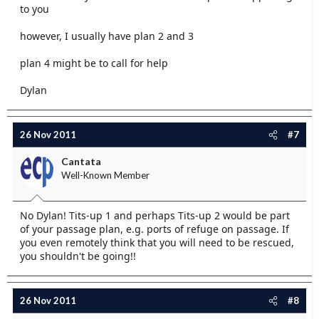
to you
however, I usually have plan 2 and 3
plan 4 might be to call for help
Dylan
26 Nov 2011
#7
Cantata
Well-Known Member
No Dylan! Tits-up 1 and perhaps Tits-up 2 would be part
of your passage plan, e.g. ports of refuge on passage. If
you even remotely think that you will need to be rescued,
you shouldn't be going!!
26 Nov 2011
#8