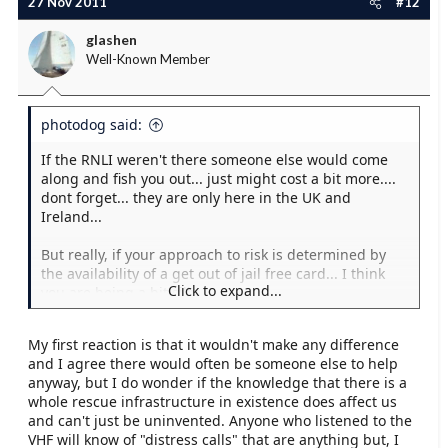
27 Nov 2011
#12
glashen
Well-Known Member
photodog said:
If the RNLI weren't there someone else would come
along and fish you out... just might cost a bit more....
dont forget... they are only here in the UK and
Ireland...
But really, if your approach to risk is determined by
the availability of a get out of jail free card... I think
Click to expand...
you are being a bit silly.
My first reaction is that it wouldn't make any difference
and I agree there would often be someone else to help
anyway, but I do wonder if the knowledge that there is a
whole rescue infrastructure in existence does affect us
and can't just be uninvented. Anyone who listened to the
VHF will know of "distress calls" that are anything but, I