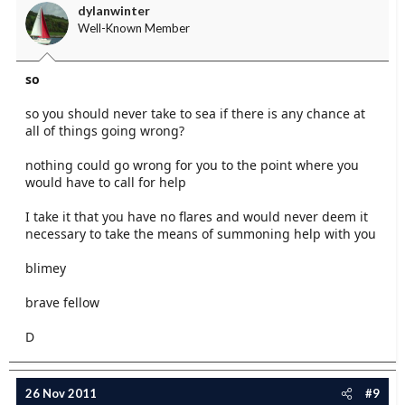
dylanwinter
Well-Known Member
so
so you should never take to sea if there is any chance at
all of things going wrong?
nothing could go wrong for you to the point where you
would have to call for help
I take it that you have no flares and would never deem it
necessary to take the means of summoning help with you
blimey
brave fellow
D
26 Nov 2011
#9