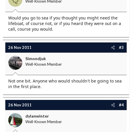
Well-Known Member
Would you go to sea if you thought you might need the
lifeboat, of course not, or if you heard they were out on a
call, course you would.
26 Nov 2011
#3
Simondjuk
Well-Known Member
Not one bit. Anyone who would shouldn't be going to sea
in the first place.
26 Nov 2011
#4
dylanwinter
Well-Known Member