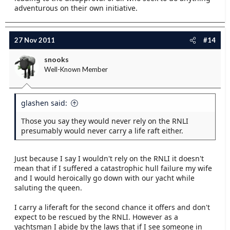
adventurous on their own initiative.
27 Nov 2011
#14
snooks
Well-Known Member
glashen said:
Those you say they would never rely on the RNLI
presumably would never carry a life raft either.
Just because I say I wouldn't rely on the RNLI it doesn't
mean that if I suffered a catastrophic hull failure my wife
and I would heroically go down with our yacht while
saluting the queen.
I carry a liferaft for the second chance it offers and don't
expect to be rescued by the RNLI. However as a
yachtsman I abide by the laws that if I see someone in