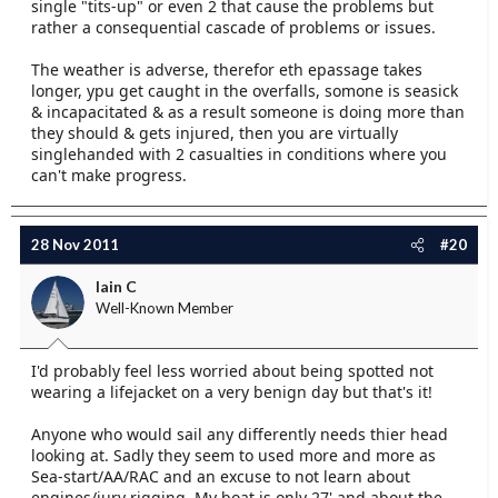
single "tits-up" or even 2 that cause the problems but
rather a consequential cascade of problems or issues.
The weather is adverse, therefor eth epassage takes
longer, ypu get caught in the overfalls, somone is seasick
& incapacitated & as a result someone is doing more than
they should & gets injured, then you are virtually
singlehanded with 2 casualties in conditions where you
can't make progress.
28 Nov 2011
#20
Iain C
Well-Known Member
I'd probably feel less worried about being spotted not
wearing a lifejacket on a very benign day but that's it!
Anyone who would sail any differently needs thier head
looking at. Sadly they seem to used more and more as
Sea-start/AA/RAC and an excuse to not learn about
engines/jury rigging. My boat is only 27' and about the