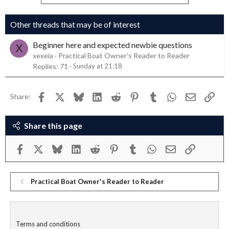
Other threads that may be of interest
Beginner here and expected newbie questions
X
xexeia
Practical Boat Owner's Reader to Reader
Replies
71
Sunday at 21:18
Facebook
X
Bluesky
LinkedIn
Reddit
Pinterest
Tumblr
WhatsApp
Email
Link
Share:
Share this page
Facebook
X
Bluesky
LinkedIn
Reddit
Pinterest
Tumblr
WhatsApp
Email
Link
Practical Boat Owner's Reader to Reader
Terms and conditions