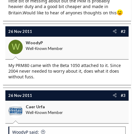
little bit of messing about but the PRM is probably
e
heavier duty and a good bit cheaper and made in
r
Britain.Would like to hear of anyones thoughts on this
26 Nov 2011
#2
WoodyP
W
Well-Known Member
My PRM80 came with the Beta 1050 attached to it. Since
2004 never needed to worry about it, does what it does
without fuss.
26 Nov 2011
#3
Caer Urfa
Well-Known Member
WoodyP said: