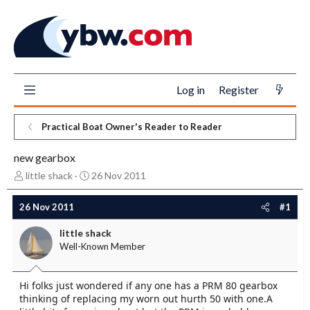
Log in
Register
Practical Boat Owner's Reader to Reader
new gearbox
T
S
little shack
26 Nov 2011
h
t
r
a
26 Nov 2011
#1
e
r
a
t
little shack
d
d
Well-Known Member
s
a
t
t
a
e
Hi folks just wondered if any one has a PRM 80 gearbox
r
thinking of replacing my worn out hurth 50 with one.A
t