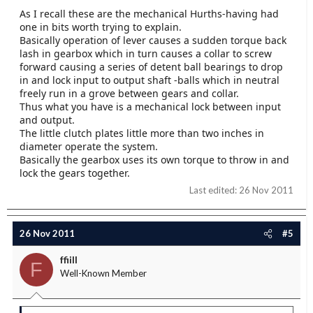
As I recall these are the mechanical Hurths-having had
one in bits worth trying to explain.
Basically operation of lever causes a sudden torque back
lash in gearbox which in turn causes a collar to screw
forward causing a series of detent ball bearings to drop
in and lock input to output shaft -balls which in neutral
freely run in a grove between gears and collar.
Thus what you have is a mechanical lock between input
and output.
The little clutch plates little more than two inches in
diameter operate the system.
Basically the gearbox uses its own torque to throw in and
lock the gears together.
Last edited:
26 Nov 2011
26 Nov 2011
#5
ffiill
F
Well-Known Member