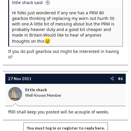
little shack said:
Hi folks just wondered if any one has a PRM 80
gearbox thinking of replacing my worn out hurth 50
with one.A little bit of messing about but the PRM is
probably heavier duty and a good bit cheaper and
made in Britain.Would like to hear of anyones
thoughts on this
If you do pull gearbox out might be interested in having
it?
27 Nov 2011
#6
little shack
Well-Known Member
ffilll shall keep you posted will be acouple of weeks.
You must log in or register to reply here.