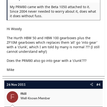
My PRM80 came with the Beta 1050 attached to it.
Since 2004 never needed to worry about it, does what
it does without fuss.
Hi Woody
The Hurth HBW 50 and HBW 100 gearboxes plus the
ZF10M gearboxes which replaces them 'all' go 'into gear'
with a 'clunk', which I am told by many is normal ??? (I still
cannot understand why!)
Does the PRM80 also go into gear with a 'clunk'???
Mike
26 Nov 2011
#4
ffiill
F
Well-Known Member