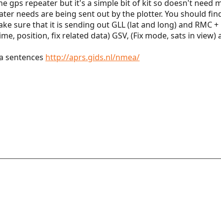
he gps repeater but it's a simple bit of kit so doesn't nee
ter needs are being sent out by the plotter. You should fi
e sure that it is sending out GLL (lat and long) and RMC 
ime, position, fix related data) GSV, (Fix mode, sats in view)
a sentences
http://aprs.gids.nl/nmea/