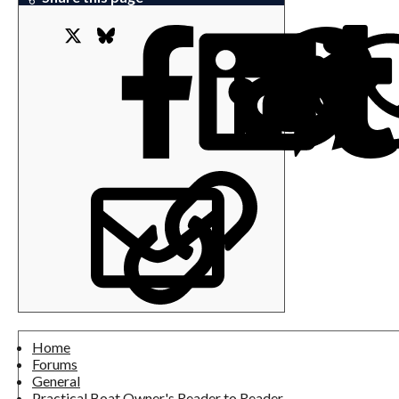
X
Bluesky
Facebook
L
Email
Link
Home
Forums
General
Practical Boat Owner's Reader to Reader