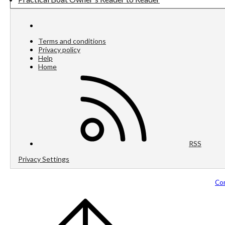
Terms and conditions
Privacy policy
Help
Home
RSS
Privacy Settings
Com