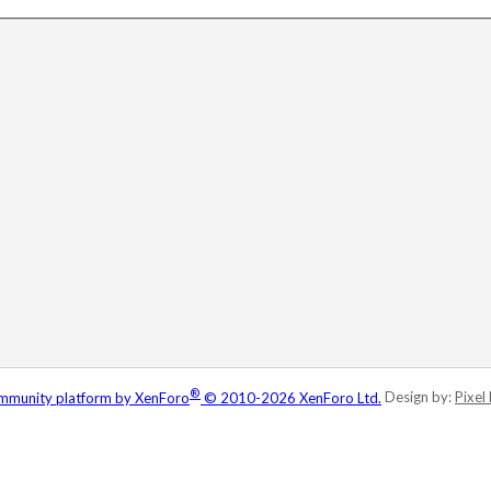
®
munity platform by XenForo
© 2010-2026 XenForo Ltd.
Design by:
Pixel 