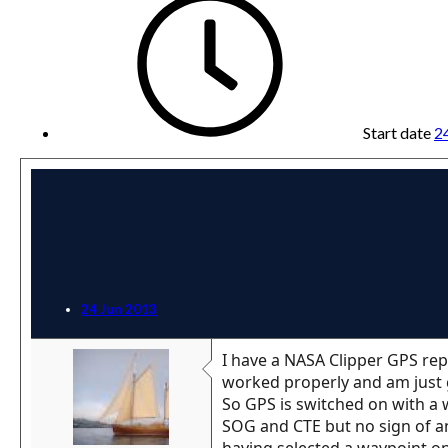
Start date
2
24 Jun 2013
I have a NASA Clipper GPS rep
worked properly and am just 
So GPS is switched on with a
SOG and CTE but no sign of an
having selected a waypoint o