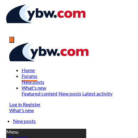
Home
Forums
New posts
What's new
Featured content
New posts
Latest activity
Log in
Register
What's new
New posts
Menu
Log in