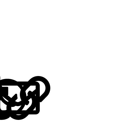
LinkedIn
Reddit
Pinterest
Tumblr
WhatsApp
Email
Link