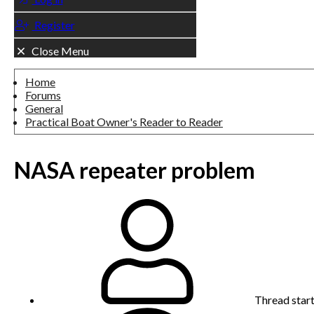
Register
Close Menu
Home
Forums
General
Practical Boat Owner's Reader to Reader
NASA repeater problem
Thread star