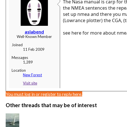
The Nasa manual is carp for t
the NMEA sentences the repea
set up nmea and there you mak
(Lowrance plotter) the CGA, (t
aslabend
see here for more about nme
Well-Known Member
Joined
11 Feb 2009
Messages
1,289
Location
New Forest
Visit site
You must log in or register to reply here.
Other threads that may be of interest