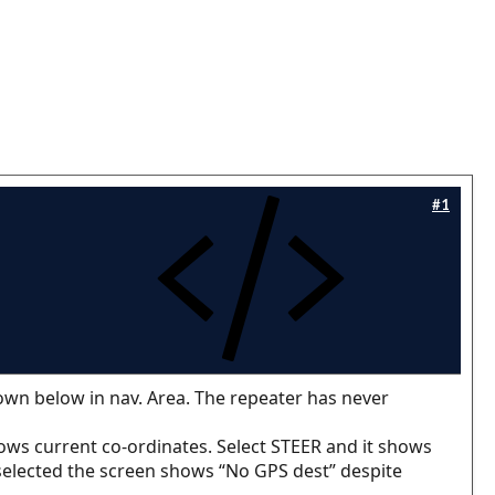
#1
own below in nav. Area. The repeater has never
ws current co-ordinates. Select STEER and it shows
 selected the screen shows “No GPS dest” despite