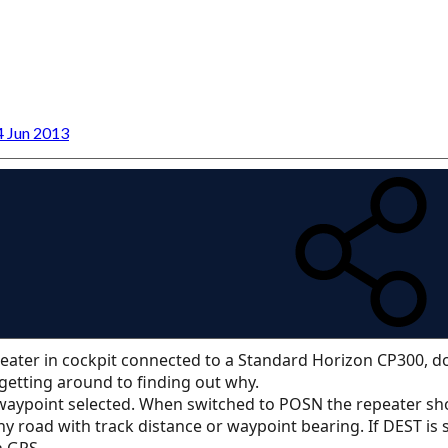
4 Jun 2013
eater in cockpit connected to a Standard Horizon CP300, d
getting around to finding out why.
 waypoint selected. When switched to POSN the repeater sho
y road with track distance or waypoint bearing. If DEST is
n GPS.