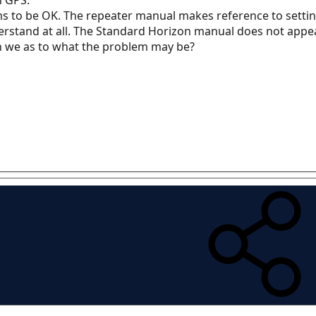
ms to be OK. The repeater manual makes reference to settin
rstand at all. The Standard Horizon manual does not appear t
n we as to what the problem may be?