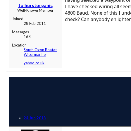
tolhurstorganic
I have checked wiring all see
Well-Known Member
4800 Baud. None of this I unde
check? Can anybody enlighte
Joined
28 Feb 2011
Messages
168
Location
South Oxon Boatat
Wicormarine
yahoo.co.uk
24 Jun 2013