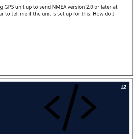
g GPS unit up to send NMEA version 2.0 or later at
o tell me if the unit is set up for this. How do I
#2