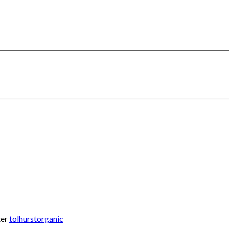
ter
tolhurstorganic