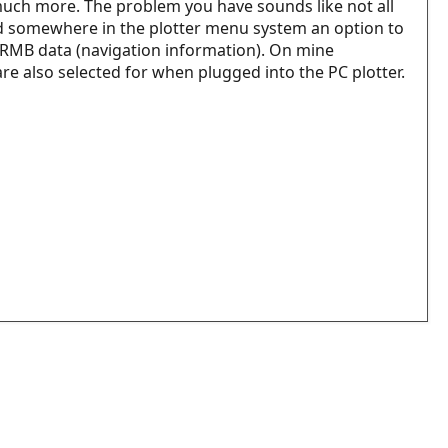
d much more. The problem you have sounds like not all
nd somewhere in the plotter menu system an option to
+ RMB data (navigation information). On mine
 are also selected for when plugged into the PC plotter.