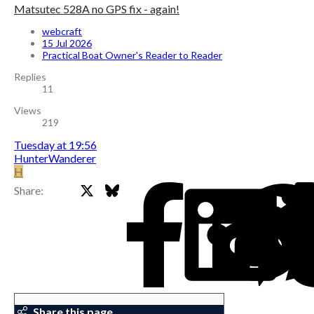
Matsutec 528A no GPS fix - again!
webcraft
15 Jul 2026
Practical Boat Owner's Reader to Reader
Replies
11
Views
219
Tuesday at 19:56
HunterWanderer
H
X
Bluesky
Facebook
Share:
Share this page