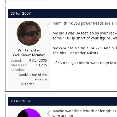
23 Jun 2007
hmm, think you power needs are a lit
My BMB was 34 feet, so by your recko
some 118 Hp short of your figure. Ye
My W24 has a single D4 225. Again, 
Whitelighter
she hits just under 40knts.
Well-Known Member
Joined
4 Apr 2005
Of course, you might want to go faste
Messages
13,975
Location
Looking out of the
window
Visit site
23 Jun 2007
Maybe waterline length or length ex
with 400 hp.