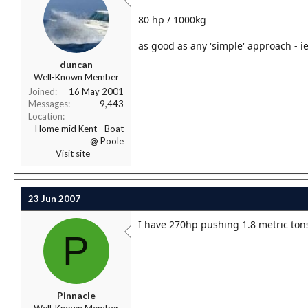
80 hp / 1000kg
as good as any 'simple' approach - i
duncan
Well-Known Member
Joined
16 May 2001
Messages
9,443
Location
Home mid Kent - Boat
@ Poole
Visit site
23 Jun 2007
I have 270hp pushing 1.8 metric tons
P
Pinnacle