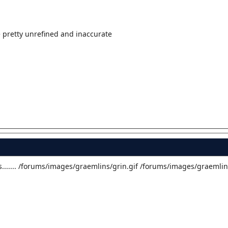
e pretty unrefined and inaccurate
....... /forums/images/graemlins/grin.gif /forums/images/graemlin