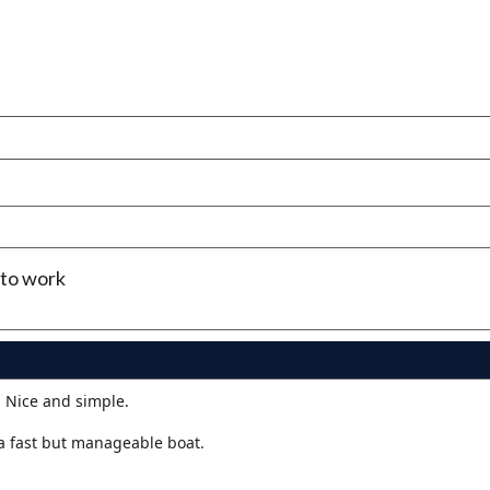
 to work
. Nice and simple.
a fast but manageable boat.