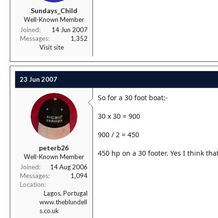
r
Sundays_Child
t
Well-Known Member
e
r
Joined
14 Jun 2007
Messages
1,352
Visit site
23 Jun 2007
So for a 30 foot boat:-
30 x 30 = 900
900 / 2 = 450
peterb26
450 hp on a 30 footer. Yes I think tha
Well-Known Member
Joined
14 Aug 2006
Messages
1,094
Location
Lagos, Portugal
www.theblundell
s.co.uk