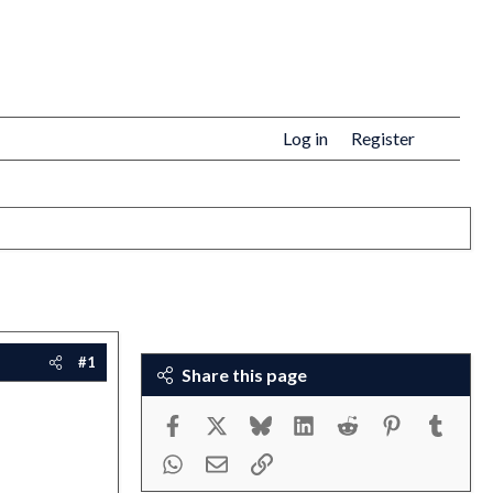
Log in
Register
#1
Share this page
Facebook
X
Bluesky
LinkedIn
Reddit
Pinterest
Tumbl
WhatsApp
Email
Link