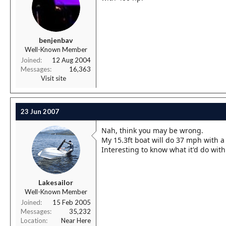
benjenbav
Well-Known Member
Joined
12 Aug 2004
Messages
16,363
Visit site
23 Jun 2007
Nah, think you may be wrong.
My 15.3ft boat will do 37 mph with a
Interesting to know what it'd do wi
Lakesailor
Well-Known Member
Joined
15 Feb 2005
Messages
35,232
Location
Near Here