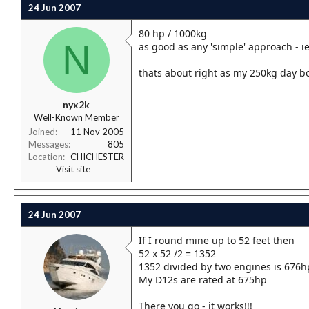
24 Jun 2007
80 hp / 1000kg
N
as good as any 'simple' approach - i
thats about right as my 250kg day b
nyx2k
Well-Known Member
Joined
11 Nov 2005
Messages
805
Location
CHICHESTER
Visit site
24 Jun 2007
If I round mine up to 52 feet then
52 x 52 /2 = 1352
1352 divided by two engines is 676h
My D12s are rated at 675hp
There you go - it works!!!