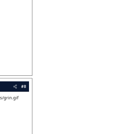
#8
s/grin.gif