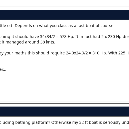
tle ott. Depends on what you class as a fast boat of course.
ning it should have 34x34/2 = 578 Hp. It in fact had 2 x 230 Hp die
t it managed around 38 knts.
by your maths this should require 24.9x24.9/2 = 310 Hp. With 225 H
r...
cluding bathing platform? Otherwise my 32 ft boat is seriously un