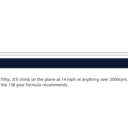
 70hp. It'll climb on the plane at 14 mph at anything over 2000rpm.
th the 138 your formula recommends.