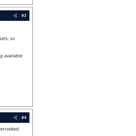
#3
sels, so
p available
#4
dercooked