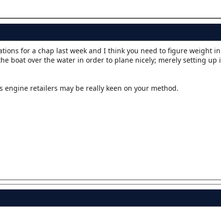
ons for a chap last week and I think you need to figure weight in 
the boat over the water in order to plane nicely; merely setting up 
s engine retailers may be really keen on your method.