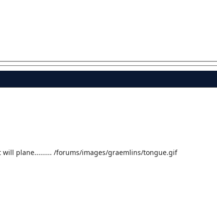
t will plane......... /forums/images/graemlins/tongue.gif