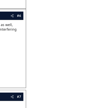
#6
as well,
interfering
#7