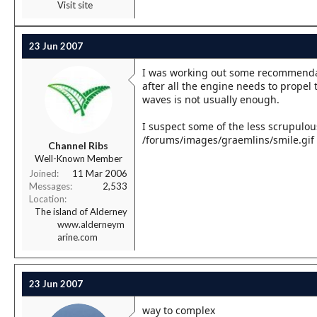
Visit site
23 Jun 2007
I was working out some recommendati
after all the engine needs to propel 
waves is not usually enough.
I suspect some of the less scrupulou
/forums/images/graemlins/smile.gif
Channel Ribs
Well-Known Member
Joined
11 Mar 2006
Messages
2,533
Location
The island of Alderney
www.alderneym
arine.com
23 Jun 2007
way to complex