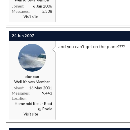
Well-Known Member
Joined
6 Jan 2006
Messages
5,338
Visit site
24 Jun 2007
and you can't get on the plane????
duncan
Well-Known Member
Joined
16 May 2001
Messages
9,443
Location
Home mid Kent - Boat
@ Poole
Visit site