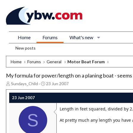
Home
Forums
What's new
New posts
Home
Forums
General
Motor Boat Forum
My formula for power/length on a planing boat - seems
T
S
Sundays_Child
23 Jun 2007
h
t
r
a
23 Jun 2007
e
r
a
t
Length in feet squared, divided by 2
d
d
S
s
a
At pretty much any length you have 
t
t
a
e