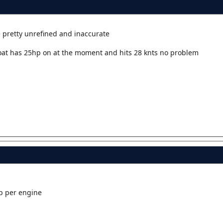
e pretty unrefined and inaccurate
oat has 25hp on at the moment and hits 28 knts no problem
p per engine