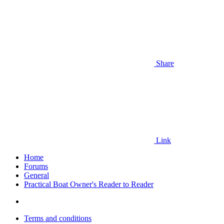
Share
Link
Home
Forums
General
Practical Boat Owner's Reader to Reader
Terms and conditions