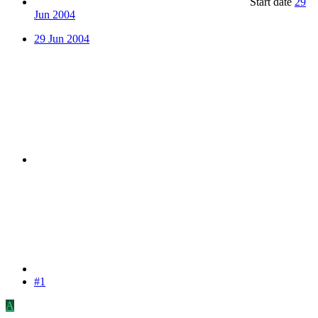
Start date
29
Jun 2004
29 Jun 2004
#1
A