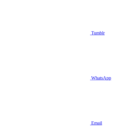
Tumblr
WhatsApp
Email