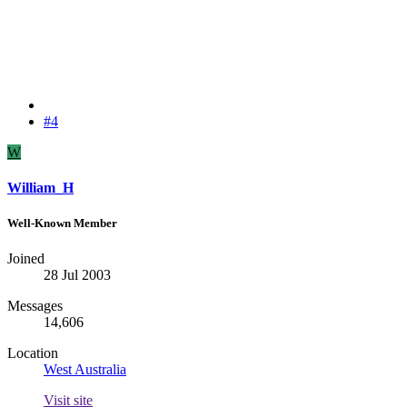
#4
W
William_H
Well-Known Member
Joined
28 Jul 2003
Messages
14,606
Location
West Australia
Visit site