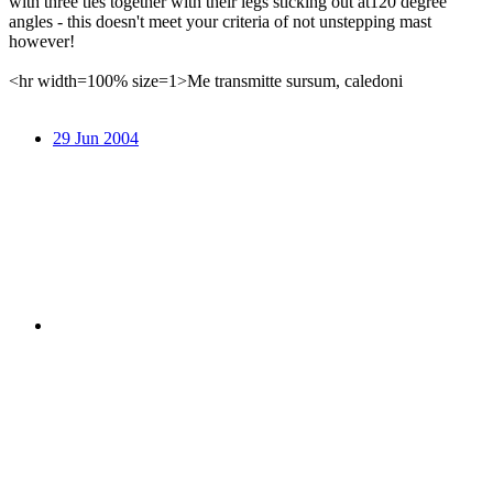
with three ties together with their legs sticking out at120 degree
angles - this doesn't meet your criteria of not unstepping mast
however!
<hr width=100% size=1>Me transmitte sursum, caledoni
29 Jun 2004