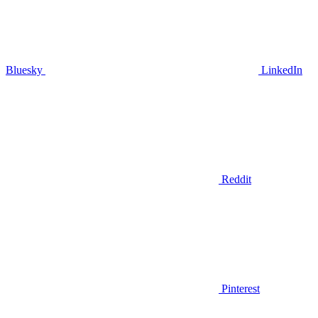
Bluesky
LinkedIn
Reddit
Pinterest