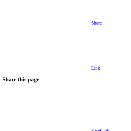
Share
Link
Share this page
Facebook