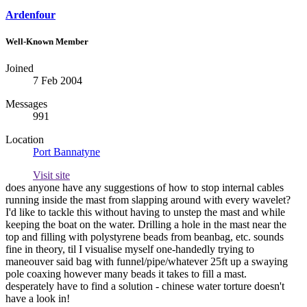
Ardenfour
Well-Known Member
Joined
7 Feb 2004
Messages
991
Location
Port Bannatyne
Visit site
does anyone have any suggestions of how to stop internal cables
running inside the mast from slapping around with every wavelet?
I'd like to tackle this without having to unstep the mast and while
keeping the boat on the water. Drilling a hole in the mast near the
top and filling with polystyrene beads from beanbag, etc. sounds
fine in theory, til I visualise myself one-handedly trying to
maneouver said bag with funnel/pipe/whatever 25ft up a swaying
pole coaxing however many beads it takes to fill a mast.
desperately have to find a solution - chinese water torture doesn't
have a look in!