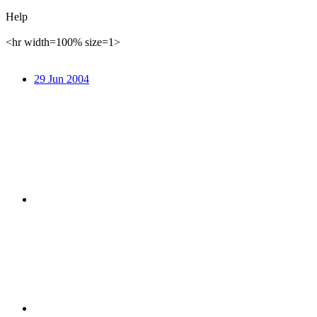
Help
<hr width=100% size=1>
29 Jun 2004