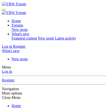
Home
Forums
New posts
What's new
Featured content
New posts
Latest activity
Log in
Register
What's new
New posts
Menu
Log in
Register
Navigation
More options
Close Menu
Home