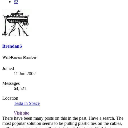
#2
BrendanS
Well-Known Member
Joined
11 Jun 2002
Messages
64,521
Location
Tesla in Space
Visit site
There have been many posts on this in the past. Have a search. The
most popular solution seems to be putting plastic ties on the cables,