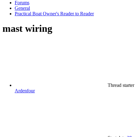
Forums
General
Practical Boat Owner's Reader to Reader
mast wiring
Thread starter
Ardenfour