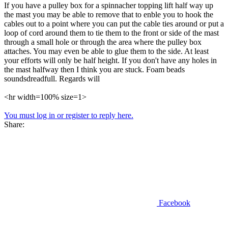
If you have a pulley box for a spinnacher topping lift half way up
the mast you may be able to remove that to enble you to hook the
cables out to a point where you can put the cable ties around or put a
loop of cord around them to tie them to the front or side of the mast
through a small hole or through the area where the pulley box
attaches. You may even be able to glue them to the side. At least
your efforts will only be half height. If you don't have any holes in
the mast halfway then I think you are stuck. Foam beads
soundsdreadfull. Regards will
<hr width=100% size=1>
You must log in or register to reply here.
Share:
Facebook