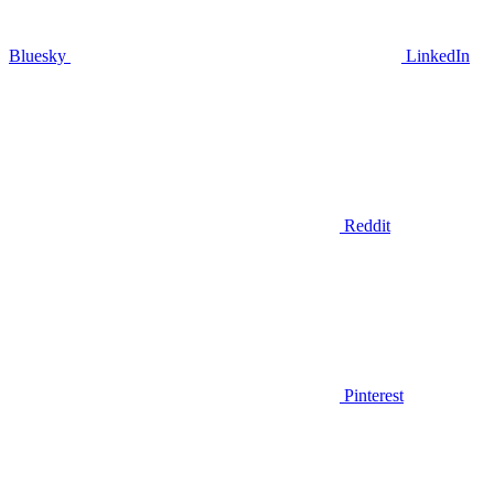
Bluesky
LinkedIn
Reddit
Pinterest