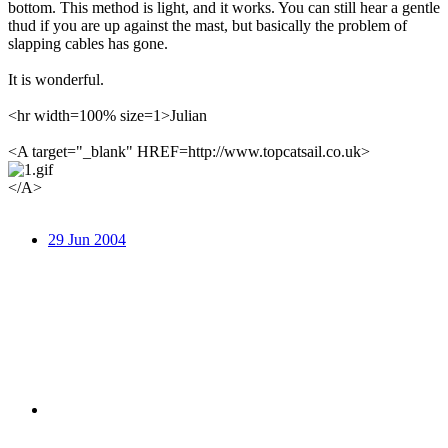
bottom. This method is light, and it works. You can still hear a gentle
thud if you are up against the mast, but basically the problem of
slapping cables has gone.
It is wonderful.
<hr width=100% size=1>Julian
<A target="_blank" HREF=http://www.topcatsail.co.uk>
</A>
29 Jun 2004