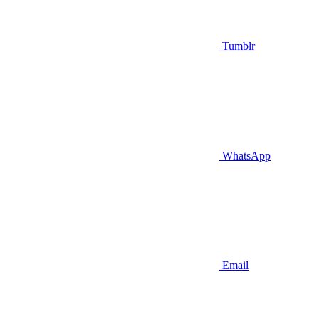
Tumblr
WhatsApp
Email