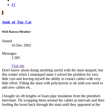
#3
J
Jools_of_Top_Cat
Well-Known Member
Joined
16 Dec 2002
Messages
1,585
Visit site
Don't know about doing anything useful with the mast stepped, but
this winter when I unstepped mine I solved the problem for very
little cost and leaving myself the ability to extract cables with very
little effort. Filling the mast with polystyrene is ok until you need to
add new cables etc.
I bought six 4ft lengths of foam pipe insulation from the plumbers
merchant. Tie wrapping them around the cables at intervals and then
feeding the loom back through the mast until they appeared at the