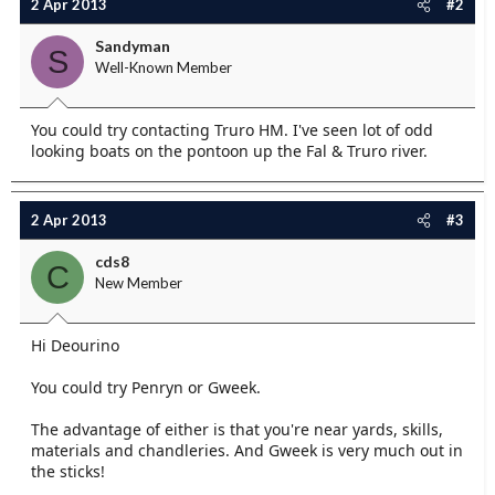
2 Apr 2013
#2
Sandyman
S
Well-Known Member
You could try contacting Truro HM. I've seen lot of odd
looking boats on the pontoon up the Fal & Truro river.
2 Apr 2013
#3
cds8
C
New Member
Hi Deourino
You could try Penryn or Gweek.
The advantage of either is that you're near yards, skills,
materials and chandleries. And Gweek is very much out in
the sticks!