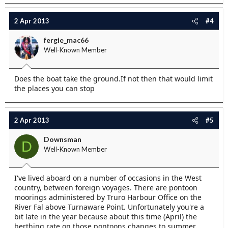
2 Apr 2013
#4
fergie_mac66
Well-Known Member
Does the boat take the ground.If not then that would limit
the places you can stop
2 Apr 2013
#5
Downsman
D
Well-Known Member
I've lived aboard on a number of occasions in the West
country, between foreign voyages. There are pontoon
moorings administered by Truro Harbour Office on the
River Fal above Turnaware Point. Unfortunately you're a
bit late in the year because about this time (April) the
berthing rate on those pontoons changes to summer