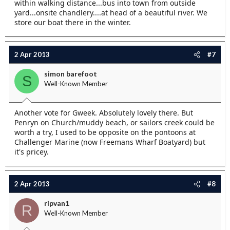
within walking distance...bus into town from outside
yard...onsite chandlery....at head of a beautiful river. We
store our boat there in the winter.
2 Apr 2013
#7
simon barefoot
S
Well-Known Member
Another vote for Gweek. Absolutely lovely there. But
Penryn on Church/muddy beach, or sailors creek could be
worth a try, I used to be opposite on the pontoons at
Challenger Marine (now Freemans Wharf Boatyard) but
it's pricey.
2 Apr 2013
#8
ripvan1
R
Well-Known Member