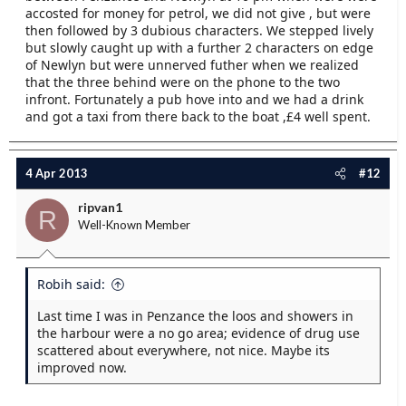
accosted for money for petrol, we did not give , but were
then followed by 3 dubious characters. We stepped lively
but slowly caught up with a further 2 characters on edge
of Newlyn but were unnerved futher when we realized
that the three behind were on the phone to the two
infront. Fortunately a pub hove into and we had a drink
and got a taxi from there back to the boat ,£4 well spent.
4 Apr 2013
#12
ripvan1
R
Well-Known Member
Robih said:
Last time I was in Penzance the loos and showers in
the harbour were a no go area; evidence of drug use
scattered about everywhere, not nice. Maybe its
improved now.