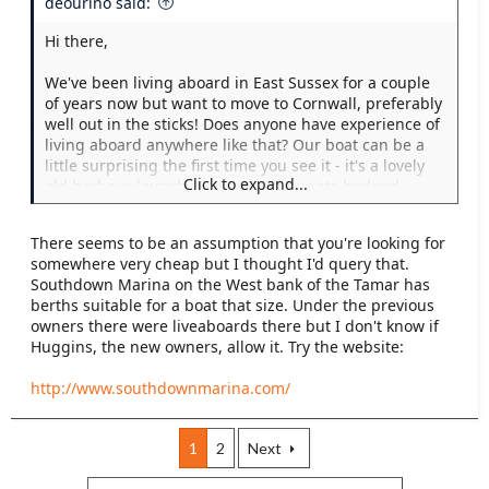
deourino said:
Hi there,
We've been living aboard in East Sussex for a couple
of years now but want to move to Cornwall, preferably
well out in the sticks! Does anyone have experience of
living aboard anywhere like that? Our boat can be a
little surprising the first time you see it - it's a lovely
Click to expand...
old harbour launch with an unfortunate bodged
conversion (hopefully shortly to be removed - but
need to find the time, shelter and good weather to do
There seems to be an assumption that you're looking for
it in.) We'd definitely want to motor there under our
somewhere very cheap but I thought I'd query that.
own power but don't want to get there and
Southdown Marina on the West bank of the Tamar has
immediately be kicked out as there seem to be few
berths suitable for a boat that size. Under the previous
places to moor a boat of our length! (52 foot). We're
owners there were liveaboards there but I don't know if
looking at pretty much anywhere at the moment,
Huggins, the new owners, allow it. Try the website:
houseboat moorings, on the mud, off the mud,
marinas with a don't ask don't tell policy, anywhere
http://www.southdownmarina.com/
like that.
Any experiences you have would be really useful!
1
2
Next
Thanks!