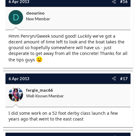
6 Apr 2013
#16
deourino
D
New Member
Hmm Penryn/Gweek sound good! Luckily we've got a
decent amount of time left to look and the boat takes the
ground so hopefully somewhere will have us - just
desperate to get away from all the concrete! Thanks for all
the tips guys
6 Apr 2013
#17
fergie_mac66
Well-Known Member
I did some work on a 52 foot derby class launch a few
years ago that went to the east coast