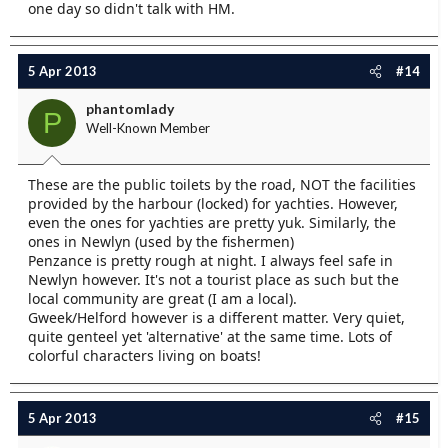
one day so didn't talk with HM.
5 Apr 2013
#14
phantomlady
P
Well-Known Member
These are the public toilets by the road, NOT the facilities
provided by the harbour (locked) for yachties. However,
even the ones for yachties are pretty yuk. Similarly, the
ones in Newlyn (used by the fishermen)
Penzance is pretty rough at night. I always feel safe in
Newlyn however. It's not a tourist place as such but the
local community are great (I am a local).
Gweek/Helford however is a different matter. Very quiet,
quite genteel yet 'alternative' at the same time. Lots of
colorful characters living on boats!
5 Apr 2013
#15