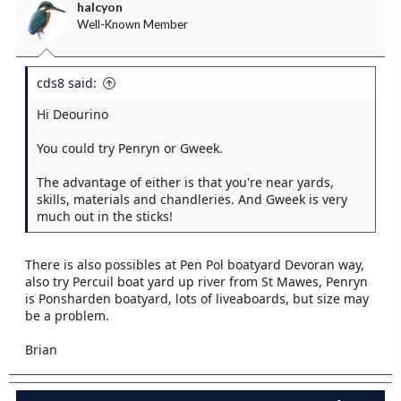
halcyon
Well-Known Member
cds8 said:
Hi Deourino
You could try Penryn or Gweek.
The advantage of either is that you're near yards,
skills, materials and chandleries. And Gweek is very
much out in the sticks!
There is also possibles at Pen Pol boatyard Devoran way,
also try Percuil boat yard up river from St Mawes, Penryn
is Ponsharden boatyard, lots of liveaboards, but size may
be a problem.
Brian