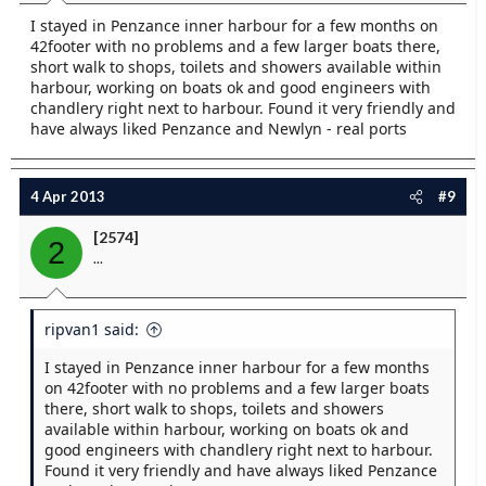
I stayed in Penzance inner harbour for a few months on
42footer with no problems and a few larger boats there,
short walk to shops, toilets and showers available within
harbour, working on boats ok and good engineers with
chandlery right next to harbour. Found it very friendly and
have always liked Penzance and Newlyn - real ports
4 Apr 2013
#9
[2574]
2
...
ripvan1 said:
I stayed in Penzance inner harbour for a few months
on 42footer with no problems and a few larger boats
there, short walk to shops, toilets and showers
available within harbour, working on boats ok and
good engineers with chandlery right next to harbour.
Found it very friendly and have always liked Penzance