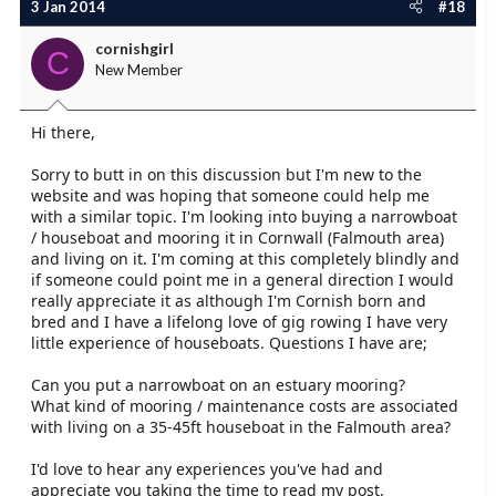
3 Jan 2014
#18
cornishgirl
C
New Member
Hi there,
Sorry to butt in on this discussion but I'm new to the
website and was hoping that someone could help me
with a similar topic. I'm looking into buying a narrowboat
/ houseboat and mooring it in Cornwall (Falmouth area)
and living on it. I'm coming at this completely blindly and
if someone could point me in a general direction I would
really appreciate it as although I'm Cornish born and
bred and I have a lifelong love of gig rowing I have very
little experience of houseboats. Questions I have are;
Can you put a narrowboat on an estuary mooring?
What kind of mooring / maintenance costs are associated
with living on a 35-45ft houseboat in the Falmouth area?
I'd love to hear any experiences you've had and
appreciate you taking the time to read my post.