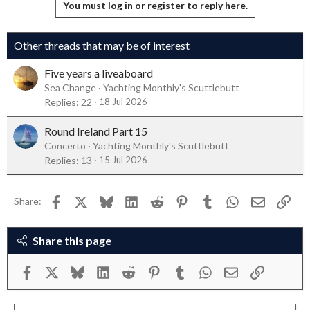
Deourino
You must log in or register to reply here.
Other threads that may be of interest
Five years a liveaboard
Sea Change
Yachting Monthly's Scuttlebutt
Replies
22
18 Jul 2026
Round Ireland Part 15
Concerto
Yachting Monthly's Scuttlebutt
Replies
13
15 Jul 2026
Facebook
X
Bluesky
LinkedIn
Reddit
Pinterest
Tumblr
WhatsApp
Email
Link
Share:
Share this page
Facebook
X
Bluesky
LinkedIn
Reddit
Pinterest
Tumblr
WhatsApp
Email
Link