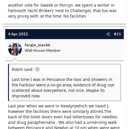
another vote for Gweek or Penryn. we spent a winter in
Falmouth Yacht Brokers 'next to Challenger, that too was
very pricey with 'at the time' No facilities
4 Apr 2013
#11
fergie_mac66
Well-Known Member
Robih said:
Last time I was in Penzance the loos and showers in
the harbour were a no go area; evidence of drug use
scattered about everywhere, not nice. Maybe its
improved now.
Last year when we were in Newlyn(which we loved ),
however the facilities there were similarly attired.The
back of the toilet doors even had letterboxes for needles
and drug paraphernalia . We also had a unnerving walk
between Penzance and Newlyn at 10 pm when were were