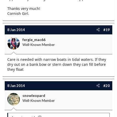
Thanks very much!
Cornish Girl.
8 Jan 2014
#19
fergie_mac66
Well-Known Member
Care is needed with narrow boats in tidal waters. If they
dry out on a bank bow or stern down they can fill before
they float
8 Jan 2014
#20
snowleopard
Well-Known Member