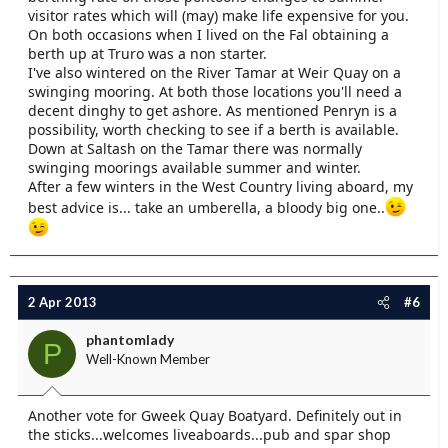
visitor rates which will (may) make life expensive for you.
On both occasions when I lived on the Fal obtaining a
berth up at Truro was a non starter.
I've also wintered on the River Tamar at Weir Quay on a
swinging mooring. At both those locations you'll need a
decent dinghy to get ashore. As mentioned Penryn is a
possibility, worth checking to see if a berth is available.
Down at Saltash on the Tamar there was normally
swinging moorings available summer and winter.
After a few winters in the West Country living aboard, my
best advice is... take an umberella, a bloody big one..
2 Apr 2013
#6
phantomlady
P
Well-Known Member
Another vote for Gweek Quay Boatyard. Definitely out in
the sticks...welcomes liveaboards...pub and spar shop