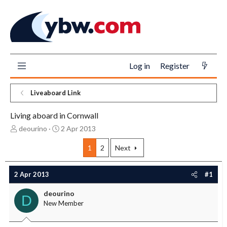
Log in
Register
Liveaboard Link
Living aboard in Cornwall
T
S
deourino
2 Apr 2013
h
t
r
a
1
2
Next
e
r
a
t
2 Apr 2013
#1
d
d
s
a
deourino
t
t
D
New Member
a
e
r
t