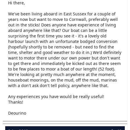
Hi there,
e
r
We've been living aboard in East Sussex for a couple of
years now but want to move to Cornwall, preferably well
out in the sticks! Does anyone have experience of living
aboard anywhere like that? Our boat can be a little
surprising the first time you see it - it's a lovely old
harbour launch with an unfortunate bodged conversion
(hopefully shortly to be removed - but need to find the
time, shelter and good weather to do it in.) We'd definitely
want to motor there under our own power but don't want
to get there and immediately be kicked out as there seem
to be few places to moor a boat of our length! (52 foot).
We're looking at pretty much anywhere at the moment,
houseboat moorings, on the mud, off the mud, marinas
with a don't ask don't tell policy, anywhere like that.
Any experiences you have would be really useful!
Thanks!
Deourino