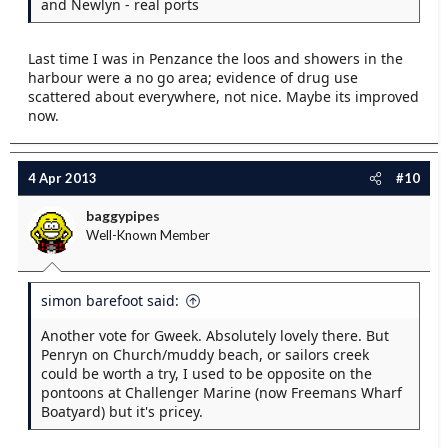
and Newlyn - real ports
Last time I was in Penzance the loos and showers in the
harbour were a no go area; evidence of drug use
scattered about everywhere, not nice. Maybe its improved
now.
4 Apr 2013
#10
baggypipes
Well-Known Member
simon barefoot said:
Another vote for Gweek. Absolutely lovely there. But
Penryn on Church/muddy beach, or sailors creek
could be worth a try, I used to be opposite on the
pontoons at Challenger Marine (now Freemans Wharf
Boatyard) but it's pricey.