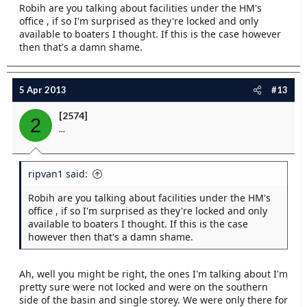
Robih are you talking about facilities under the HM's
office , if so I'm surprised as they're locked and only
available to boaters I thought. If this is the case however
then that's a damn shame.
5 Apr 2013
#13
[2574]
2
...
ripvan1 said:
Robih are you talking about facilities under the HM's
office , if so I'm surprised as they're locked and only
available to boaters I thought. If this is the case
however then that's a damn shame.
Ah, well you might be right, the ones I'm talking about I'm
pretty sure were not locked and were on the southern
side of the basin and single storey. We were only there for