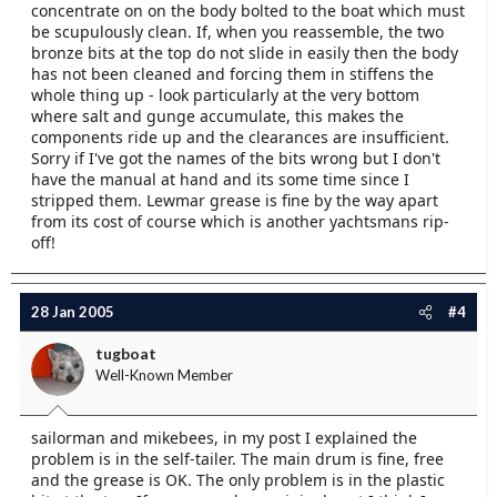
concentrate on on the body bolted to the boat which must
be scupulously clean. If, when you reassemble, the two
bronze bits at the top do not slide in easily then the body
has not been cleaned and forcing them in stiffens the
whole thing up - look particularly at the very bottom
where salt and gunge accumulate, this makes the
components ride up and the clearances are insufficient.
Sorry if I've got the names of the bits wrong but I don't
have the manual at hand and its some time since I
stripped them. Lewmar grease is fine by the way apart
from its cost of course which is another yachtsmans rip-
off!
28 Jan 2005
#4
tugboat
Well-Known Member
sailorman and mikebees, in my post I explained the
problem is in the self-tailer. The main drum is fine, free
and the grease is OK. The only problem is in the plastic