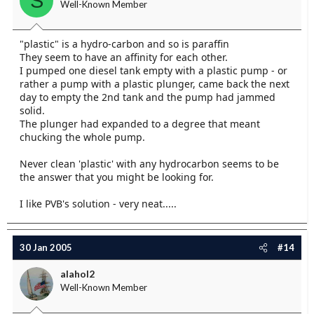
S
Well-Known Member
"plastic" is a hydro-carbon and so is paraffin
They seem to have an affinity for each other.
I pumped one diesel tank empty with a plastic pump - or
rather a pump with a plastic plunger, came back the next
day to empty the 2nd tank and the pump had jammed
solid.
The plunger had expanded to a degree that meant
chucking the whole pump.
Never clean 'plastic' with any hydrocarbon seems to be
the answer that you might be looking for.
I like PVB's solution - very neat.....
30 Jan 2005
#14
alahol2
Well-Known Member