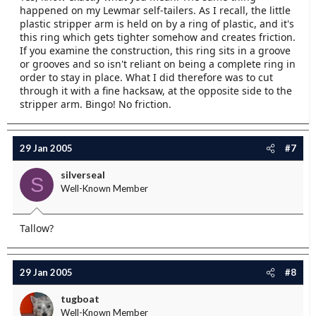
happened on my Lewmar self-tailers. As I recall, the little
plastic stripper arm is held on by a ring of plastic, and it's
this ring which gets tighter somehow and creates friction.
If you examine the construction, this ring sits in a groove
or grooves and so isn't reliant on being a complete ring in
order to stay in place. What I did therefore was to cut
through it with a fine hacksaw, at the opposite side to the
stripper arm. Bingo! No friction.
29 Jan 2005
#7
silverseal
S
Well-Known Member
Tallow?
29 Jan 2005
#8
tugboat
Well-Known Member