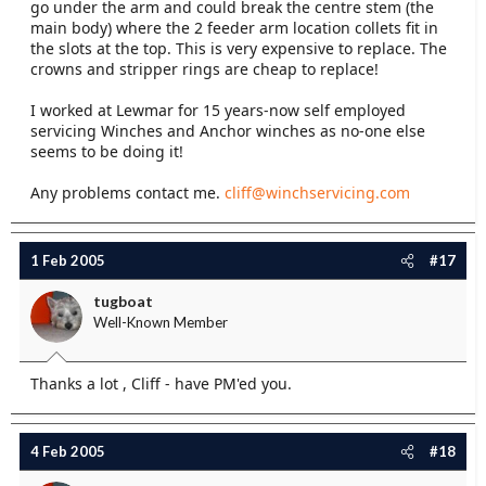
go under the arm and could break the centre stem (the
main body) where the 2 feeder arm location collets fit in
the slots at the top. This is very expensive to replace. The
crowns and stripper rings are cheap to replace!
I worked at Lewmar for 15 years-now self employed
servicing Winches and Anchor winches as no-one else
seems to be doing it!
Any problems contact me.
cliff@winchservicing.com
1 Feb 2005
#17
tugboat
Well-Known Member
Thanks a lot , Cliff - have PM'ed you.
4 Feb 2005
#18