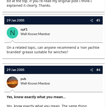
bit at the top. If you re-read my original post I think I
explained it clearly. Thanks.
29 Jan 2005
#5
npf1
N
Well-Known Member
On a related topic, can anyone recommend a 'non yachtie
branded' grease suitable for winches?
29 Jan 2005
#6
pvb
Well-Known Member
Yes, know exactly what you mean...
Yes, know exactly what you mean. The same thing