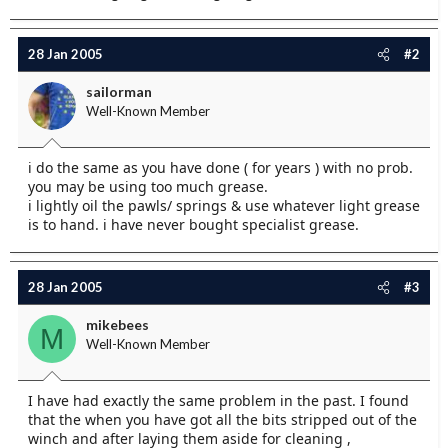
28 Jan 2005
#2
sailorman
Well-Known Member
i do the same as you have done ( for years ) with no prob.
you may be using too much grease.
i lightly oil the pawls/ springs & use whatever light grease
is to hand. i have never bought specialist grease.
28 Jan 2005
#3
mikebees
M
Well-Known Member
I have had exactly the same problem in the past. I found
that the when you have got all the bits stripped out of the
winch and after laying them aside for cleaning ,