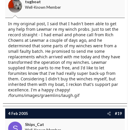
tugboat
Well-Known Member
In my original post, I said that I hadn't been able to get
any help from Lewmar re my winch probs. Just to set the
record straight - I had email and phone call from Rich
Chowns at Lewmar a couple of days ago, and he
determined that some parts of my winches were from a
small faulty batch. He promised to send me some
replacements which arrived with me today and they have
transformed the operation of my winches. Lewmar
supplied these parts to me free, and I'd like to let
forumites know that I've had really super back-up from
them. Considering I didn't buy the winches myself, but
inherited them with my boat, I reckon that's support par
excellence. I'm a happy chappy!
/forums/images/graemlins/laugh.gif
4 Feb 2005
#19
Ships_Cat
S