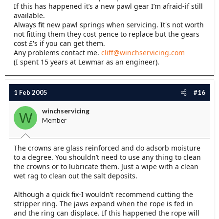
If this has happened it’s a new pawl gear I’m afraid-if still
available.
Always fit new pawl springs when servicing. It's not worth
not fitting them they cost pence to replace but the gears
cost £'s if you can get them.
Any problems contact me.
cliff@winchservicing.com
(I spent 15 years at Lewmar as an engineer).
1 Feb 2005
#16
winchservicing
W
Member
The crowns are glass reinforced and do adsorb moisture
to a degree. You shouldn’t need to use any thing to clean
the crowns or to lubricate them. Just a wipe with a clean
wet rag to clean out the salt deposits.
Although a quick fix-I wouldn’t recommend cutting the
stripper ring. The jaws expand when the rope is fed in
and the ring can displace. If this happened the rope will