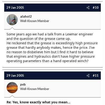
29 Jan 2005
#10
alahol2
Well-Known Member
Some years ago we had a talk from a Lewmar engineer
and the question of the grease came up.
He reckoned that the grease is exceedingly high pressure
grease that hardly anybody makes, hence the price. I've
no reason to disbelieve him but I find it hard to believe
that engines and hydraulics don't have higher pressure
operating parameters than a hand operated winch?
29 Jan 2005
#11
pvb
Well-Known Member
Re: Yes, know exactly what you mean...