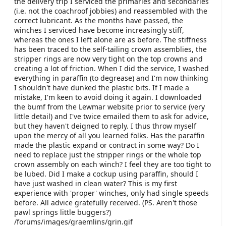
the delivery trip I serviced the primaries and secondaries
e
(i.e. not the coachroof jobbies) and reassembled with the
r
correct lubricant. As the months have passed, the
winches I serviced have become increasingly stiff,
whereas the ones I left alone are as before. The stiffness
has been traced to the self-tailing crown assemblies, the
stripper rings are now very tight on the top crowns and
creating a lot of friction. When I did the service, I washed
everything in paraffin (to degrease) and I'm now thinking
I shouldn't have dunked the plastic bits. If I made a
mistake, I'm keen to avoid doing it again. I downloaded
the bumf from the Lewmar website prior to service (very
little detail) and I've twice emailed them to ask for advice,
but they haven't deigned to reply. I thus throw myself
upon the mercy of all you learned folks. Has the paraffin
made the plastic expand or contract in some way? Do I
need to replace just the stripper rings or the whole top
crown assembly on each winch? I feel they are too tight to
be lubed. Did I make a cockup using paraffin, should I
have just washed in clean water? This is my first
experience with 'proper' winches, only had single speeds
before. All advice gratefully received. (PS. Aren't those
pawl springs little buggers?)
/forums/images/graemlins/grin.gif