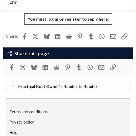
John
You must log in or register to reply here.
Facebook
X
Bluesky
LinkedIn
Reddit
Pinterest
Tumblr
WhatsApp
Email
Link
Share:
Share this page
Facebook
X
Bluesky
LinkedIn
Reddit
Pinterest
Tumblr
WhatsApp
Email
Link
Practical Boat Owner's Reader to Reader
Terms and conditions
Privacy policy
Help