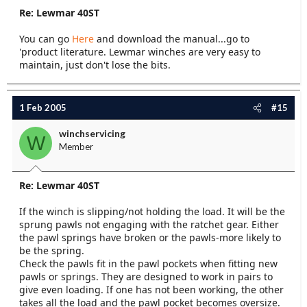
Re: Lewmar 40ST
You can go
Here
and download the manual...go to
'product literature. Lewmar winches are very easy to
maintain, just don't lose the bits.
1 Feb 2005
#15
winchservicing
W
Member
Re: Lewmar 40ST
If the winch is slipping/not holding the load. It will be the
sprung pawls not engaging with the ratchet gear. Either
the pawl springs have broken or the pawls-more likely to
be the spring.
Check the pawls fit in the pawl pockets when fitting new
pawls or springs. They are designed to work in pairs to
give even loading. If one has not been working, the other
takes all the load and the pawl pocket becomes oversize.