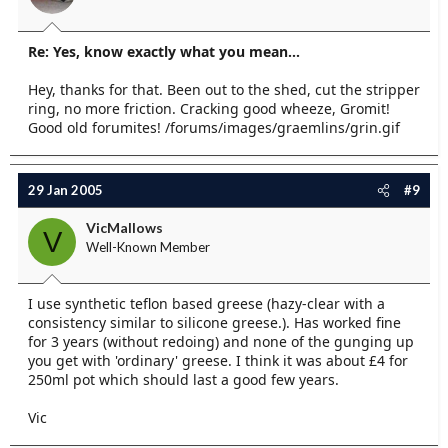
Re: Yes, know exactly what you mean...
Hey, thanks for that. Been out to the shed, cut the stripper
ring, no more friction. Cracking good wheeze, Gromit!
Good old forumites! /forums/images/graemlins/grin.gif
29 Jan 2005
#9
VicMallows
V
Well-Known Member
I use synthetic teflon based greese (hazy-clear with a
consistency similar to silicone greese.). Has worked fine
for 3 years (without redoing) and none of the gunging up
you get with 'ordinary' greese. I think it was about £4 for
250ml pot which should last a good few years.
Vic