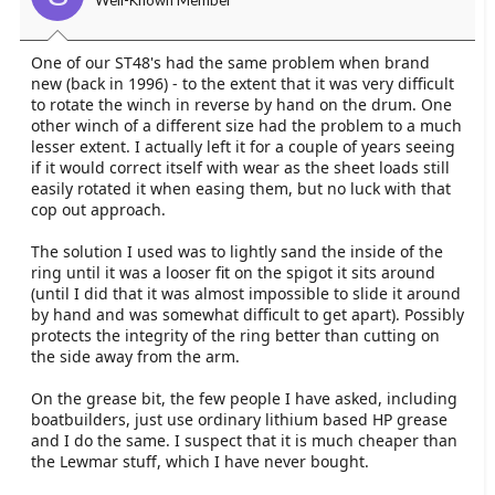
Well-Known Member
One of our ST48's had the same problem when brand
new (back in 1996) - to the extent that it was very difficult
to rotate the winch in reverse by hand on the drum. One
other winch of a different size had the problem to a much
lesser extent. I actually left it for a couple of years seeing
if it would correct itself with wear as the sheet loads still
easily rotated it when easing them, but no luck with that
cop out approach.
The solution I used was to lightly sand the inside of the
ring until it was a looser fit on the spigot it sits around
(until I did that it was almost impossible to slide it around
by hand and was somewhat difficult to get apart). Possibly
protects the integrity of the ring better than cutting on
the side away from the arm.
On the grease bit, the few people I have asked, including
boatbuilders, just use ordinary lithium based HP grease
and I do the same. I suspect that it is much cheaper than
the Lewmar stuff, which I have never bought.