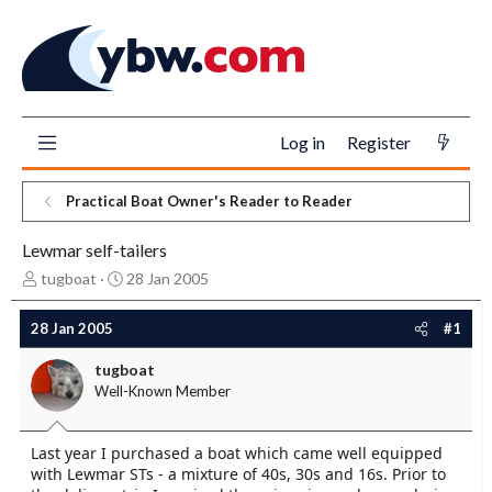
Log in
Register
Practical Boat Owner's Reader to Reader
Lewmar self-tailers
T
S
tugboat
28 Jan 2005
h
t
r
a
28 Jan 2005
#1
e
r
a
t
tugboat
d
d
Well-Known Member
s
a
t
t
a
e
Last year I purchased a boat which came well equipped
r
with Lewmar STs - a mixture of 40s, 30s and 16s. Prior to
t