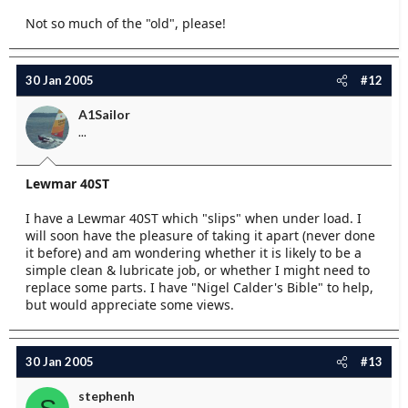
Not so much of the "old", please!
30 Jan 2005
#12
A1Sailor
...
Lewmar 40ST
I have a Lewmar 40ST which "slips" when under load. I
will soon have the pleasure of taking it apart (never done
it before) and am wondering whether it is likely to be a
simple clean & lubricate job, or whether I might need to
replace some parts. I have "Nigel Calder's Bible" to help,
but would appreciate some views.
30 Jan 2005
#13
stephenh