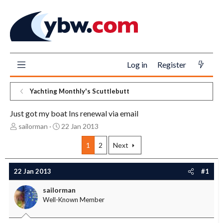
Log in
Register
Yachting Monthly's Scuttlebutt
Just got my boat Ins renewal via email
T
S
sailorman
22 Jan 2013
h
t
r
a
1
2
Next
e
r
a
t
22 Jan 2013
#1
d
d
s
a
sailorman
t
t
Well-Known Member
a
e
r
t