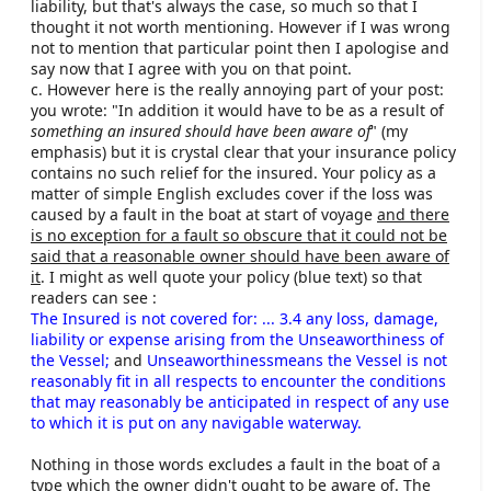
liability, but that's always the case, so much so that I
thought it not worth mentioning. However if I was wrong
To clarify the fifth point, all our policies in the UK
not to mention that particular point then I apologise and
provide a minimum of £3 million for damage or
say now that I agree with you on that point.
injuries to third parties that you may be legally liable
c. However here is the really annoying part of your post:
for. Hardly tiny!
you wrote: "In addition it would have to be as a result of
something an insured should have been aware of
" (my
#Snip#
emphasis) but it is crystal clear that your insurance policy
contains no such relief for the insured. Your policy as a
matter of simple English excludes cover if the loss was
John Macaulay
caused by a fault in the boat at start of voyage
and there
Director & General Manger
is no exception for a fault so obscure that it could not be
Haven Knox-Johnston.
said that a reasonable owner should have been aware of
it
. I might as well quote your policy (blue text) so that
readers can see :
The Insured is not covered for: ... 3.4 any loss, damage,
liability or expense arising from the Unseaworthiness of
the Vessel;
and
Unseaworthinessmeans the Vessel is not
reasonably fit in all respects to encounter the conditions
that may reasonably be anticipated in respect of any use
to which it is put on any navigable waterway.
Nothing in those words excludes a fault in the boat of a
type which the owner didn't ought to be aware of. The