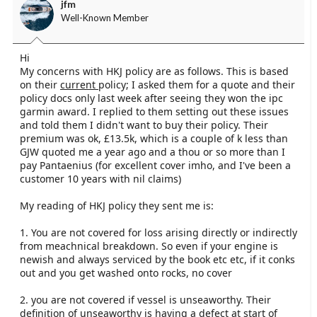
should be looking for...
jfm
Well-Known Member
I have asked y insurance for a quote...
Hi
My concerns with HKJ policy are as follows. This is based
on their
current
policy; I asked them for a quote and their
policy docs only last week after seeing they won the ipc
garmin award. I replied to them setting out these issues
and told them I didn't want to buy their policy. Their
premium was ok, £13.5k, which is a couple of k less than
GJW quoted me a year ago and a thou or so more than I
pay Pantaenius (for excellent cover imho, and I've been a
customer 10 years with nil claims)
My reading of HKJ policy they sent me is:
1. You are not covered for loss arising directly or indirectly
from meachnical breakdown. So even if your engine is
newish and always serviced by the book etc etc, if it conks
out and you get washed onto rocks, no cover
2. you are not covered if vessel is unseaworthy. Their
definition of unseaworthy is having a defect at start of