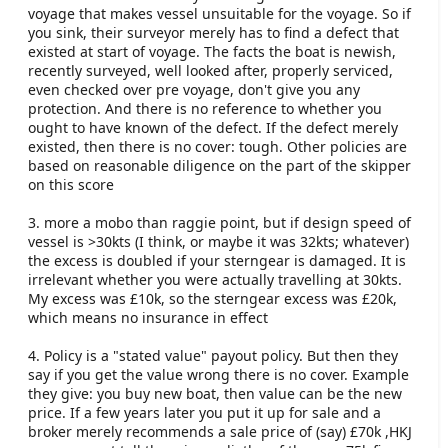
voyage that makes vessel unsuitable for the voyage. So if
you sink, their surveyor merely has to find a defect that
existed at start of voyage. The facts the boat is newish,
recently surveyed, well looked after, properly serviced,
even checked over pre voyage, don't give you any
protection. And there is no reference to whether you
ought to have known of the defect. If the defect merely
existed, then there is no cover: tough. Other policies are
based on reasonable diligence on the part of the skipper
on this score
3. more a mobo than raggie point, but if design speed of
vessel is >30kts (I think, or maybe it was 32kts; whatever)
the excess is doubled if your sterngear is damaged. It is
irrelevant whether you were actually travelling at 30kts.
My excess was £10k, so the sterngear excess was £20k,
which means no insurance in effect
4. Policy is a "stated value" payout policy. But then they
say if you get the value wrong there is no cover. Example
they give: you buy new boat, then value can be the new
price. If a few years later you put it up for sale and a
broker merely recommends a sale price of (say) £70k ,HKJ