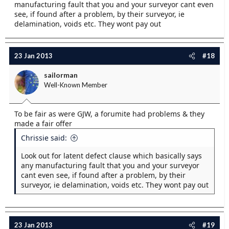
manufacturing fault that you and your surveyor cant even
see, if found after a problem, by their surveyor, ie
delamination, voids etc. They wont pay out
23 Jan 2013
#18
sailorman
Well-Known Member
To be fair as were GJW, a forumite had problems & they
made a fair offer
Chrissie said:
Look out for latent defect clause which basically says
any manufacturing fault that you and your surveyor
cant even see, if found after a problem, by their
surveyor, ie delamination, voids etc. They wont pay out
23 Jan 2013
#19