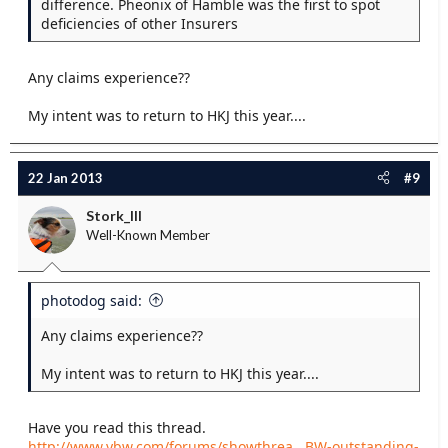
difference. Pheonix of Hamble was the first to spot
deficiencies of other Insurers
Any claims experience??
My intent was to return to HKJ this year....
22 Jan 2013
#9
Stork_III
Well-Known Member
photodog said:
Any claims experience??
My intent was to return to HKJ this year....
Have you read this thread.
http://www.ybw.com/forums/showthrea...BW-outstanding-