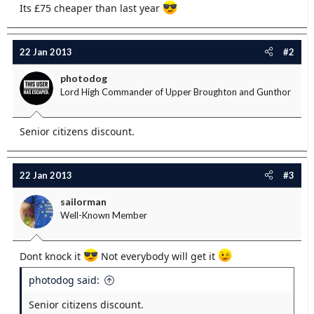
Its £75 cheaper than last year
e
r
22 Jan 2013
#2
photodog
Lord High Commander of Upper Broughton and Gunthor
Senior citizens discount.
22 Jan 2013
#3
sailorman
Well-Known Member
Dont knock it
Not everybody will get it
photodog said:
Senior citizens discount.