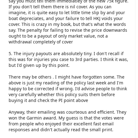
say you must tell them immediatley of the new 75k figure.
If you don't tell them there is nil cover. As you can
imagine, it is quite easy to let little time slip by and your
boat depreciates, and your failure to tell HKJ voids your
cover. This is crazy in my book, but that's what the words
say. The penalty for failing to revise the price downwards
ought to be a payout of only market value, not a
withdrawal completely of cover
5. The injury payouts are absolutely tiny. I don't recall if
this was for injuries you case to 3rd parties. I think it was,
but I'd given up by this point.
There may be others . I might have forgotten some. The
above is just my reading of the policy last week and I'm
happy to be corrected if wrong. I'd advise people to think
very carefully whether this policy suits them before
buying it and check the PI point above
Anyway, their emailing was courteous and efficient. They
won the Garmin award. My guess is that the votes were
from people who enjoyed their excellent fast email
responses and didn't actually read the small print.