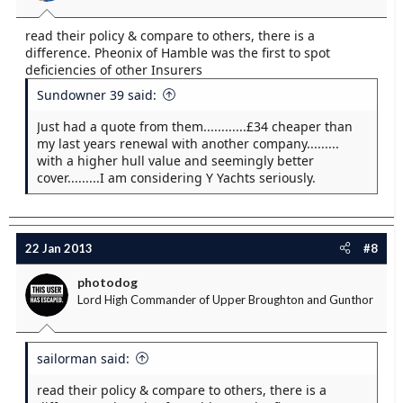
read their policy & compare to others, there is a
difference. Pheonix of Hamble was the first to spot
deficiencies of other Insurers
Sundowner 39 said:
Just had a quote from them............£34 cheaper than
my last years renewal with another company.........
with a higher hull value and seemingly better
cover.........I am considering Y Yachts seriously.
22 Jan 2013
#8
photodog
Lord High Commander of Upper Broughton and Gunthor
sailorman said:
read their policy & compare to others, there is a