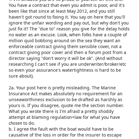
have to have been causative of the loss not just any
You have a contract that even you admit is poor, and it's
old defect as suggested by jfm. In addition it would
been like that since at least May 2012, and you still
have to be as a result of something an insured should
haven't got round to fixing it. You say on here that you'll
have been aware of.
ignore the unfair wording and pay out, but why don't you
just fix it? The "due to" reason you give for the delay holds
Thirdly, many policies have restrictions on underwater
no water as an excuse. Look, when folks have a couple of
gear for faster boats. Some have serious restrictions
million quid bobbing around on the sea they want an
in cover, some only pay a percentage of each loss, and
enforceable contract giving them sensible cover, not a
some give no cover at all. We are happy to discuss
contract giving poor cover and then a forum post from a
individual requirements for each customer.
director saying "don't worry it will be ok". (And without
researching I can't see if you are underwriter/broker/etc
Fourthly, jfm's comment here is totally incorrect and
so even your assurance's watertightness is hard to be
that is not what the wording says. What we actually
sure about).
say (within general information, not the actual policy
wording) is that if the information you have provided
2a. Your post here is pretty misleading. The Marine
is "FALSE" as to the value or price you paid for the
Insurance Act makes absolutely no requirement for an
vessel we
may
refuse to pay your claim. This is very
unseaworthiness exclusion to be drafted as harshly as
different to "WRONG". This is because our policies are
yours is. If you disagree, quote me the section number.
agreed value rather than market value which would
What you wrote there is I'm afraid a pretty shoddy
only pay out what an Insurer might think your boat is
attempt at blaming regulation+law for what you have
worth at the time of loss. I would add that it is clearly
chosen
to do.
of benefit to an owner to review the value of their boat
b. I agree the fault with the boat would have to be
each year at renewal as the premium is linked to the
causative of the loss in order for the insurer to escape
value.