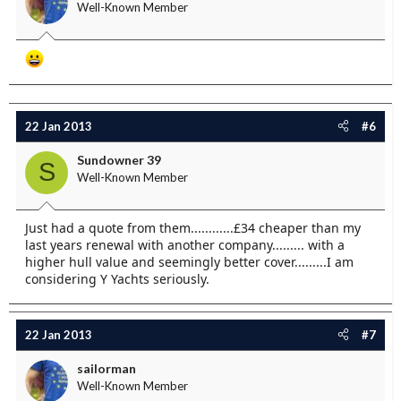
Well-Known Member
22 Jan 2013
#6
Sundowner 39
S
Well-Known Member
Just had a quote from them............£34 cheaper than my
last years renewal with another company......... with a
higher hull value and seemingly better cover.........I am
considering Y Yachts seriously.
22 Jan 2013
#7
sailorman
Well-Known Member