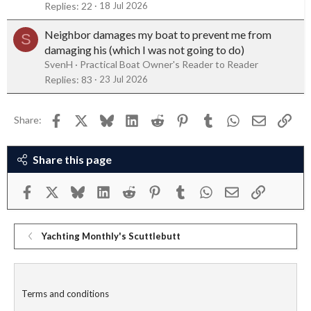
Replies
22
18 Jul 2026
Neighbor damages my boat to prevent me from
S
damaging his (which I was not going to do)
SvenH
Practical Boat Owner's Reader to Reader
Replies
83
23 Jul 2026
Facebook
X
Bluesky
LinkedIn
Reddit
Pinterest
Tumblr
WhatsApp
Email
Link
Share:
Share this page
Facebook
X
Bluesky
LinkedIn
Reddit
Pinterest
Tumblr
WhatsApp
Email
Link
Yachting Monthly's Scuttlebutt
Terms and conditions