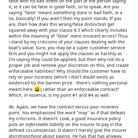
false with no bad intent on the part of the person saying
it, ie it can be false in good faith, so to speak. Are you
saying "false" means something done in bad faith, ie a
lie, basically? If you aren't then my point stands. If you
are, then how does this wrong/false distinction get
squared away with your clause 8.5 which clearly includes
within the meaning of "false" mere innocent errors? Thus
i stand by my criticisms of your clauses dealing with the
boat's value. Sure, you may be a super customer-service
firm and you might not apply the clauses as harshly as
I'm saying they could be applied, but then why not do a
proper job and remove your discretion on this, and create
enforceable liabilities? Why should the customer have to
rely on your niceness (which i don't doubt exists as
evidenced by the Garmin prize - there's nothing personal
meant here
) rather than an enforceable contract?
Which, in essence, is my point #1 and #4 as well.
4b. Again, we have the contract versus your niceness
point. You emphasised the word "may" as if that defeats
my criticisms. It doesn’t. Look, a good insurance policy
puts an
enforceable liability
on the insurer to pay in the
defined circumstances. It doesn't merely give the insurer
discretion/choice
about paying. He has that has anyway.