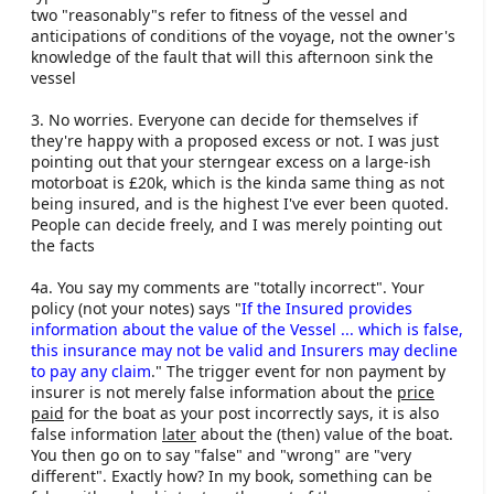
two "reasonably"s refer to fitness of the vessel and
anticipations of conditions of the voyage, not the owner's
knowledge of the fault that will this afternoon sink the
vessel
3. No worries. Everyone can decide for themselves if
they're happy with a proposed excess or not. I was just
pointing out that your sterngear excess on a large-ish
motorboat is £20k, which is the kinda same thing as not
being insured, and is the highest I've ever been quoted.
People can decide freely, and I was merely pointing out
the facts
4a. You say my comments are "totally incorrect". Your
policy (not your notes) says "
If the Insured provides
information about the value of the Vessel ... which is false,
this insurance may not be valid and Insurers may decline
to pay any claim
." The trigger event for non payment by
insurer is not merely false information about the
price
paid
for the boat as your post incorrectly says, it is also
false information
later
about the (then) value of the boat.
You then go on to say "false" and "wrong" are "very
different". Exactly how? In my book, something can be