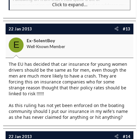
Click to expand...
communication with them that seemed to address my
main concerns... And they followed it up with a thread
here as well after all the bad pr they recieved... But
seeing JFM's posts there are odvioulsy more issues
than I spotted... I think if JFM has a issue then I would
22 Jan 2013
#13
be inclined to take it seriously!
Ex-SolentBoy
E
It would be nice if JFM was to be encouraged to post
Well-Known Member
hereabouts his concerns.. And the key things that we
should be looking for...
The EU has decided that car insurance for young women
drivers should be the same as for men, even though the
men are much more likely to have a crash. They are
I have asked y insurance for a quote...
forcing this on insurance companies who for some
strange reason thought that their policy rates should be
linked to risk !!!!!!
As this ruling has not yet been enforced on the boating
community should I put our insurance in my wife's name
as she has never claimed for anything or hit anything?
22 Jan 2013
#14