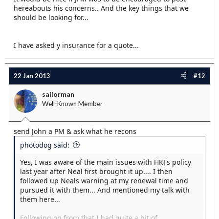
hereabouts his concerns.. And the key things that we
should be looking for...
I have asked y insurance for a quote...
22 Jan 2013
#12
sailorman
Well-Known Member
send John a PM & ask what he recons
photodog said:
Yes, I was aware of the main issues with HKJ's policy
last year after Neal first brought it up.... I then
followed up Neals warning at my renewal time and
pursued it with them... And mentioned my talk with
them here...
Following on from that I had quite a bit of