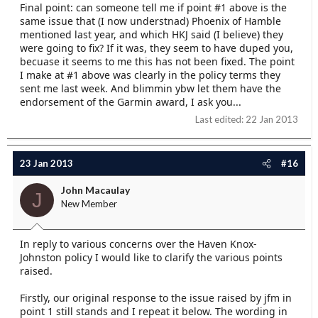
Final point: can someone tell me if point #1 above is the
same issue that (I now understnad) Phoenix of Hamble
mentioned last year, and which HKJ said (I believe) they
were going to fix? If it was, they seem to have duped you,
becuase it seems to me this has not been fixed. The point
I make at #1 above was clearly in the policy terms they
sent me last week. And blimmin ybw let them have the
endorsement of the Garmin award, I ask you...
Last edited:
22 Jan 2013
23 Jan 2013
#16
John Macaulay
J
New Member
In reply to various concerns over the Haven Knox-
Johnston policy I would like to clarify the various points
raised.
Firstly, our original response to the issue raised by jfm in
point 1 still stands and I repeat it below. The wording in