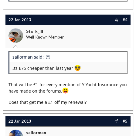
22 Jan 2013
#4
Stork_III
Well-Known Member
sailorman said:
Its £75 cheaper than last year
That will be £1 for every mention of Y Yacht Insurance you
have made on the forums.
Does that get me a £1 off my renewal?
22 Jan 2013
#5
sailorman