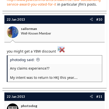
service-award-you-voted-for-it
in particular jfm's posts.
22 Jan 2013
#10
sailorman
Well-Known Member
you might get a YBW discount
photodog said:
Any claims experience??
My intent was to return to HKJ this year....
22 Jan 2013
#11
photodog