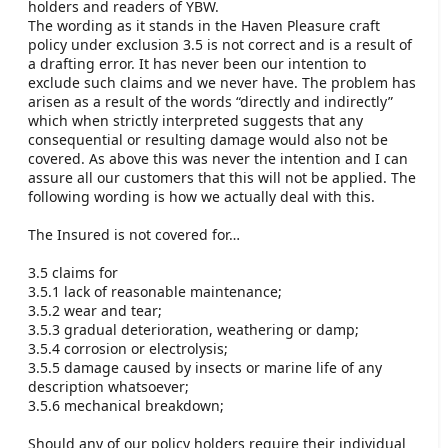
holders and readers of YBW.
The wording as it stands in the Haven Pleasure craft
policy under exclusion 3.5 is not correct and is a result of
a drafting error. It has never been our intention to
exclude such claims and we never have. The problem has
arisen as a result of the words “directly and indirectly”
which when strictly interpreted suggests that any
consequential or resulting damage would also not be
covered. As above this was never the intention and I can
assure all our customers that this will not be applied. The
following wording is how we actually deal with this.
The Insured is not covered for…
3.5 claims for
3.5.1 lack of reasonable maintenance;
3.5.2 wear and tear;
3.5.3 gradual deterioration, weathering or damp;
3.5.4 corrosion or electrolysis;
3.5.5 damage caused by insects or marine life of any
description whatsoever;
3.5.6 mechanical breakdown;
Should any of our policy holders require their individual