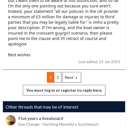
but I want them to be aware of this distinction, and so far
I’m the only one pointing out because you sure aren’t.
Indeed, your statement "all our policies in the UK provide
a minimum of £3 million for damage or injuries to third
parties that you may be legally liable for" is imho a pretty
poor description. If I’m wrong, and the boat owner is
insured in the croissant guy/girl scenario, then please
point me to the clause and I’ll retract of course and
apologise
Best wishes
Last edited:
23 Jan 2013
1
2
Next
You must log in or register to reply here.
Other threads that may be of interest
Five years a liveaboard
Sea Change
Yachting Monthly's Scuttlebutt