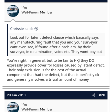
jfm
Well-Known Member
Chrissie said:
Look out for latent defect clause which basically says
any manufacturing fault that you and your surveyor
cant even see, if found after a problem, by their
surveyor, ie delamination, voids etc. They wont pay out
You're right in general, but to be fair to HKJ they DO
expressly provide cover for losses caused by latent defect.
Their only exclusion is for the cost of the actual
component that had the defect, but that is perfectly ok
and generally involves a trivial amount of money.
23 Jan 2013
#20
jfm
Well-Known Member