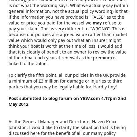
is not what the wording says. What we actually say (within
general information, not the actual policy wording) is that
if the information you have provided is "FALSE" as to the
value or price you paid for the vessel we
may
refuse to
pay your claim. This is very different to "WRONG". This is
because our policies are agreed value rather than market
value which would only pay out what an Insurer might
think your boat is worth at the time of loss. I would add
that it is clearly of benefit to an owner to review the value
of their boat each year at renewal as the premium is
linked to the value.
To clarify the fifth point, all our policies in the UK provide
a minimum of £3 million for damage or injuries to third
parties that you may be legally liable for. Hardly tiny!
Post submitted to blog forum on YBW.com 4.17pm 2nd
May 2012
As the General Manager and Director of Haven Knox-
Johnston, I would like to clarify the situation that is being
discussed here for the benefit of all our many policy