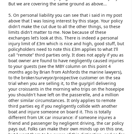
But we are covering the same ground as above...
5. On personal liability you can see that i said in my post
above that I was losing interest by this stage. Your policy
didn't make the cut due to all the other things, so these
limits didn't matter to me. Now because of these
exchanges let’s look at this. There is indeed a personal
injury limit of £3m which is nice and high, good stuff, but
policyholders need to note this £3m applies to what I’ll
call “remote” third parties only. It does not apply if you as
boat owner are found to have negligently caused injuries
to your guests (see the MBY column on this point 4
months ago by Brian from Ashfords the marine lawyers),
to the broker/surveyor/prospective customer on the sea
trial when you are selling it, to the guy/girl delivering
your croissants in the morning who trips on the hosepipe
you shouldn't have left on the passerelle, and a million
other similar circumstances. It only applies to remote
third parties eg if you negligently collide with another
boat and injure someone on board it. This is totally
different from UK car insurance: if someone injures a
friend and passenger by negligent driving, the car policy
pays out. Folks can make their own minds up on this one,