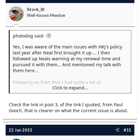
Stork_III
Well-Known Member
photodog said:
Yes, I was aware of the main issues with HKJ's policy
last year after Neal first brought it up.... I then
followed up Neals warning at my renewal time and
pursued it with them... And mentioned my talk with
them here...
Following on from that I had quite a bit of
Click to expand...
communication with them that seemed to address my
main concerns... And they followed it up with a thread
here as well after all the bad pr they recieved... But
Check the link in post 3, of the link I quoted, from Paul
seeing JFM's posts there are odvioulsy more issues
Gooch, that is clearer on what the current issue is about.
than I spotted... I think if JFM has a issue then I would
be inclined to take it seriously!
It would be nice if JFM was to be encouraged to post
22 Jan 2013
#15
hereabouts his concerns.. And the key things that we