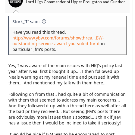
Lord High Commander of Upper Broughton and Gunthor
Stork_III said:
Have you read this thread.
http://www.ybw.com/forums/showthrea...BW-
outstanding-service-award-you-voted-for-it
in
particular jfm's posts.
Yes, I was aware of the main issues with HKJ's policy last
year after Neal first brought it up.... I then followed up
Neals warning at my renewal time and pursued it with
them... And mentioned my talk with them here...
Following on from that I had quite a bit of communication
with them that seemed to address my main concerns...
And they followed it up with a thread here as well after all
the bad pr they recieved... But seeing JFM's posts there
are odvioulsy more issues than I spotted... I think if JFM
has a issue then I would be inclined to take it seriously!
It would be nice if JFM was to be encouraged to post