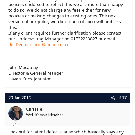
policies endorsed to reflect this we are more than happy
to do so. We do not charge any fees either for new
policies or making changes to existing ones. The next
version of our policy wording due out soon will address
this.
If any client requires further clarification please contact
our Underwriting Manager on 01732223827 or email
Ric.Decristofano@amlin.co.uk
.
John Macaulay
Director & General Manger
Haven Knox-Johnston.
23 Jan 2013
#17
Chrissie
Well-Known Member
Look out for latent defect clause which basically says any