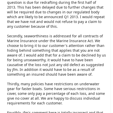
question is due for redrafting during the first half of
2013. This has been delayed due to further changes that
will be required due to changes in our regulated body
which are likely to be announced Q1 2013. I would repeat
that we have not and would not refuse to pay a claim to
any customer because of this.
Secondly, seaworthiness is addressed for all contracts of
Marine Insurance under the Marine Insurance Act. We
choose to bring it to our customer's attention rather than
hiding behind something that applies that you are not
aware of. I would add that for a claim to be declined by us
for being unseaworthy, it would have to have been
causative of the loss not just any old defect as suggested
by jfm. In addition it would have to be as a result of
something an insured should have been aware of.
Thirdly, many policies have restrictions on underwater
gear for faster boats. Some have serious restrictions in
cover, some only pay a percentage of each loss, and some
give no cover at all. We are happy to discuss individual
requirements for each customer.
Fourthly, jfm's comment here is totally incorrect and that