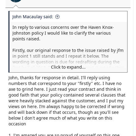
John Macaulay said:
In reply to various concerns over the Haven Knox-
Johnston policy I would like to clarify the various
points raised.
Firstly, our original response to the issue raised by jfm
in point 1 still stands and I repeat it below. The
wording in question is due for redrafting during the
Click to expand...
first half of 2013. This has been delayed due to further
changes that will be required due to changes in our
John, thanks for response in detail. I'll reply using
regulated body which are likely to be announced Q1
numbers that correspond to your "firstly" etc. I have no
2013. I would repeat that we have not and would not
axe to grind here. I just read your contract and think in
refuse to pay a claim to any customer because of this.
good faith that your policy contained several clauses that
were heavily stacked against the customer, and I put my
Secondly, seaworthiness is addressed for all contracts
views on here. I’m always happy to be corrected if wrong
of Marine Insurance under the Marine Insurance Act.
and will back down if that occurs, though as you'll see
We choose to bring it to our customer's attention
below I don't agree much of what you write on this
rather than hiding behind something that applies that
occasion
you are not aware of. I would add that for a claim to
be declined by us for being unseaworthy, it would
1. I'm amazed you are so proud of yourself on this one.