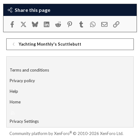
Share this page
Facebook
X
Bluesky
LinkedIn
Reddit
Pinterest
Tumblr
WhatsApp
Email
Link
Yachting Monthly's Scuttlebutt
Terms and conditions
Privacy policy
Help
Home
R
S
Privacy Settings
S
®
Community platform by XenForo
© 2010-2026 XenForo Ltd.