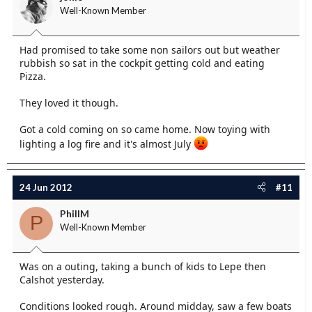
Well-Known Member
Had promised to take some non sailors out but weather
rubbish so sat in the cockpit getting cold and eating
Pizza.
They loved it though.
Got a cold coming on so came home. Now toying with
lighting a log fire and it's almost July
24 Jun 2012
#11
PhillM
P
Well-Known Member
Was on a outing, taking a bunch of kids to Lepe then
Calshot yesterday.
Conditions looked rough. Around midday, saw a few boats