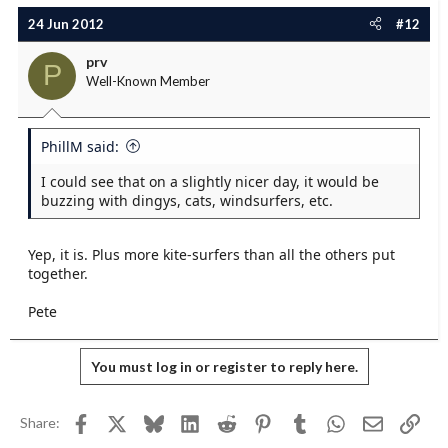
24 Jun 2012
#12
prv
P
Well-Known Member
PhillM said:
I could see that on a slightly nicer day, it would be
buzzing with dingys, cats, windsurfers, etc.
Yep, it is. Plus more kite-surfers than all the others put
together.
Pete
You must log in or register to reply here.
Facebook
X
Bluesky
LinkedIn
Reddit
Pinterest
Tumblr
WhatsApp
Email
Link
Share: