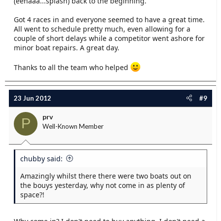
(eehaaa...splash) back to the beginning.
Got 4 races in and everyone seemed to have a great time.
All went to schedule pretty much, even allowing for a
couple of short delays while a competitor went ashore for
minor boat repairs. A great day.
Thanks to all the team who helped
23 Jun 2012
#9
prv
P
Well-Known Member
chubby said:
Amazingly whilst there there were two boats out on
the bouys yesterday, why not come in as plenty of
space?!