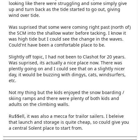
looking like there were struggling and some simply give
up and turn back as the tide started to go out, giving
wind over tide.
Was suprised that some were coming right past (north of)
the SCM into the shallow water before tacking. I know it
was high tide but I could see the change in the waves.
Could'nt have been a comfortable place to be.
Slightly off topic, I had not been to Clashot for 20 years.
Was suprised, its actually a nice place now. There was
plently going on and I could see that on a slightly nicer
day, it would be buzzing with dingys, cats, windsurfers,
etc.
Not my thing but the kids enjoyed the snow boarding /
skiing ramps and there were plenty of both kids and
adults on the climbing walls.
Ru$$ell, it was also a mecca for trailor sailers. I beleive
that launch and storage is quite cheap, so could give you
a central Solent place to start from.