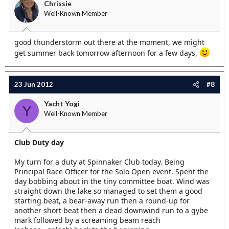
Chrissie
Well-Known Member
good thunderstorm out there at the moment, we might
get summer back tomorrow afternoon for a few days,
23 Jun 2012
#8
Yacht Yogi
Y
Well-Known Member
Club Duty day
My turn for a duty at Spinnaker Club today. Being
Principal Race Officer for the Solo Open event. Spent the
day bobbing about in the tiny committee boat. Wind was
straight down the lake so managed to set them a good
starting beat, a bear-away run then a round-up for
another short beat then a dead downwind run to a gybe
mark followed by a screaming beam reach