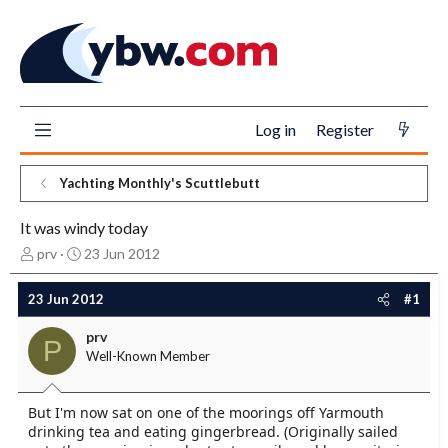
Log in
Register
Yachting Monthly's Scuttlebutt
It was windy today
T
S
prv
23 Jun 2012
h
t
r
a
23 Jun 2012
#1
e
r
a
t
prv
P
d
d
Well-Known Member
s
a
t
t
a
e
But I'm now sat on one of the moorings off Yarmouth
r
drinking tea and eating gingerbread. (Originally sailed
t