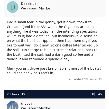
Daedelus
D
Well-Known Member
Had a small tear in the genny, got it down, took it to
Crusader (and if the A31 when the Olympics are on is
anything like it was today half the intending spectators
will miss it) had a detailed (but inconclusive) discussion
on what the hell had ripped it then had them say if you
like to wait we'll do it now. So one coffee later picked up
the sail, "No charge to help customer relations" back to
the boat fitted the sail, had a darn good coffee and a
dougnut and reckoned a splendid day.
Mark you as I drove past Lee on Solent most of the boats I
could see had 2 or 3 reefs in.
Last edited:
23 Jun 2012
23 Jun 2012
#5
chubby
Well-Known Member