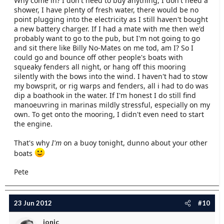
Why come in? I don't need to buy anything, I don't need a
shower, I have plenty of fresh water, there would be no
point plugging into the electricity as I still haven't bought
a new battery charger. If I had a mate with me then we'd
probably want to go to the pub, but I'm not going to go
and sit there like Billy No-Mates on me tod, am I? So I
could go and bounce off other people's boats with
squeaky fenders all night, or hang off this mooring
silently with the bows into the wind. I haven't had to stow
my bowsprit, or rig warps and fenders, all i had to do was
dip a boathook in the water. If I'm honest I do still find
manoeuvring in marinas mildly stressful, especially on my
own. To get onto the mooring, I didn't even need to start
the engine.
That's why
I'm
on a buoy tonight, dunno about your other
boats
Pete
23 Jun 2012
#10
jonic