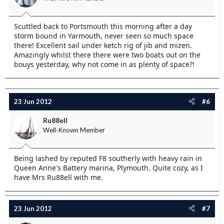
Scuttled back to Portsmouth this morning after a day
storm bound in Yarmouth, never seen so much space
there! Excellent sail under ketch rig of jib and mizen.
Amazingly whilst there there were two boats out on the
bouys yesterday, why not come in as plenty of space?!
23 Jun 2012
#6
Ru88ell
Well-Known Member
Being lashed by reputed F8 southerly with heavy rain in
Queen Anne's Battery marina, Plymouth. Quite cozy, as I
have Mrs Ru88ell with me.
23 Jun 2012
#7