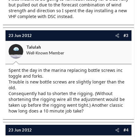
but pulled out due to the forecast combination of wind
strength and direction so I spent the day installing a new
VHF complete with DSC instead.
23 Jun 2012
#3
Talulah
Well-Known Member
Spent the day in the marina replacing bottle screws inc
toggle and forks.
Trouble is new bottle screws are slightly longer than the
old.
Consequently had to shorten the rigging. (Without
shortening the rigging wire all the adjustment would be
taken up before the rigging went tight.) Another classic
how long does a 10 minute job take?
23 Jun 2012
#4