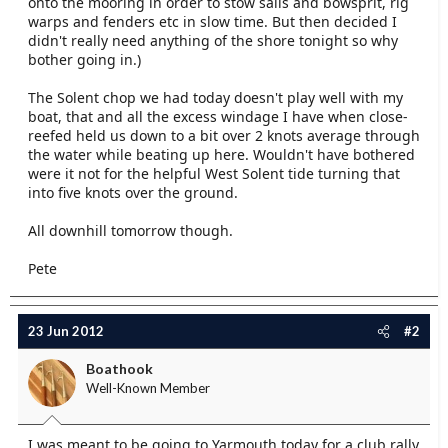
onto the mooring in order to stow sails and bowsprit, rig
e
warps and fenders etc in slow time. But then decided I
r
didn't really need anything of the shore tonight so why
bother going in.)
The Solent chop we had today doesn't play well with my
boat, that and all the excess windage I have when close-
reefed held us down to a bit over 2 knots average through
the water while beating up here. Wouldn't have bothered
were it not for the helpful West Solent tide turning that
into five knots over the ground.
All downhill tomorrow though.
Pete
23 Jun 2012
#2
Boathook
Well-Known Member
I was meant to be going to Yarmouth today for a club rally