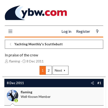
Log in
Register
Yachting Monthly's Scuttlebutt
In praise of the crew
T
S
flaming
8 Dec 2011
h
t
r
a
1
2
Next
e
r
a
t
8 Dec 2011
#1
d
d
s
a
flaming
t
t
Well-Known Member
a
e
r
t