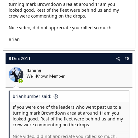
turning mark Browndown area at around 11am you
looked good. Rest of the fleet were behind us and my
crew were commenting on the drops.
Nice video, did not appreciate you rolled so much.
Brian
8 Dec 2011
#8
flaming
Well-Known Member
brianhumber said:
If you were one of the leaders who went past us to a
turning mark Browndown area at around 11am you
looked good. Rest of the fleet were behind us and my
crew were commenting on the drops.
Nice video, did not appreciate you rolled so much.