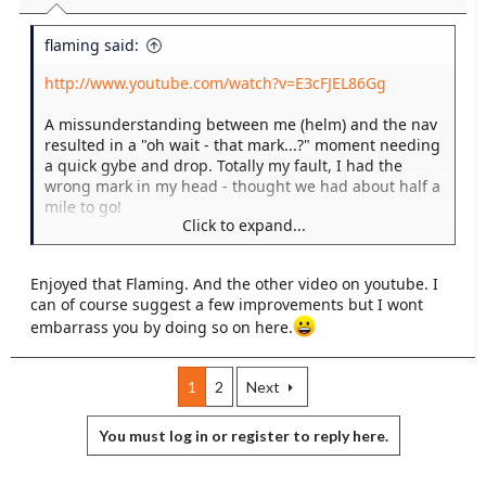
flaming said:
http://www.youtube.com/watch?v=E3cFJEL86Gg
A missunderstanding between me (helm) and the nav
resulted in a "oh wait - that mark...?" moment needing
a quick gybe and drop. Totally my fault, I had the
wrong mark in my head - thought we had about half a
mile to go!
Click to expand...
But our top crew dug me out of the hole, made us look
good, and didn't even moan about it!
Enjoyed that Flaming. And the other video on youtube. I
can of course suggest a few improvements but I wont
embarrass you by doing so on here.
1
2
Next
You must log in or register to reply here.