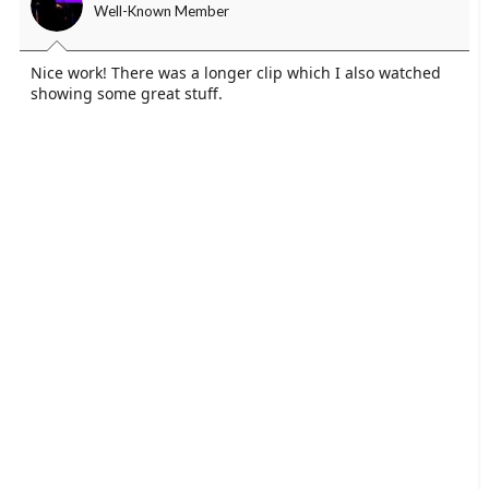
Well-Known Member
Nice work! There was a longer clip which I also watched
showing some great stuff.