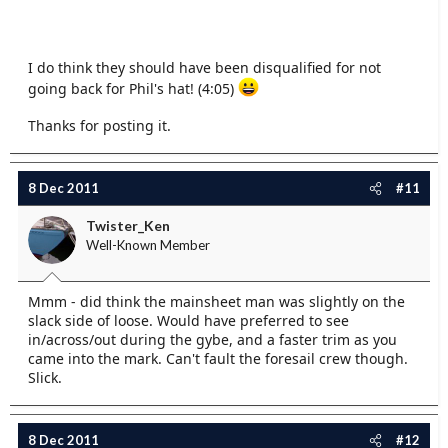
I do think they should have been disqualified for not
going back for Phil's hat! (4:05)
Thanks for posting it.
8 Dec 2011
#11
Twister_Ken
Well-Known Member
Mmm - did think the mainsheet man was slightly on the
slack side of loose. Would have preferred to see
in/across/out during the gybe, and a faster trim as you
came into the mark. Can't fault the foresail crew though.
Slick.
8 Dec 2011
#12