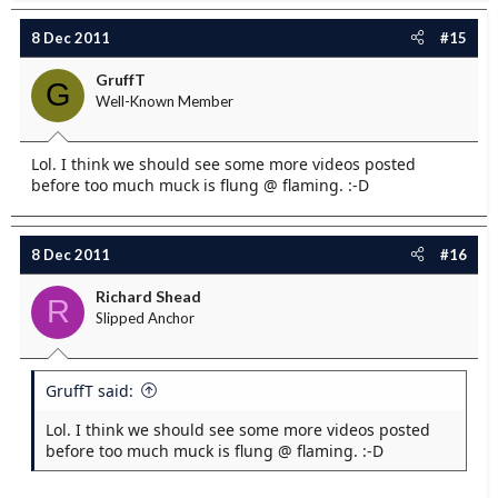
8 Dec 2011
#15
GruffT
G
Well-Known Member
Lol. I think we should see some more videos posted
before too much muck is flung @ flaming. :-D
8 Dec 2011
#16
Richard Shead
R
Slipped Anchor
GruffT said:
Lol. I think we should see some more videos posted
before too much muck is flung @ flaming. :-D