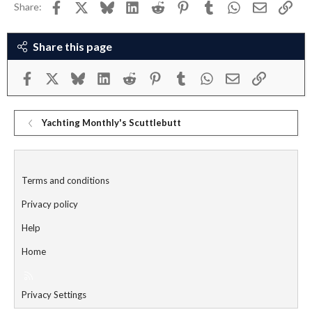
Facebook
X
Bluesky
LinkedIn
Reddit
Pinterest
Tumblr
WhatsApp
Email
Link
Share:
Share this page
Facebook
X
Bluesky
LinkedIn
Reddit
Pinterest
Tumblr
WhatsApp
Email
Link
Yachting Monthly's Scuttlebutt
Terms and conditions
Privacy policy
Help
Home
R
S
Privacy Settings
S