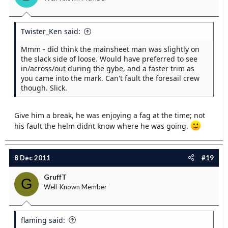
Twister_Ken said:
Mmm - did think the mainsheet man was slightly on
the slack side of loose. Would have preferred to see
in/across/out during the gybe, and a faster trim as
you came into the mark. Can't fault the foresail crew
though. Slick.
Give him a break, he was enjoying a fag at the time; not
his fault the helm didnt know where he was going.
8 Dec 2011
#19
GruffT
G
Well-Known Member
flaming said: