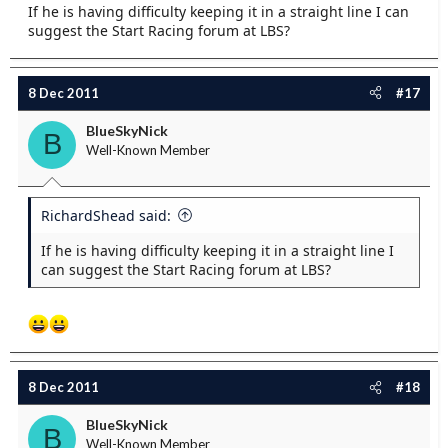
If he is having difficulty keeping it in a straight line I can
suggest the Start Racing forum at LBS?
8 Dec 2011
#17
BlueSkyNick
B
Well-Known Member
RichardShead said:
If he is having difficulty keeping it in a straight line I
can suggest the Start Racing forum at LBS?
8 Dec 2011
#18
BlueSkyNick
B
Well-Known Member