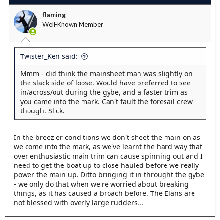
flaming
Well-Known Member
Twister_Ken said:
Mmm - did think the mainsheet man was slightly on
the slack side of loose. Would have preferred to see
in/across/out during the gybe, and a faster trim as
you came into the mark. Can't fault the foresail crew
though. Slick.
In the breezier conditions we don't sheet the main on as
we come into the mark, as we've learnt the hard way that
over enthusiastic main trim can cause spinning out and I
need to get the boat up to close hauled before we really
power the main up. Ditto bringing it in throught the gybe
- we only do that when we're worried about breaking
things, as it has caused a broach before. The Elans are
not blessed with overly large rudders...