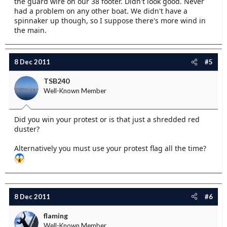
the guard wire on our 38 footer. Didn't look good. Never
had a problem on any other boat. We didn't have a
spinnaker up though, so I suppose there's more wind in
the main.
8 Dec 2011
#5
TSB240
Well-Known Member
Did you win your protest or is that just a shredded red
duster?
Alternatively you must use your protest flag all the time?
8 Dec 2011
#6
flaming
Well-Known Member