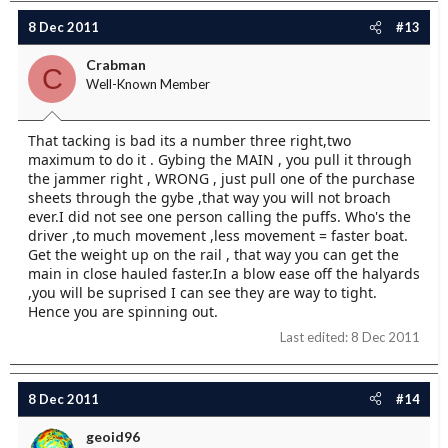
8 Dec 2011
#13
Crabman
C
Well-Known Member
That tacking is bad its a number three right,two
maximum to do it . Gybing the MAIN , you pull it through
the jammer right , WRONG , just pull one of the purchase
sheets through the gybe ,that way you will not broach
ever.I did not see one person calling the puffs. Who's the
driver ,to much movement ,less movement = faster boat.
Get the weight up on the rail , that way you can get the
main in close hauled faster.In a blow ease off the halyards
,you will be suprised I can see they are way to tight.
Hence you are spinning out.
Last edited:
8 Dec 2011
8 Dec 2011
#14
geoid96