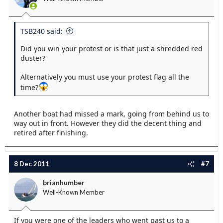
TSB240 said:
Did you win your protest or is that just a shredded red
duster?
Alternatively you must use your protest flag all the
time?
Another boat had missed a mark, going from behind us to
way out in front. However they did the decent thing and
retired after finishing.
8 Dec 2011
#7
brianhumber
Well-Known Member
If you were one of the leaders who went past us to a