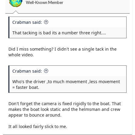
Well-Known Member
Crabman said:
That tacking is bad its a number three right....
Did I miss something? I didn't see a single tack in the
whole video.
Crabman said:
Who's the driver ,to much movement ,less movement
= faster boat.
Don't forget the camera is fixed rigidly to the boat. That
makes the boat look static and the helmsman and crew
appear to bounce around.
It all looked fairly slick to me.