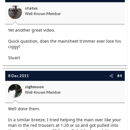
status
Well-Known Member
Yet another great video.
Quick question, does the mainsheet trimmer ever lose his
ciggy?
Stuart
8 Dec 2011
#4
sighmoon
Well-Known Member
Well done them.
In a similar breeze, I tried helping the main over like your
man in the red trousers at 1:20 or so and got pulled into