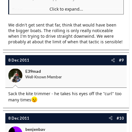
Click to expand...
Brian
We didn't get sent that far, think that would have been
the bigger boats. The rolling is only really noticeable
when I'm trying to drive straight downwind. We were
probably at about the limit of when that tactic is sensible!
8 Dec 2011
#9
E39mad
Well-Known Member
Sack the kite trimmer - he takes his eyes off the "curl" too
many times
8 Dec 2011
#10
benjenbav