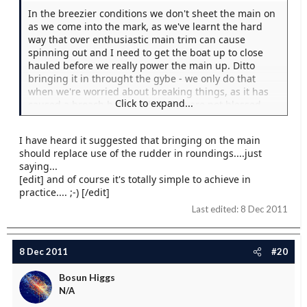
In the breezier conditions we don't sheet the main on
as we come into the mark, as we've learnt the hard
way that over enthusiastic main trim can cause
spinning out and I need to get the boat up to close
hauled before we really power the main up. Ditto
bringing it in throught the gybe - we only do that
when we're worried about breaking things, as it has
Click to expand...
caused a broach before. The Elans are not blessed
with overly large rudders...
I have heard it suggested that bringing on the main
should replace use of the rudder in roundings....just
saying...
[edit] and of course it's totally simple to achieve in
practice.... ;-) [/edit]
Last edited:
8 Dec 2011
8 Dec 2011
#20
Bosun Higgs
N/A