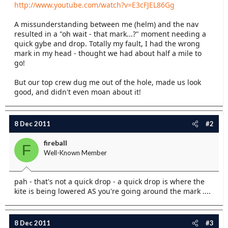
http://www.youtube.com/watch?v=E3cFJEL86Gg
e
r
A missunderstanding between me (helm) and the nav
resulted in a "oh wait - that mark...?" moment needing a
quick gybe and drop. Totally my fault, I had the wrong
mark in my head - thought we had about half a mile to
go!
But our top crew dug me out of the hole, made us look
good, and didn't even moan about it!
8 Dec 2011
#2
fireball
F
Well-Known Member
pah - that's not a quick drop - a quick drop is where the
kite is being lowered AS you're going around the mark ....
8 Dec 2011
#3