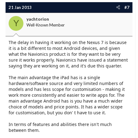
21 Jan 2013
#7
yachtorion
Y
Well-Known Member
The delay in having it working on the Nexus 7 is because
it is a bit different to most Android devices, and given
what the Navionics product is for they want to be very
sure it works properly. Navionics have issued a statement
saying they are working on it, and it's due this quarter.
The main advantage the iPad has is a single
hardware/software source and very limited numbers of
models and has less scope for customisation - making it
work more consistently and easier to write apps for. The
main advantage Android has is you have a much wider
choice of models and price points. It has a wider scope
for customisation, but you don' t have to use it.
In terms of features and abilities there isn't much
between them.