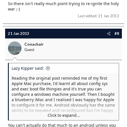
So there isn't really much point trying to re-ignite the holy
war ;-)
Last edited:
21 Jan 2013
21 Jan 2013
#8
Conachair
Guest
Lazy Kipper said:
Reading the original post reminded me of my first
Apple Mac purchase, I'd learnt all about config sys
and exec boot file thingies and it's true you can
configure a windows machine yourself. Then I bought
a blueberry iMac and I realised I was happy for Apple
to configure it for me. Android obviously has the same
ability to be tweaked and reconfigured but I'm happy
Click to expand...
for the control freaks at Apple to tell me "it's our way
or the Android way". I just want it to work and
You can't actually do that much to an android unless you
because Apple control the hardware and the software