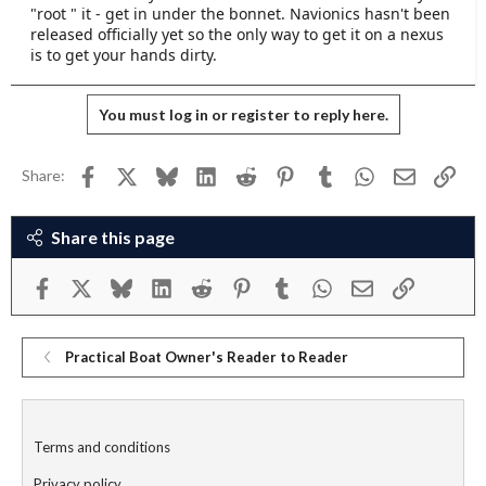
"root " it - get in under the bonnet. Navionics hasn't been
it works for me, always works. Must be boring for a
released officially yet so the only way to get it on a nexus
techie and I totally get why they want to go the
is to get your hands dirty.
Android way, it gives way more control over what the
machine can in theory do.
You must log in or register to reply here.
Facebook
X
Bluesky
LinkedIn
Reddit
Pinterest
Tumblr
WhatsApp
Email
Link
Share:
Share this page
Facebook
X
Bluesky
LinkedIn
Reddit
Pinterest
Tumblr
WhatsApp
Email
Link
Practical Boat Owner's Reader to Reader
Terms and conditions
Privacy policy