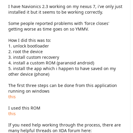
e
I have Navionics 2.3 working on my nexus 7, i've only just
r
installed it but it seems to be working correctly.
Some people reported problems with 'force closes'
getting worse as time goes on so YMMV.
How I did this was to:
1. unlock bootloader
2. root the device
3. install custom recovery
4. install a custom ROM (paranoid android)
5. install the app which i happen to have saved on my
other device (phone)
The first three steps can be done from this application
running on windows
this
I used this ROM
this
If you need help working through the process, there are
many helpful threads on XDA forum here: