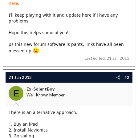
here
.
I'll keep playing with it and update here if i have any
problems.
Hope this helps some of you!
ps this new forum software is pants, links have all been
messed up
Last edited:
21 Jan 2013
21 Jan 2013
#2
Ex-SolentBoy
E
Well-Known Member
There is an alternative approach.
1. Buy an iPad
2. Install Navionics
3. Go sailing