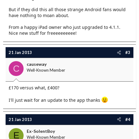
But if they did this all those strange Android fans would
have nothing to moan about.
From a happy iPad owner who just upgraded to 4.1.1.
Nice new stuff for freeeeeeeeee!
21 Jan 2013
#3
causeway
C
Well-Known Member
£170 versus what, £400?
I'll just wait for an update to the app thanks
21 Jan 2013
#4
Ex-SolentBoy
E
Well-Known Member