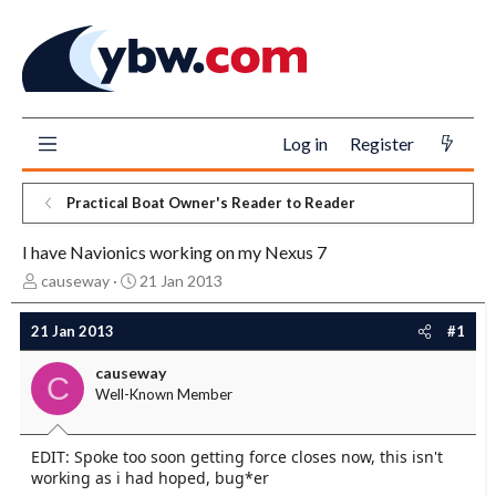
Log in
Register
Practical Boat Owner's Reader to Reader
I have Navionics working on my Nexus 7
T
S
causeway
21 Jan 2013
h
t
r
a
21 Jan 2013
#1
e
r
a
t
causeway
C
d
d
Well-Known Member
s
a
t
t
a
e
EDIT: Spoke too soon getting force closes now, this isn't
r
working as i had hoped, bug*er
t