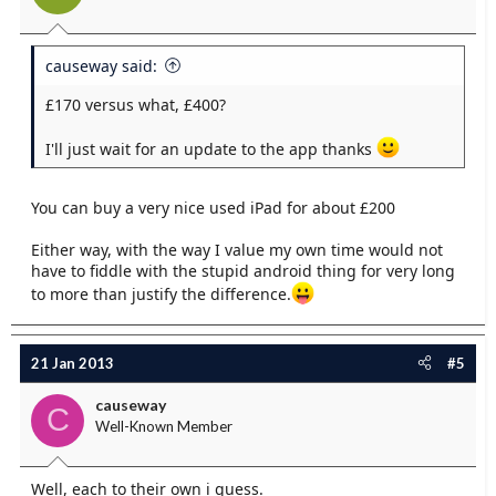
causeway said:
£170 versus what, £400?
I'll just wait for an update to the app thanks
You can buy a very nice used iPad for about £200
Either way, with the way I value my own time would not
have to fiddle with the stupid android thing for very long
to more than justify the difference.
21 Jan 2013
#5
causeway
C
Well-Known Member
Well, each to their own i guess.