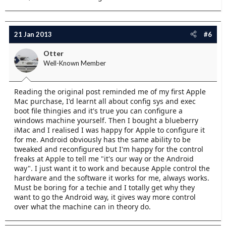
21 Jan 2013
#6
Otter
Well-Known Member
Reading the original post reminded me of my first Apple
Mac purchase, I'd learnt all about config sys and exec
boot file thingies and it's true you can configure a
windows machine yourself. Then I bought a blueberry
iMac and I realised I was happy for Apple to configure it
for me. Android obviously has the same ability to be
tweaked and reconfigured but I'm happy for the control
freaks at Apple to tell me "it's our way or the Android
way". I just want it to work and because Apple control the
hardware and the software it works for me, always works.
Must be boring for a techie and I totally get why they
want to go the Android way, it gives way more control
over what the machine can in theory do.