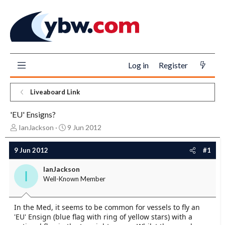
Log in
Register
Liveaboard Link
'EU' Ensigns?
T
S
IanJackson
9 Jun 2012
h
t
r
a
9 Jun 2012
#1
e
r
a
t
IanJackson
I
d
d
Well-Known Member
s
a
t
t
a
e
In the Med, it seems to be common for vessels to fly an
r
'EU' Ensign (blue flag with ring of yellow stars) with a
t