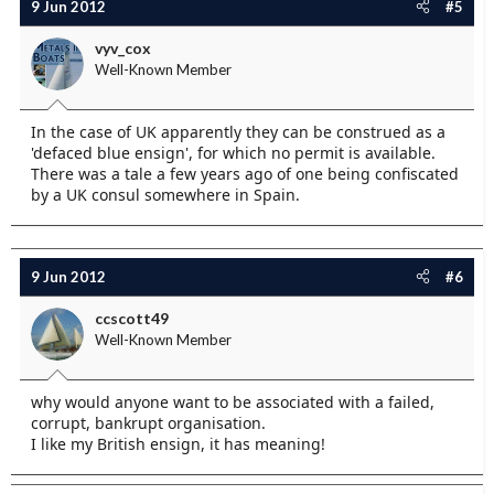
9 Jun 2012
#5
vyv_cox
Well-Known Member
In the case of UK apparently they can be construed as a
'defaced blue ensign', for which no permit is available.
There was a tale a few years ago of one being confiscated
by a UK consul somewhere in Spain.
9 Jun 2012
#6
ccscott49
Well-Known Member
why would anyone want to be associated with a failed,
corrupt, bankrupt organisation.
I like my British ensign, it has meaning!