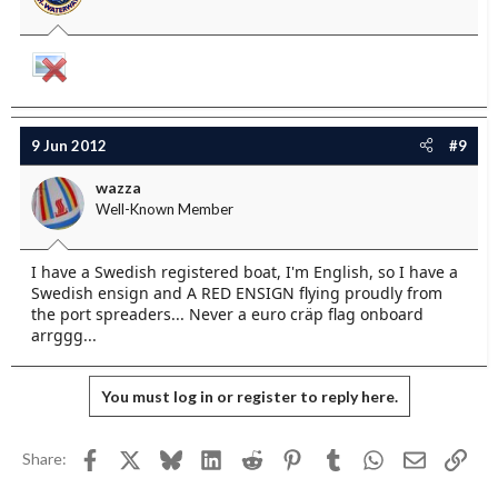
9 Jun 2012
#9
wazza
Well-Known Member
I have a Swedish registered boat, I'm English, so I have a
Swedish ensign and A RED ENSIGN flying proudly from
the port spreaders... Never a euro cräp flag onboard
arrggg...
You must log in or register to reply here.
Facebook
X
Bluesky
LinkedIn
Reddit
Pinterest
Tumblr
WhatsApp
Email
Link
Share: