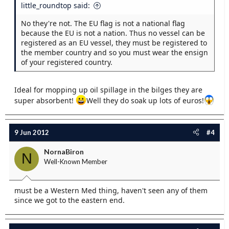
little_roundtop said:
No they're not. The EU flag is not a national flag
because the EU is not a nation. Thus no vessel can be
registered as an EU vessel, they must be registered to
the member country and so you must wear the ensign
of your registered country.
Ideal for mopping up oil spillage in the bilges they are
super absorbent!
Well they do soak up lots of euros!
9 Jun 2012
#4
NornaBiron
N
Well-Known Member
must be a Western Med thing, haven't seen any of them
since we got to the eastern end.