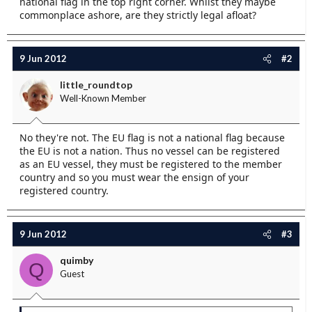
national flag in the top right corner. Whilst they maybe
e
commonplace ashore, are they strictly legal afloat?
r
9 Jun 2012
#2
little_roundtop
Well-Known Member
No they're not. The EU flag is not a national flag because
the EU is not a nation. Thus no vessel can be registered
as an EU vessel, they must be registered to the member
country and so you must wear the ensign of your
registered country.
9 Jun 2012
#3
quimby
Q
Guest