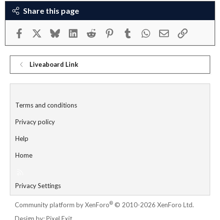
Share this page
Facebook
X
Bluesky
LinkedIn
Reddit
Pinterest
Tumblr
WhatsApp
Email
Link
Liveaboard Link
Terms and conditions
Privacy policy
Help
Home
R
S
Privacy Settings
S
®
Community platform by XenForo
© 2010-2026 XenForo Ltd.
Design by:
Pixel Exit