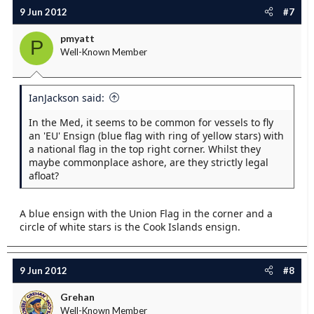
9 Jun 2012
#7
pmyatt
P
Well-Known Member
IanJackson said:
In the Med, it seems to be common for vessels to fly
an 'EU' Ensign (blue flag with ring of yellow stars) with
a national flag in the top right corner. Whilst they
maybe commonplace ashore, are they strictly legal
afloat?
A blue ensign with the Union Flag in the corner and a
circle of white stars is the Cook Islands ensign.
9 Jun 2012
#8
Grehan
Well-Known Member