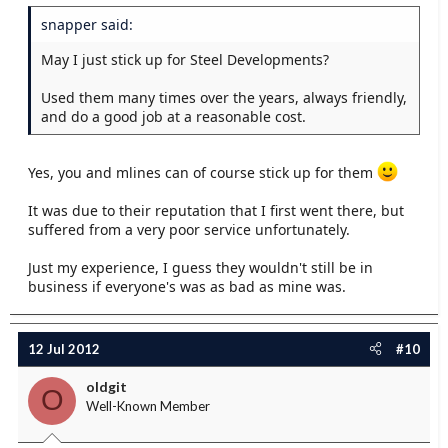
snapper said:
May I just stick up for Steel Developments?
Used them many times over the years, always friendly,
and do a good job at a reasonable cost.
Yes, you and mlines can of course stick up for them
It was due to their reputation that I first went there, but
suffered from a very poor service unfortunately.
Just my experience, I guess they wouldn't still be in
business if everyone's was as bad as mine was.
12 Jul 2012
#10
oldgit
O
Well-Known Member