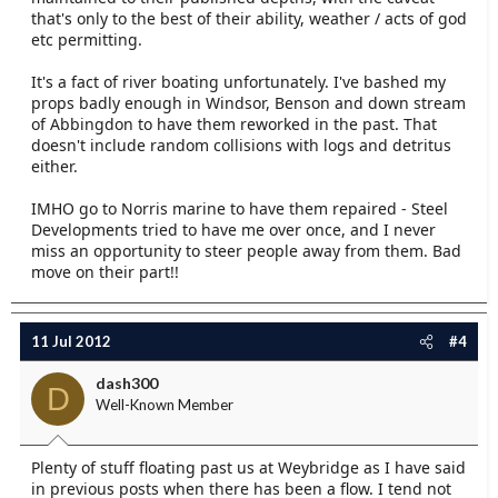
that's only to the best of their ability, weather / acts of god
etc permitting.
It's a fact of river boating unfortunately. I've bashed my
props badly enough in Windsor, Benson and down stream
of Abbingdon to have them reworked in the past. That
doesn't include random collisions with logs and detritus
either.
IMHO go to Norris marine to have them repaired - Steel
Developments tried to have me over once, and I never
miss an opportunity to steer people away from them. Bad
move on their part!!
11 Jul 2012
#4
dash300
D
Well-Known Member
Plenty of stuff floating past us at Weybridge as I have said
in previous posts when there has been a flow. I tend not