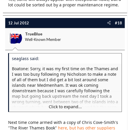
lot could be sorted out by a proper maintenance regime.
12 Jul 2012
#18
TrueBlue
Well-Known Member
seaglass said:
Boatone: Sorry, it was my first time on the Thames and
I was too busy following my Nicholson to make a note
of all of them but I did get a bit lost around some
islands near Medmenham. It was ok coming
downstream because I was carefully following the
map but going back upstream the next day I took a
wrong turning, went between two of the islands into a
Click to expand...
channel which had a submerged log and hit the prop
again. Before you say "Dozy Bu***r", it looked the
right way because I could see boats in the distance.
Next time come armed with a copy of Chris Cove-Smith's
"The River Thames Book"
here, but has other suppliers