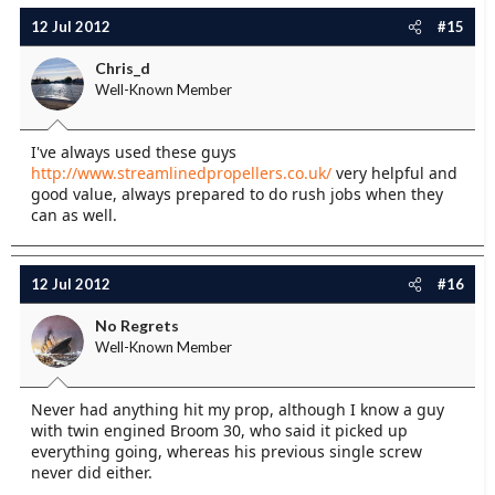
12 Jul 2012
#15
Chris_d
Well-Known Member
I've always used these guys
http://www.streamlinedpropellers.co.uk/
very helpful and
good value, always prepared to do rush jobs when they
can as well.
12 Jul 2012
#16
No Regrets
Well-Known Member
Never had anything hit my prop, although I know a guy
with twin engined Broom 30, who said it picked up
everything going, whereas his previous single screw
never did either.