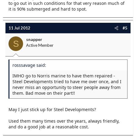
to go out in such conditions for that very reason much of
it is 90% submerged and hard to spot.
11 Jul 2012
#5
snapper
S
Active Member
rosssavage said:
IMHO go to Norris marine to have them repaired -
Steel Developments tried to have me over once, and I
never miss an opportunity to steer people away from
them. Bad move on their part!!
May I just stick up for Steel Developments?
Used them many times over the years, always friendly,
and do a good job at a reasonable cost.