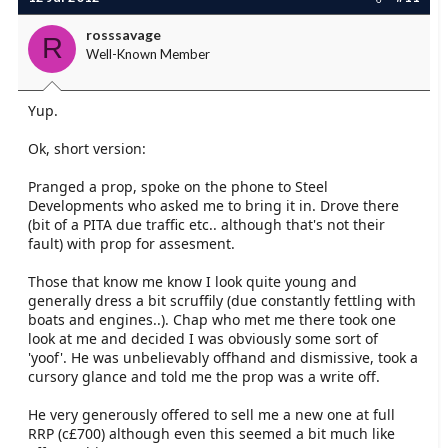
rosssavage
R
Well-Known Member
Yup.
Ok, short version:
Pranged a prop, spoke on the phone to Steel
Developments who asked me to bring it in. Drove there
(bit of a PITA due traffic etc.. although that's not their
fault) with prop for assesment.
Those that know me know I look quite young and
generally dress a bit scruffily (due constantly fettling with
boats and engines..). Chap who met me there took one
look at me and decided I was obviously some sort of
'yoof'. He was unbelievably offhand and dismissive, took a
cursory glance and told me the prop was a write off.
He very generously offered to sell me a new one at full
RRP (c£700) although even this seemed a bit much like