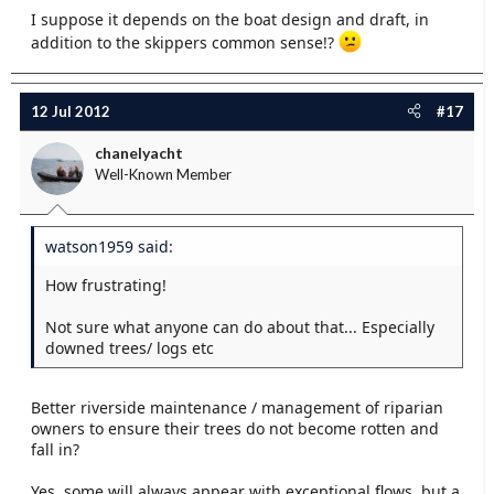
I suppose it depends on the boat design and draft, in
addition to the skippers common sense!?
12 Jul 2012
#17
chanelyacht
Well-Known Member
watson1959 said:
How frustrating!
Not sure what anyone can do about that... Especially
downed trees/ logs etc
Better riverside maintenance / management of riparian
owners to ensure their trees do not become rotten and
fall in?
Yes, some will always appear with exceptional flows, but a