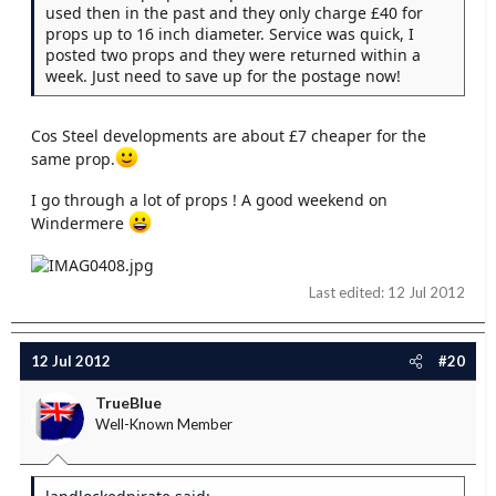
used then in the past and they only charge £40 for
props up to 16 inch diameter. Service was quick, I
posted two props and they were returned within a
week. Just need to save up for the postage now!
Cos Steel developments are about £7 cheaper for the
same prop.
I go through a lot of props ! A good weekend on
Windermere
Last edited:
12 Jul 2012
12 Jul 2012
#20
TrueBlue
Well-Known Member