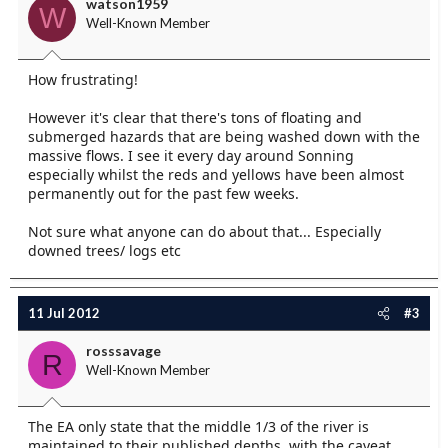
watson1959
W
Well-Known Member
How frustrating!
However it's clear that there's tons of floating and
submerged hazards that are being washed down with the
massive flows. I see it every day around Sonning
especially whilst the reds and yellows have been almost
permanently out for the past few weeks.
Not sure what anyone can do about that... Especially
downed trees/ logs etc
11 Jul 2012
#3
rosssavage
R
Well-Known Member
The EA only state that the middle 1/3 of the river is
maintained to their published depths, with the caveat