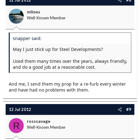
12 Jul 2012
#8
mlines
Well-Known Member
snapper said:
May I just stick up for Steel Developments?
Used them many times over the years, always friendly,
and do a good job at a reasonable cost.
And me, I send them my prop for a re-furb every winter
and have had no problems with them.
12 Jul 2012
#9
rosssavage
R
Well-Known Member