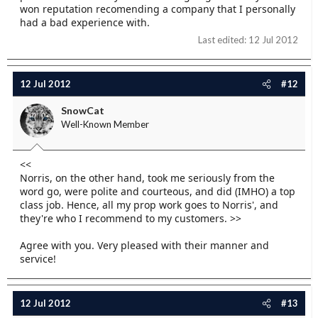
won reputation recomending a company that I personally
had a bad experience with.
Last edited:
12 Jul 2012
12 Jul 2012
#12
SnowCat
Well-Known Member
<<
Norris, on the other hand, took me seriously from the
word go, were polite and courteous, and did (IMHO) a top
class job. Hence, all my prop work goes to Norris', and
they're who I recommend to my customers. >>
Agree with you. Very pleased with their manner and
service!
12 Jul 2012
#13