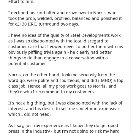
effort to him.
I declined his kind offer and drove over to Norris, who
took the prop, welded, profiled, balanced and polished it
for c£130 IIRC, turnround two days.
I have no idea of the quality of Steel Developments work,
as I was so disapointed with the total disregard to
customer care that I vowed never to bother them with my
obviously piffling trivia again - he clearly had better
things to do than engage in a conversation with a
potential customer.
Norris, on the other hand, took me seriously from the
word go, were polite and courteous, and did (IMHO) a top
class job. Hence, all my prop work goes to Norris', and
they're who I recommend to my customers.
It's not a big thing, but I was disapointed with the lack of
interest, and his desire to sell me something expensive
which I did not need.
As I say, just my experience as I know they do get good
press in the industry - but I'm not going to risk my hard