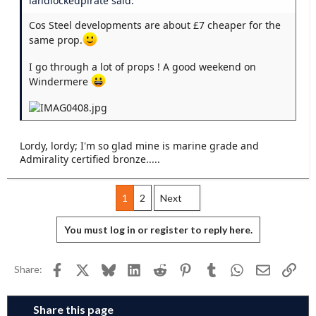
landlockedpirate said:
Cos Steel developments are about £7 cheaper for the
same prop.
I go through a lot of props ! A good weekend on
Windermere
Lordy, lordy; I'm so glad mine is marine grade and
Admirality certified bronze.....
1
2
Next
You must log in or register to reply here.
Facebook
X
Bluesky
LinkedIn
Reddit
Pinterest
Tumblr
WhatsApp
Email
Link
Share:
Share this page