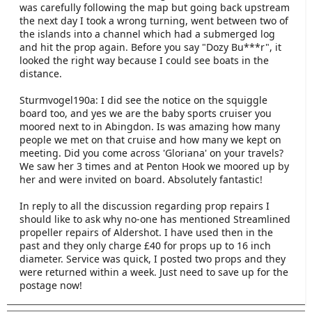
was carefully following the map but going back upstream
the next day I took a wrong turning, went between two of
the islands into a channel which had a submerged log
and hit the prop again. Before you say "Dozy Bu***r", it
looked the right way because I could see boats in the
distance.
Sturmvogel190a: I did see the notice on the squiggle
board too, and yes we are the baby sports cruiser you
moored next to in Abingdon. Is was amazing how many
people we met on that cruise and how many we kept on
meeting. Did you come across 'Gloriana' on your travels?
We saw her 3 times and at Penton Hook we moored up by
her and were invited on board. Absolutely fantastic!
In reply to all the discussion regarding prop repairs I
should like to ask why no-one has mentioned Streamlined
propeller repairs of Aldershot. I have used then in the
past and they only charge £40 for props up to 16 inch
diameter. Service was quick, I posted two props and they
were returned within a week. Just need to save up for the
postage now!