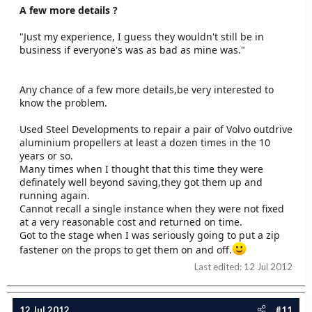
A few more details ?
"Just my experience, I guess they wouldn't still be in
business if everyone's was as bad as mine was."
Any chance of a few more details,be very interested to
know the problem.
Used Steel Developments to repair a pair of Volvo outdrive
aluminium propellers at least a dozen times in the 10
years or so.
Many times when I thought that this time they were
definately well beyond saving,they got them up and
running again.
Cannot recall a single instance when they were not fixed
at a very reasonable cost and returned on time.
Got to the stage when I was seriously going to put a zip
fastener on the props to get them on and off.
Last edited:
12 Jul 2012
12 Jul 2012
#11