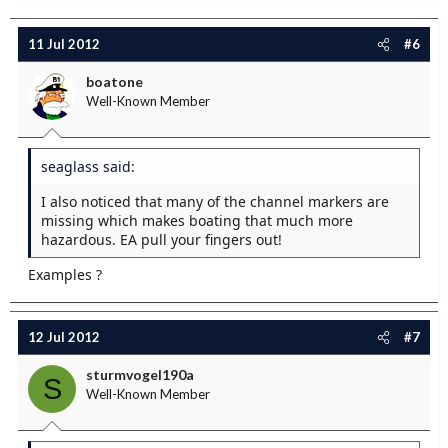
11 Jul 2012
#6
boatone
Well-Known Member
seaglass said:
I also noticed that many of the channel markers are
missing which makes boating that much more
hazardous. EA pull your fingers out!
Examples ?
12 Jul 2012
#7
sturmvogel190a
S
Well-Known Member