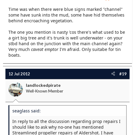
Time was when there were blue signs marked "channel"
some have sunk into the mud, some have hid themselves
behind encroaching vegetation.
The one you mention is nasty 'cos there's what used to be
a girt big tree and it's trunk is well underwater - on your
stbd hand on the junction with the main channel again?
Very much
caveat emptor
I'm afraid. Only suitabe for tin
boats.
12 Jul 2012
#19
landlockedpirate
Well-Known Member
seaglass said:
In reply to all the discussion regarding prop repairs I
should like to ask why no-one has mentioned
Streamlined propeller repairs of Aldershot. I have