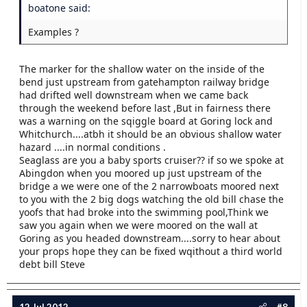
boatone said:
Examples ?
The marker for the shallow water on the inside of the
bend just upstream from gatehampton railway bridge
had drifted well downstream when we came back
through the weekend before last ,But in fairness there
was a warning on the sqiggle board at Goring lock and
Whitchurch....atbh it should be an obvious shallow water
hazard ....in normal conditions .
Seaglass are you a baby sports cruiser?? if so we spoke at
Abingdon when you moored up just upstream of the
bridge a we were one of the 2 narrowboats moored next
to you with the 2 big dogs watching the old bill chase the
yoofs that had broke into the swimming pool,Think we
saw you again when we were moored on the wall at
Goring as you headed downstream....sorry to hear about
your props hope they can be fixed wqithout a third world
debt bill Steve