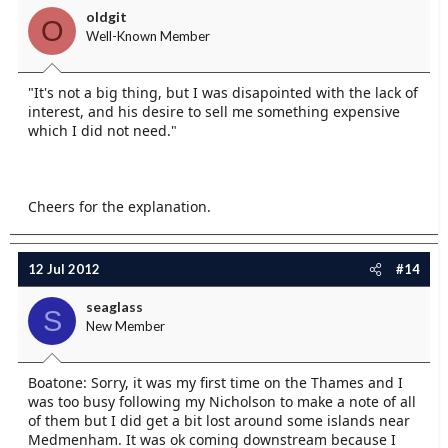
oldgit
O
Well-Known Member
"It's not a big thing, but I was disapointed with the lack of
interest, and his desire to sell me something expensive
which I did not need."
Cheers for the explanation.
12 Jul 2012
#14
seaglass
S
New Member
Boatone: Sorry, it was my first time on the Thames and I
was too busy following my Nicholson to make a note of all
of them but I did get a bit lost around some islands near
Medmenham. It was ok coming downstream because I