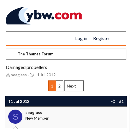
Log in
Register
The Thames Forum
Damaged propellers
T
S
seaglass
11 Jul 2012
h
t
r
a
1
2
Next
e
r
a
t
11 Jul 2012
#1
d
d
s
a
seaglass
t
t
S
New Member
a
e
r
t