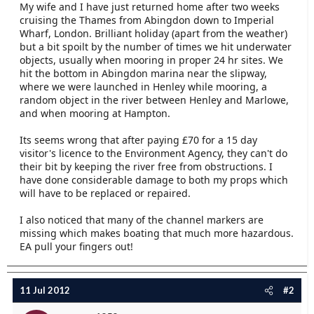
My wife and I have just returned home after two weeks
e
cruising the Thames from Abingdon down to Imperial
r
Wharf, London. Brilliant holiday (apart from the weather)
but a bit spoilt by the number of times we hit underwater
objects, usually when mooring in proper 24 hr sites. We
hit the bottom in Abingdon marina near the slipway,
where we were launched in Henley while mooring, a
random object in the river between Henley and Marlowe,
and when mooring at Hampton.
Its seems wrong that after paying £70 for a 15 day
visitor's licence to the Environment Agency, they can't do
their bit by keeping the river free from obstructions. I
have done considerable damage to both my props which
will have to be replaced or repaired.
I also noticed that many of the channel markers are
missing which makes boating that much more hazardous.
EA pull your fingers out!
11 Jul 2012
#2