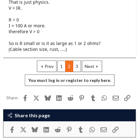
That is just physics.
V = IR.
R > 0
I = 100 A or more.
therefore V > 0
So is R small or is it as large as 1 or 2 ohms?
(Cable section size, rust, ....)
Prev
1
2
3
Next
You must log in or register to reply here.
Facebook
X
Bluesky
LinkedIn
Reddit
Pinterest
Tumblr
WhatsApp
Email
Link
Share:
Share this page
Facebook
X
Bluesky
LinkedIn
Reddit
Pinterest
Tumblr
WhatsApp
Email
Link