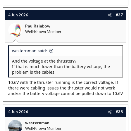
4 Jun 2026
#37
PaulRainbow
Well-Known Member
westernman said:
And the voltage at the thruster??
If that is much lower than the battery voltage, the
problem is the cables.
10.6V with the thruster running is the correct voltage. If
there were cabling issues the thruster would not work
and/or the battery voltage cannot be pulled down to 10.6V
4 Jun 2026
#38
westernman
Well-Known Member