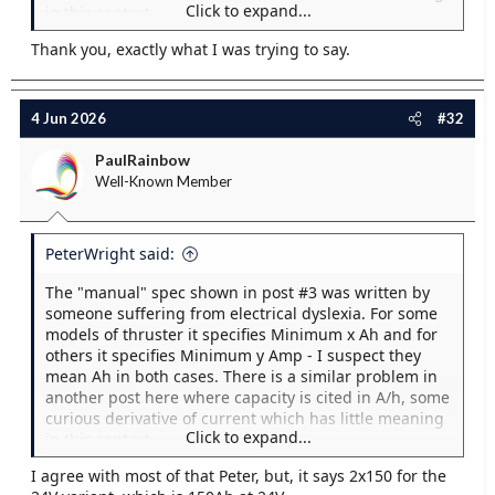
Click to expand...
in this context.
Thank you, exactly what I was trying to say.
As others have said, the key issue here is probably
CCA which the "Manual" is silent about.
I have checked 3 suppliers of the Exide 1000 AGM
4 Jun 2026
#32
battery and they all give 50 Ah and 800 CCA for this
model. However, if the OP has a 50Ah battery where
PaulRainbow
the "Manual specifies "Min 300 Amp" by which I think
Well-Known Member
they mean "Min. 300 Ah" he may already have
invalidated his warranty. It's a mystery to me why a
model of BT which requires 300 Ah of battery capacity
PeterWright said:
at 12V. also requires 300 Ah of capacity at 24 V.
another sign that the manual was written by someone
The "manual" spec shown in post #3 was written by
who doesn't understand electricity.
someone suffering from electrical dyslexia. For some
models of thruster it specifies Minimum x Ah and for
Measuring what's happening at the battery is of little
others it specifies Minimum y Amp - I suspect they
help in these circumstances, try again while
mean Ah in both cases. There is a similar problem in
measuring at the motor terminals. If the battery
another post here where capacity is cited in A/h, some
Voltage has dropped to 10.2V there will certainly be a
curious derivative of current which has little meaning
lower voltage at the motor. You say the cables looks
Click to expand...
in this context.
"good and thick" just what cross section of cable is it?
You need to find the rest of the manual, which
I agree with most of that Peter, but, it says 2x150 for the
As others have said, the key issue here is probably