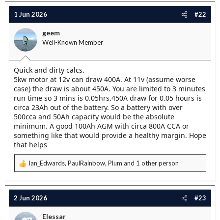
1 Jun 2026
#22
geem
Well-Known Member
Quick and dirty calcs.
5kw motor at 12v can draw 400A. At 11v (assume worse
case) the draw is about 450A. You are limited to 3 minutes
run time so 3 mins is 0.05hrs.450A draw for 0.05 hours is
circa 23Ah out of the battery. So a battery with over
500cca and 50Ah capacity would be the absolute
minimum. A good 100Ah AGM with circa 800A CCA or
something like that would provide a healthy margin. Hope
that helps
Ian_Edwards
,
PaulRainbow
,
Plum
and 1 other person
R
e
a
c
2 Jun 2026
#23
t
i
Elessar
o