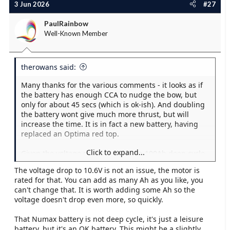
3 Jun 2026
#27
PaulRainbow
Well-Known Member
therowans said:
Many thanks for the various comments - it looks as if
the battery has enough CCA to nudge the bow, but
only for about 45 secs (which is ok-ish). And doubling
the battery wont give much more thrust, but will
increase the time. It is in fact a new battery, having
replaced an Optima red top.
Click to expand...
Given the voltage drop etc, might a 100Ah deep cycle
leisure battery be better eg. Numax XV31MF?
The voltage drop to 10.6V is not an issue, the motor is
rated for that. You can add as many Ah as you like, you
can't change that. It is worth adding some Ah so the
voltage doesn't drop even more, so quickly.
That Numax battery is not deep cycle, it's just a leisure
battery, but it's an OK battery. This might be a slightly