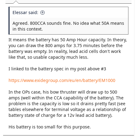
t
e
Elessar said:
r
Agreed. 800CCA sounds fine. No idea what 50A means
in this context.
It means the battery has 50 Amp Hour capacity. In theory,
you can draw the 800 amps for 3.75 minutes before the
battery was empty. In reality, lead acid cells don't work
like that, so usable capacity much less.
I linked to the battery spec in my post above #3
https://www.exidegroup.com/eu/en/battery/EM1000
In the OPs case, his bow thruster will draw up to 500
amps (well within the CCA capability of the battery). The
problem is the capacity is low so it drains pretty fast (see
tables elsewhere for terminal voltage as a relationship of
battery state of charge for a 12v lead acid battery).
His battery is too small for this purpose.