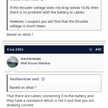
If the thruster voltage does not drop below 10.6V, then
there is no problem with the battery or cables.
However, I suspect you will find that the thruster
voltage is much lower.
Based on what ?
4 Jun 2026
#40
westernman
Well-Known Member
PaulRainbow said:
Based on what ?
That there are cables connecting it to the battery and
they have a resistance which is not 0 and that you are
drawing current.