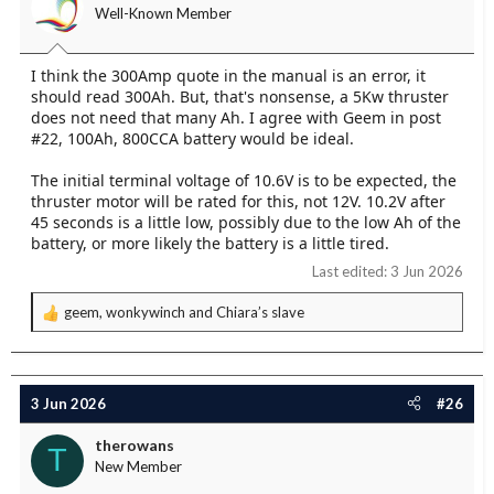
Well-Known Member
I think the 300Amp quote in the manual is an error, it
should read 300Ah. But, that's nonsense, a 5Kw thruster
does not need that many Ah. I agree with Geem in post
#22, 100Ah, 800CCA battery would be ideal.
The initial terminal voltage of 10.6V is to be expected, the
thruster motor will be rated for this, not 12V. 10.2V after
45 seconds is a little low, possibly due to the low Ah of the
battery, or more likely the battery is a little tired.
Last edited:
3 Jun 2026
geem
,
wonkywinch
and
Chiara’s slave
R
e
a
c
t
3 Jun 2026
#26
i
o
therowans
T
n
New Member
s