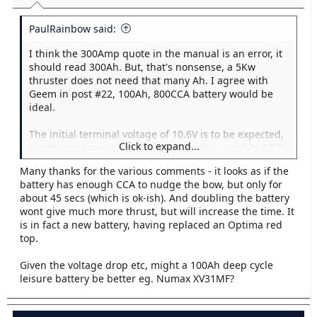
:
PaulRainbow said:
I think the 300Amp quote in the manual is an error, it
should read 300Ah. But, that's nonsense, a 5Kw
thruster does not need that many Ah. I agree with
Geem in post #22, 100Ah, 800CCA battery would be
ideal.
The initial terminal voltage of 10.6V is to be expected,
Click to expand...
the thruster motor will be rated for this, not 12V. 10.2V
after 45 seconds is a little low, possibly due to the low
Many thanks for the various comments - it looks as if the
Ah of the battery, or more likely the battery is a little
battery has enough CCA to nudge the bow, but only for
tired.
about 45 secs (which is ok-ish). And doubling the battery
wont give much more thrust, but will increase the time. It
is in fact a new battery, having replaced an Optima red
top.
Given the voltage drop etc, might a 100Ah deep cycle
leisure battery be better eg. Numax XV31MF?