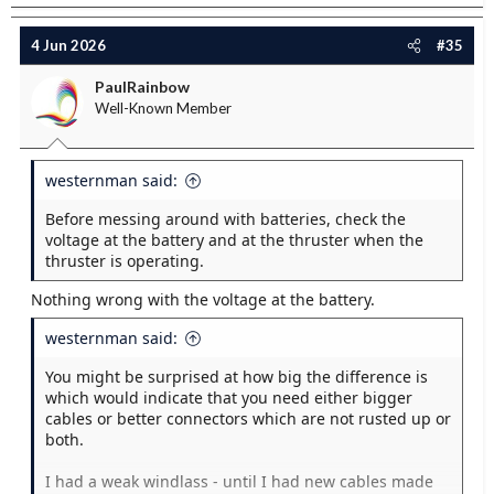
4 Jun 2026
#35
PaulRainbow
Well-Known Member
westernman said:
Before messing around with batteries, check the
voltage at the battery and at the thruster when the
thruster is operating.
Nothing wrong with the voltage at the battery.
westernman said:
You might be surprised at how big the difference is
which would indicate that you need either bigger
cables or better connectors which are not rusted up or
both.
I had a weak windlass - until I had new cables made