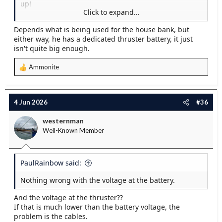
up!
Click to expand...
For batteries the key is CCA - cold cranking amps.
Depends what is being used for the house bank, but
House batteries are not so good as starter batteries
either way, he has a dedicated thruster battery, it just
which are of course made for cranking engines and
isn't quite big enough.
optimized for that.
Ammonite
R
e
a
c
4 Jun 2026
#36
t
i
westernman
o
Well-Known Member
n
s
:
PaulRainbow said:
Nothing wrong with the voltage at the battery.
And the voltage at the thruster??
If that is much lower than the battery voltage, the
problem is the cables.