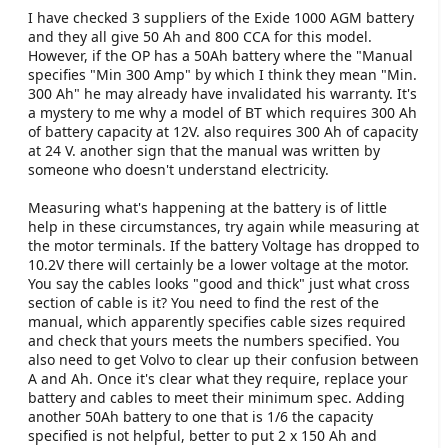
I have checked 3 suppliers of the Exide 1000 AGM battery
and they all give 50 Ah and 800 CCA for this model.
However, if the OP has a 50Ah battery where the "Manual
specifies "Min 300 Amp" by which I think they mean "Min.
300 Ah" he may already have invalidated his warranty. It's
a mystery to me why a model of BT which requires 300 Ah
of battery capacity at 12V. also requires 300 Ah of capacity
at 24 V. another sign that the manual was written by
someone who doesn't understand electricity.
Measuring what's happening at the battery is of little
help in these circumstances, try again while measuring at
the motor terminals. If the battery Voltage has dropped to
10.2V there will certainly be a lower voltage at the motor.
You say the cables looks "good and thick" just what cross
section of cable is it? You need to find the rest of the
manual, which apparently specifies cable sizes required
and check that yours meets the numbers specified. You
also need to get Volvo to clear up their confusion between
A and Ah. Once it's clear what they require, replace your
battery and cables to meet their minimum spec. Adding
another 50Ah battery to one that is 1/6 the capacity
specified is not helpful, better to put 2 x 150 Ah and