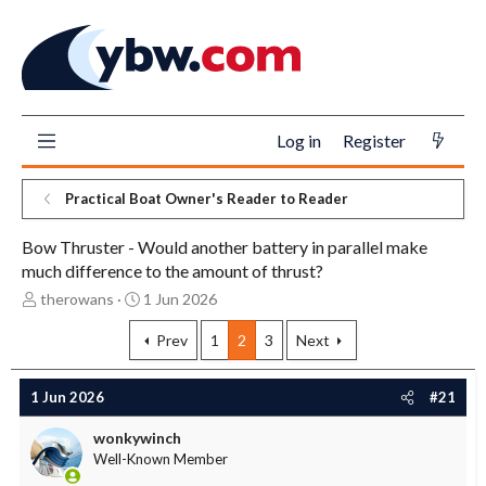
Log in
Register
Practical Boat Owner's Reader to Reader
Bow Thruster - Would another battery in parallel make
much difference to the amount of thrust?
T
S
therowans
1 Jun 2026
h
t
r
a
Prev
1
2
3
Next
e
r
a
t
1 Jun 2026
#21
d
d
s
a
wonkywinch
t
t
Well-Known Member
a
e
r