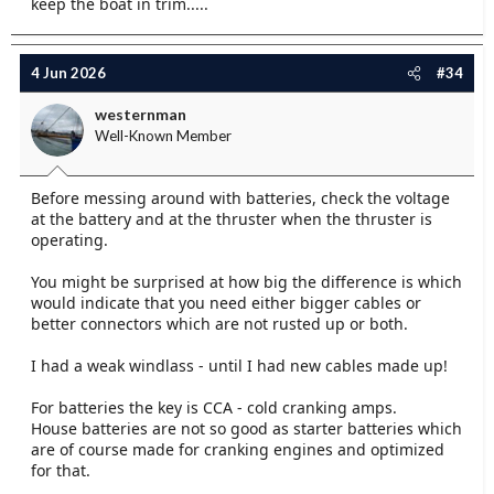
keep the boat in trim.....
your battery and cables to meet their minimum spec.
Adding another 50Ah battery to one that is 1/6 the
capacity specified is not helpful, better to put 2 x 150
4 Jun 2026
#34
Ah and consign the 50 Ah to another job. Make sure
the cable terminals are well crimped on and properly
westernman
bolted to both the motor and the battery.
Well-Known Member
Peter.
Before messing around with batteries, check the voltage
at the battery and at the thruster when the thruster is
operating.
You might be surprised at how big the difference is which
would indicate that you need either bigger cables or
better connectors which are not rusted up or both.
I had a weak windlass - until I had new cables made up!
For batteries the key is CCA - cold cranking amps.
House batteries are not so good as starter batteries which
are of course made for cranking engines and optimized
for that.