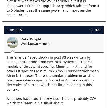
Not sure who makes the volvo thruster but if it is
sidepower, I fitted an upgrade prop which takes it from 4
to 5 blades, uses the same power, and improves the
actual thrust.
3 Jun 2026
#30
PeterWright
Well-Known Member
The "manual" spec shown in post #3 was written by
someone suffering from electrical dyslexia. For some
models of thruster it specifies Minimum x Ah and for
others it specifies Minimum y Amp - I suspect they mean
Ah in both cases. There is a similar problem in another
post here where capacity is cited in A/h, some curious
derivative of current which has little meaning in this
context.
As others have said, the key issue here is probably CCA
which the "Manual" is silent about.