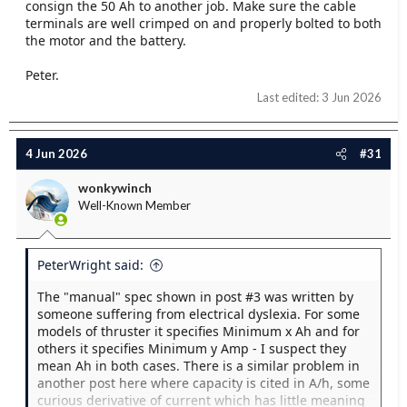
consign the 50 Ah to another job. Make sure the cable
terminals are well crimped on and properly bolted to both
the motor and the battery.
Peter.
Last edited:
3 Jun 2026
4 Jun 2026
#31
wonkywinch
Well-Known Member
PeterWright said:
The "manual" spec shown in post #3 was written by
someone suffering from electrical dyslexia. For some
models of thruster it specifies Minimum x Ah and for
others it specifies Minimum y Amp - I suspect they
mean Ah in both cases. There is a similar problem in
another post here where capacity is cited in A/h, some
curious derivative of current which has little meaning