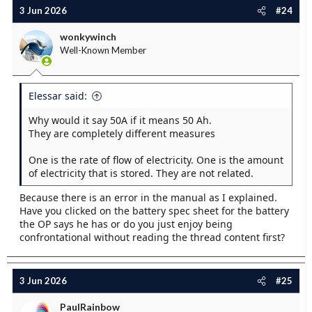
c
3 Jun 2026
#24
t
i
wonkywinch
o
Well-Known Member
n
s
:
Elessar said:
Why would it say 50A if it means 50 Ah.
They are completely different measures
One is the rate of flow of electricity. One is the amount
of electricity that is stored. They are not related.
Because there is an error in the manual as I explained.
Have you clicked on the battery spec sheet for the battery
the OP says he has or do you just enjoy being
confrontational without reading the thread content first?
3 Jun 2026
#25
PaulRainbow