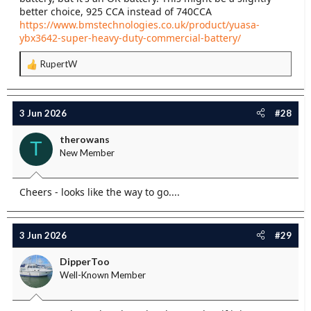
better choice, 925 CCA instead of 740CCA
https://www.bmstechnologies.co.uk/product/yuasa-
ybx3642-super-heavy-duty-commercial-battery/
RupertW
R
e
a
c
3 Jun 2026
#28
t
i
therowans
T
o
New Member
n
s
:
Cheers - looks like the way to go....
3 Jun 2026
#29
DipperToo
Well-Known Member