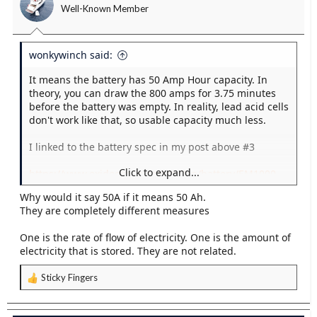
Well-Known Member
n
s
:
wonkywinch said:
It means the battery has 50 Amp Hour capacity. In
theory, you can draw the 800 amps for 3.75 minutes
before the battery was empty. In reality, lead acid cells
don't work like that, so usable capacity much less.
I linked to the battery spec in my post above #3
Click to expand...
https://www.exidegroup.com/eu/en/battery/EM1000
Why would it say 50A if it means 50 Ah.
In the OPs case, his bow thruster will draw up to 500
They are completely different measures
amps (well within the CCA capability of the battery).
The problem is the capacity is low so it drains pretty
One is the rate of flow of electricity. One is the amount of
fast (see tables elsewhere for terminal voltage as a
electricity that is stored. They are not related.
relationship of battery state of charge for a 12v lead
acid battery).
Sticky Fingers
R
His battery is too small for this purpose.
e
a