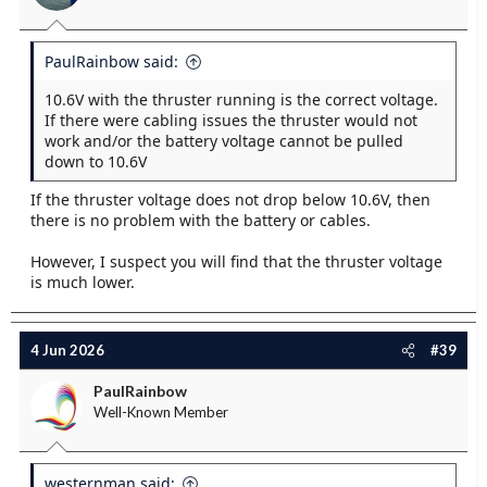
PaulRainbow said:
10.6V with the thruster running is the correct voltage.
If there were cabling issues the thruster would not
work and/or the battery voltage cannot be pulled
down to 10.6V
If the thruster voltage does not drop below 10.6V, then
there is no problem with the battery or cables.
However, I suspect you will find that the thruster voltage
is much lower.
4 Jun 2026
#39
PaulRainbow
Well-Known Member
westernman said: