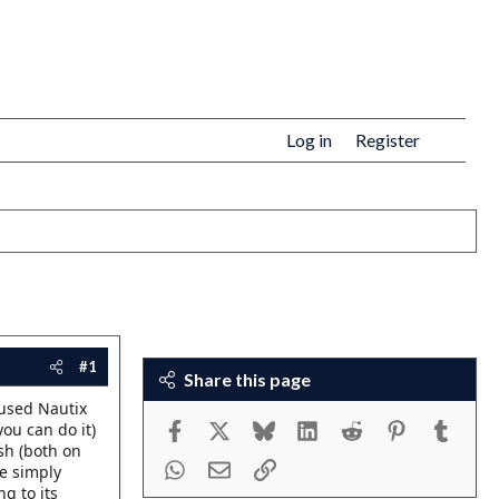
Log in
Register
#1
Share this page
 used Nautix
Facebook
X
Bluesky
LinkedIn
Reddit
Pinterest
Tumbl
you can do it)
sh (both on
WhatsApp
Email
Link
re simply
ng to its