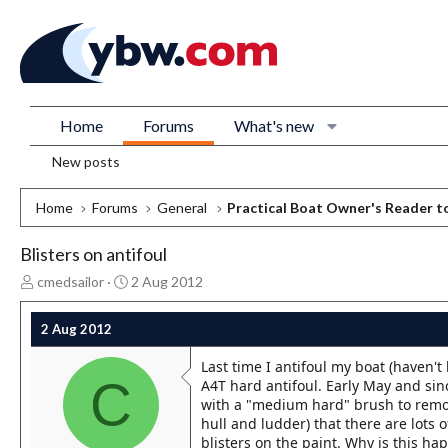
Home
Forums
What's new
New posts
Home
Forums
General
Practical Boat Owner's Reader t
Blisters on antifoul
T
S
cmedsailor
2 Aug 2012
h
t
r
a
2 Aug 2012
e
r
a
t
Last time I antifoul my boat (haven't
d
d
C
A4T hard antifoul. Early May and sinc
s
a
with a "medium hard" brush to remove
t
t
hull and ludder) that there are lots 
a
e
blisters on the paint. Why is this hap