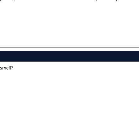
 smell?