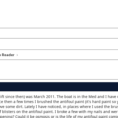
o Reader
 lift since then) was March 2011. The boat is in the Med and I have
e then a few times I brushed the antifoul paint (it's hard paint so 
 some dirt. Lately I have noticed, in places where I used the bru
of blisters on the antifoul paint. I broke a few with my nails and we
pening? Could it be osmosis or is the life of my antifoul paint comi