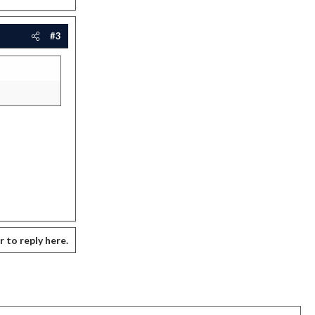
#3
r to reply here.