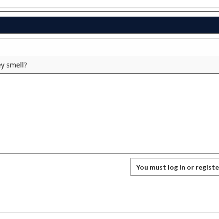
y smell?
You must log in or registe