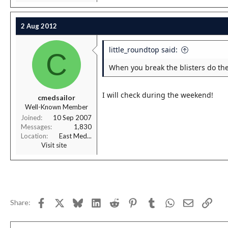
2 Aug 2012
little_roundtop said:
C
When you break the blisters do the
I will check during the weekend!
cmedsailor
Well-Known Member
Joined
10 Sep 2007
Messages
1,830
Location
East Med...
Visit site
Facebook
X
Bluesky
LinkedIn
Reddit
Pinterest
Tumblr
WhatsApp
Email
Link
Share: