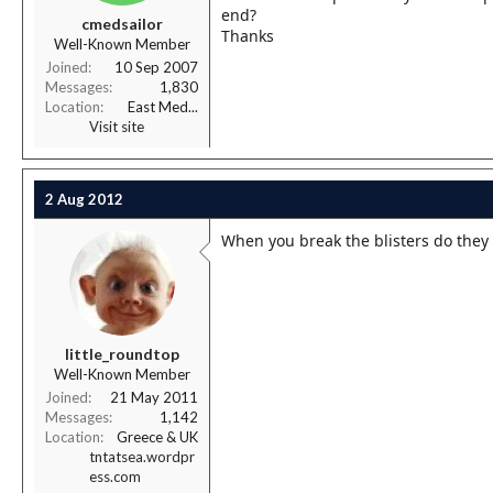
r
end?
cmedsailor
t
Thanks
Well-Known Member
e
r
Joined
10 Sep 2007
Messages
1,830
Location
East Med...
Visit site
2 Aug 2012
When you break the blisters do they
little_roundtop
Well-Known Member
Joined
21 May 2011
Messages
1,142
Location
Greece & UK
tntatsea.wordpr
ess.com