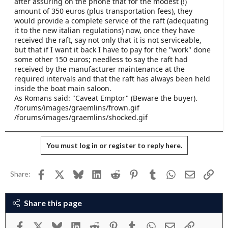
after assuring on the phone that for the modest (!)
e
amount of 350 euros (plus transportation fees), they
r
would provide a complete service of the raft (adequating
it to the new italian regulations) now, once they have
received the raft, say not only that it is not serviceable,
but that if I want it back I have to pay for the "work" done
some other 150 euros; needless to say the raft had
received by the manufacturer maintenance at the
required intervals and that the raft has always been held
inside the boat main saloon.
As Romans said: "Caveat Emptor" (Beware the buyer).
/forums/images/graemlins/frown.gif
/forums/images/graemlins/shocked.gif
You must log in or register to reply here.
Facebook
X
Bluesky
LinkedIn
Reddit
Pinterest
Tumblr
WhatsApp
Email
Link
Share:
Share this page
Facebook
X
Bluesky
LinkedIn
Reddit
Pinterest
Tumblr
WhatsApp
Email
Link