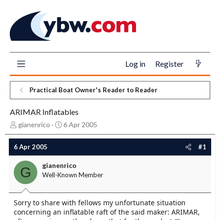
Log in
Register
Practical Boat Owner's Reader to Reader
ARIMAR Inflatables
T
S
gianenrico
6 Apr 2005
h
t
r
a
6 Apr 2005
#1
e
r
a
t
gianenrico
G
d
d
Well-Known Member
s
a
t
t
a
e
Sorry to share with fellows my unfortunate situation
r
concerning an inflatable raft of the said maker: ARIMAR,
t