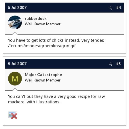
5 Jul 2007
#4
rubberduck
Well-Known Member
You have to get lots of chicks instead, very tender.
/forums/images/graemlins/grin.gif
5 Jul 2007
#5
Major Catastrophe
M
Well-Known Member
You can't but they have a very good recipe for raw
mackerel with illustrations.