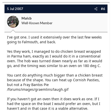
5 Jul 2007
#6
Malcb
Well-Known Member
I've got one. I used it extensively over the last few weeks
going to Falmouth, and back.
Yes they work, I managed to do chicken breast wrapped
in Parma ham, exactly as I would do it in a conventional
oven. The hob was turned down nearly as far as it would
go, and the timing was similar to an oven on 180 deg C.
You cant do anything much bigger than a chicken breast
because of the shape. You can heat up Cornish Pasties,
but not a Fray Bantos Pie
/forums/images/graemlins/laugh.gif
If you haven't got an oven then it does work as one. If I
had the space on the boat I would prefer an oven, but I
haven't and in that case it is a viable alternative.