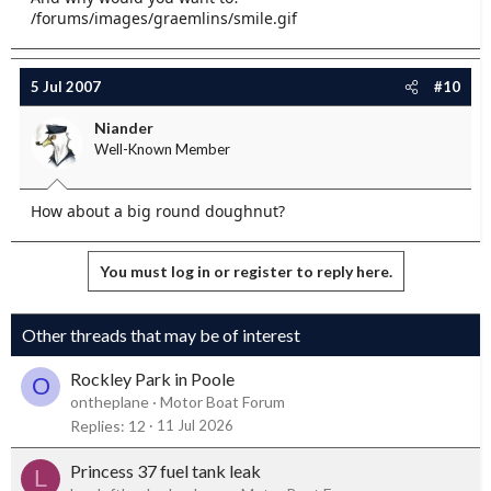
/forums/images/graemlins/smile.gif
5 Jul 2007
#10
Niander
Well-Known Member
How about a big round doughnut?
You must log in or register to reply here.
Other threads that may be of interest
Rockley Park in Poole
O
ontheplane
Motor Boat Forum
Replies
12
11 Jul 2026
Princess 37 fuel tank leak
L