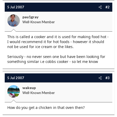
e
5 Jul 2007
#2
r
pau1gray
Well-Known Member
This is called a cooker and it is used for making food hot -
I would recommend it for hot foods - however it should
not be used for ice cream or the likes.
Seriously - no never seen one but have been looking for
something similar i.e cobbs cooker - so let me know
5 Jul 2007
#3
wakeup
Well-Known Member
How do you get a chicken in that oven then?