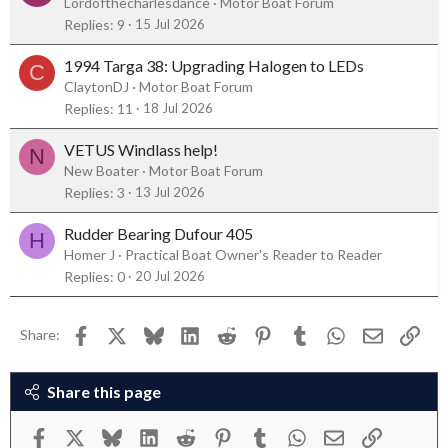
Lordofthecharlesdance
Motor Boat Forum
Replies
9
15 Jul 2026
1994 Targa 38: Upgrading Halogen to LEDs
C
ClaytonDJ
Motor Boat Forum
Replies
11
18 Jul 2026
VETUS Windlass help!
N
New Boater
Motor Boat Forum
Replies
3
13 Jul 2026
Rudder Bearing Dufour 405
H
Homer J
Practical Boat Owner's Reader to Reader
Replies
0
20 Jul 2026
Facebook
X
Bluesky
LinkedIn
Reddit
Pinterest
Tumblr
WhatsApp
Email
Link
Share:
Share this page
Facebook
X
Bluesky
LinkedIn
Reddit
Pinterest
Tumblr
WhatsApp
Email
Link