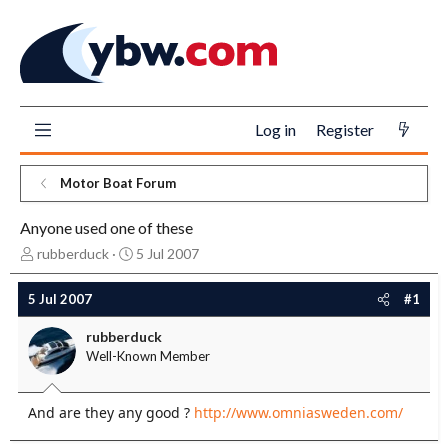
Log in
Register
Motor Boat Forum
Anyone used one of these
T
S
rubberduck
5 Jul 2007
h
t
r
a
5 Jul 2007
#1
e
r
a
t
rubberduck
d
d
Well-Known Member
s
a
t
t
a
e
And are they any good ?
http://www.omniasweden.com/
r
t