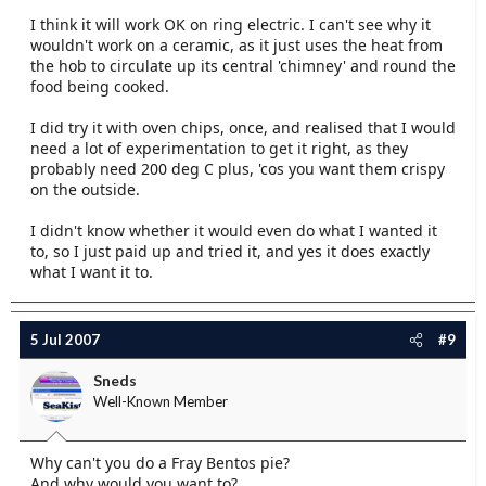
I think it will work OK on ring electric. I can't see why it
wouldn't work on a ceramic, as it just uses the heat from
the hob to circulate up its central 'chimney' and round the
food being cooked.
I did try it with oven chips, once, and realised that I would
need a lot of experimentation to get it right, as they
probably need 200 deg C plus, 'cos you want them crispy
on the outside.
I didn't know whether it would even do what I wanted it
to, so I just paid up and tried it, and yes it does exactly
what I want it to.
5 Jul 2007
#9
Sneds
Well-Known Member
Why can't you do a Fray Bentos pie?
And why would you want to?