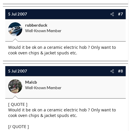
5 Jul 2007
#7
rubberduck
Well-Known Member
Would it be ok on a ceramic electric hob ? Only want to
cook oven chips & jacket spuds etc.
5 Jul 2007
#8
Malcb
Well-Known Member
[ QUOTE ]
Would it be ok on a ceramic electric hob ? Only want to
cook oven chips & jacket spuds etc.
[/ QUOTE ]