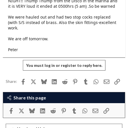
NIGHT!! Thump Thump from the Disco in the marina and
e
it is VERY loud it ended at 0500hrs (5 am) .So be warned
r
We were hauled out and had two stop cocks replaced
(with S/S instead of brass. Also the skin fittings-excellent
work.
We are off tomorrow.
Peter
You must log in or register to reply here.
Facebook
X
Bluesky
LinkedIn
Reddit
Pinterest
Tumblr
WhatsApp
Email
Link
Share:
Share this page
Facebook
X
Bluesky
LinkedIn
Reddit
Pinterest
Tumblr
WhatsApp
Email
Link