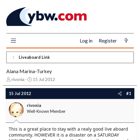
Log in
Register
Liveaboard Link
Alana Marina-Turkey
T
S
rivonia
15 Jul 2012
h
t
r
a
15 Jul 2012
#1
e
r
a
t
rivonia
d
d
Well-Known Member
s
a
t
t
a
e
This is a great place to stay with a realy good live aboard
r
community. HOWEVER it is a disaster on a SATURDAY
t